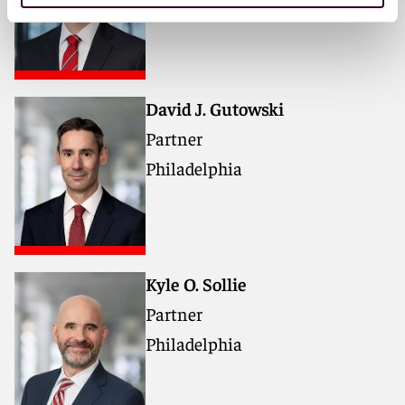
David J. Gutowski
Partner
Philadelphia
Kyle O. Sollie
Partner
Philadelphia