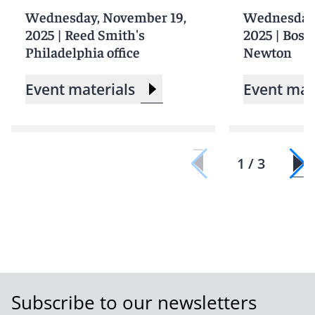
Wednesday, November 19,
Wednesday,
2025
|
Reed Smith's
2025
|
Bosto
Philadelphia office
Newton
Event materials
Event mat
1 / 3
Subscribe to our newsletters