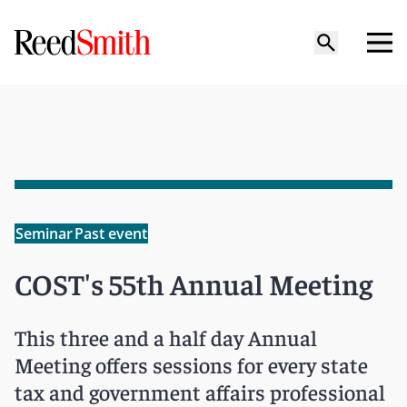
Seminar
Past event
COST's 55th Annual Meeting
This three and a half day Annual
Meeting offers sessions for every state
tax and government affairs professional