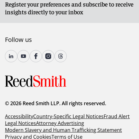
Register your preferences and subscribe to receive
insights directly to your inbox
Follow us
© 2026 Reed Smith LLP. All rights reserved.
Accessibility
Country-Specific Legal Notices
Fraud Alert
Legal Notices
Attorney Advertising
Modern Slavery and Human Trafficking Statement
Privacy and Cookies
Terms of Use