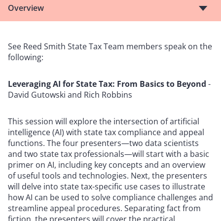
Overview
See Reed Smith State Tax Team members speak on the
following:
Leveraging AI for State Tax: From Basics to Beyond
-
David Gutowski and Rich Robbins
This session will explore the intersection of artificial
intelligence (AI) with state tax compliance and appeal
functions. The four presenters—two data scientists
and two state tax professionals—will start with a basic
primer on AI, including key concepts and an overview
of useful tools and technologies. Next, the presenters
will delve into state tax-specific use cases to illustrate
how AI can be used to solve compliance challenges and
streamline appeal procedures. Separating fact from
fiction, the presenters will cover the practical