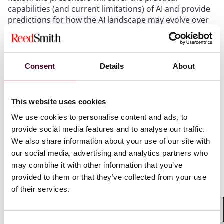
capabilities (and current limitations) of AI and provide
predictions for how the AI landscape may evolve over
the next several years. Finally, the presenters will share
advice and suggested learning paths for state tax
professionals to begin their AI journey.
Consent
Details
About
Does California Law Really Require NOLs to be
Trapped into Individual Entities?
- Kyle Sollie
This website uses cookies
Your unitary group generates a loss. That loss is
We use cookies to personalise content and ads, to
divided up among various corporate members of a
provide social media features and to analyse our traffic.
unitary group. Later, your group earns income, but the
We also share information about your use of our site with
income is assigned to a different member than the
our social media, advertising and analytics partners who
member that was originally assigned the loss. So your
may combine it with other information that you’ve
NOL - trapped in the wrong entity - isn't useful to you
provided to them or that they’ve collected from your use
when you need it. Does California law support this? We
of their services.
say "no"!
Shar
Pursuing Sales Tax Refunds
- Brent Beissel
Consent