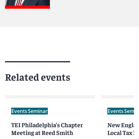
Related events
Events
Seminar
Events
Semin
TEI Philadelphia’s Chapter
New Englan
Meeting at Reed Smith
Local Tax 