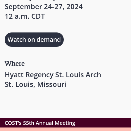
September 24-27, 2024
12 a.m. CDT
Watch on demand
Where
Hyatt Regency St. Louis Arch
St. Louis, Missouri
COST's 55th Annual Meeting