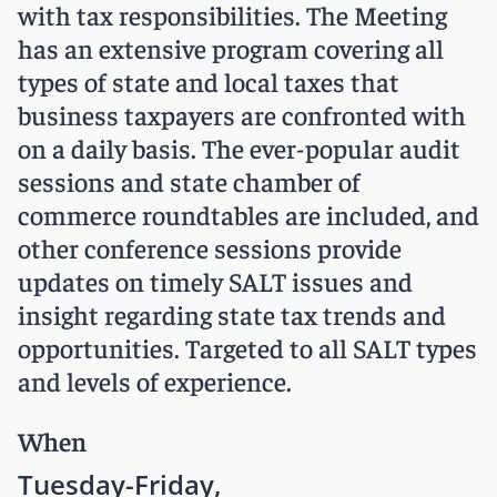
with tax responsibilities. The Meeting
has an extensive program covering all
types of state and local taxes that
business taxpayers are confronted with
on a daily basis. The ever-popular audit
sessions and state chamber of
commerce roundtables are included, and
other conference sessions provide
updates on timely SALT issues and
insight regarding state tax trends and
opportunities. Targeted to all SALT types
and levels of experience.
When
Tuesday-Friday,