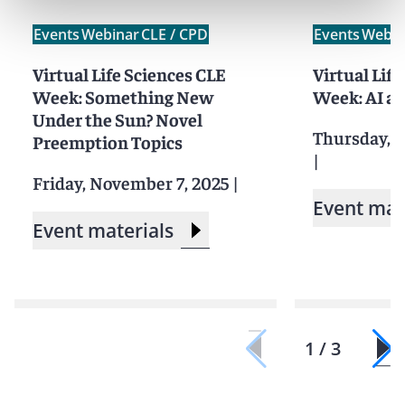
Events
Webinar
CLE / CPD
Events
Webin
Virtual Life Sciences CLE
Virtual Lif
Week: Something New
Week: AI an
Under the Sun? Novel
Thursday, 
Preemption Topics
|
Friday, November 7, 2025
|
Event mat
Event materials
1 / 3