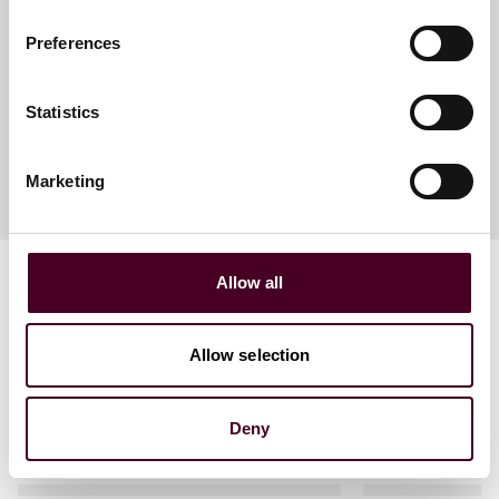
Senior Life Sciences Policy
Preferences
Analyst
Philadelphia
Statistics
Marketing
Allow all
Allow selection
Related events
Deny