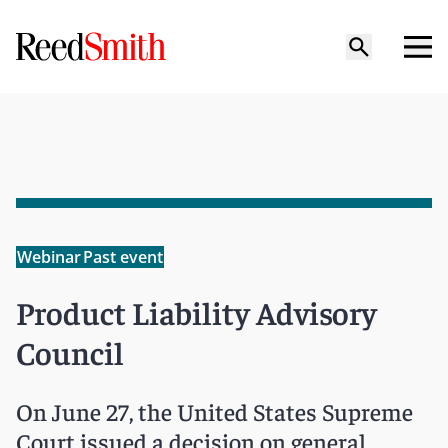
Webinar
Past event
Product Liability Advisory
Council
On June 27, the United States Supreme
Court issued a decision on general