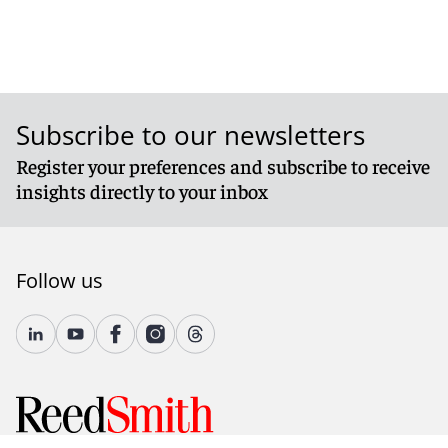
Subscribe to our newsletters
Register your preferences and subscribe to receive
insights directly to your inbox
Follow us