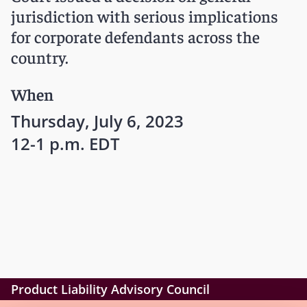
jurisdiction with serious implications
for corporate defendants across the
country.
When
Thursday, July 6, 2023
12-1 p.m. EDT
Product Liability Advisory Council