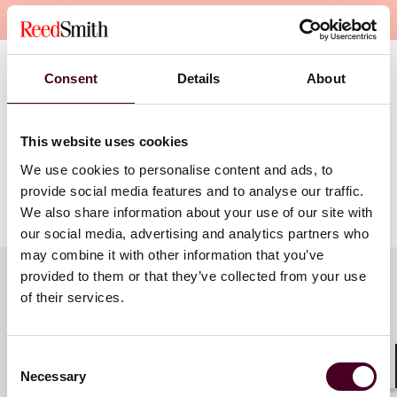
Overview
Consent
Details
About
In
Mallory v Norfolk Southern,
the Court upheld the
constitutionality of a Pennsylvania statute requiring a
corporation to consent to general jurisdiction when
registering to do business in the state. Join three PLAC
This website uses cookies
experts on general jurisdiction for an in-depth look at
We use cookies to personalise content and ads, to
the decision, its potential impact, and strategies for
provide social media features and to analyse our traffic.
corporate defendants.
We also share information about your use of our site with
our social media, advertising and analytics partners who
may combine it with other information that you’ve
provided to them or that they’ve collected from your use
of their services.
Meet the speakers
Consent
Necessary
Selection
Shar
James M. Beck