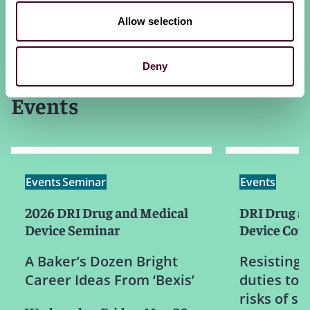
Allow selection
Deny
Events
Events
Seminar
Events
2026 DRI Drug and Medical
DRI Drug a
Device Seminar
Device Com
A Baker’s Dozen Bright
Resisting 
Career Ideas From ‘Bexis’
duties to 
risks of s