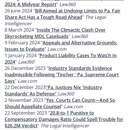
2024: A Midyear Report
"
Law360
26 June 2024 "
Bill Aimed at Undoing Limits to Pa. Fair
Share Act Has a Tough Road Ahead
"
The Legal
Intelligencer
8 March 2024 "
Inside The Climactic Clash Over
Skyrocketing MDL Caseloads
"
Law360
9 February 2024 "
Appeals and Alternative Grounds:
Issues to Evaluate
"
Law.com
1 January 2024 "
Product Liability Cases To Watch In
2024
"
Law360
26 December 2023 "
Industry Standards Evidence
Inadmissible Following 'Tincher,' Pa. Supreme Court
Says
"
Law.com
22 December 2023
"Pa. Justices Nix 'Industry
Standards' As Defense"
Law360
2 November 2023 "
Yes, Courts Can Count—And So
Should Appellate Counsel
"
Law.com
22 September 2023 "
20.8-to-1 Punitive to
Compensatory Damages Ratio Could Spell Trouble for
$26.2M Verdict
"
The Legal Intelligencer