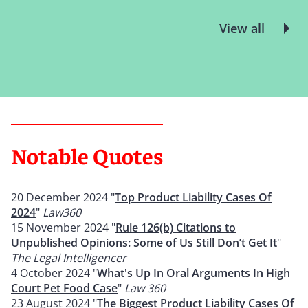
View all
Notable Quotes
20 December 2024 "
Top Product Liability Cases Of
2024
"
Law360
15 November 2024 "
Rule 126(b) Citations to
Unpublished Opinions: Some of Us Still Don’t Get It
"
The Legal Intelligencer
4 October 2024 "
What's Up In Oral Arguments In High
Court Pet Food Case
"
Law 360
23 August 2024 "
The Biggest Product Liability Cases Of