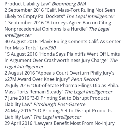
Product Liability Law"
Bloomberg BNA
2 September 2016 "Calif. Mass-Tort Ruling Not Seen
Likely to Empty Pa. Dockets"
The Legal Intelligencer
1 September 2016 "Attorneys Agree Ban on Citing
Nonprecedential Opinions Is a Hurdle"
The Legal
Intelligencer
30 August 2016 "Plavix Ruling Cements Calif. As Center
For Mass Torts"
Law360
15 August 2016 "Honda Says Plaintiffs Went Off Limits
in Argument Over Crashworthiness Jury Charge"
The
Legal Intelligencer
2 August 2016 "Appeals Court Overturn Philly Jury's
$27M Award Over Knee Injury"
Penn Record
25 July 2016 "Out-of-State Pharma Filings Dip as Phila.
Mass Torts Remain Steady"
The Legal Intelligencer
7 June 2016 "3-D Printing Set to Disrupt Products
Liability Law"
Pittsburgh Post-Gazette
24 May 2016 "3-D Printing Set to Disrupt Products
Liability Law"
The Legal Intelligencer
29 April 2016 "Lawyers Benefit Most From No-Injury