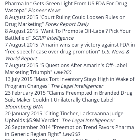
Pharma Inc Gets Green Light From US FDA For Drug
Vascepa"
Pioneer News
8 August 2015 "Court Ruling Could Loosen Rules on
Drug Marketing"
Forex Report Daily
8 August 2015 "Want To Promote Off-Label? Pick Your
Battlefield"
SCRIP Intelligence
7 August 2015 "Amarin wins early victory against FDA in
'free speech' case over drug promotion"
U.S. News &
World Report
7 August 2015 "5 Questions After Amarin's Off-Label
Marketing Triumph"
Law360
13 July 2015 "Mass Tort Inventory Stays High in Wake of
Program Changes"
The Legal Intelligencer
23 February 2015 "Claims Preempted in Branded Drug
Suit; Maker Couldn't Unilaterally Change Label"
Bloomberg BNA
20 January 2015 "Citing Tincher, Lackawanna Judge
Upholds $5.9M Verdict"
The Legal Intelligencer
26 September 2014 "Preemption Trend Favors Pharma
in Generic Reglan Fight"
Law360