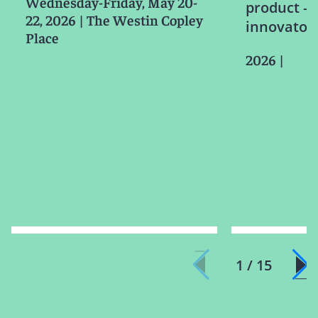
Wednesday-Friday, May 20-
product – i
22, 2026
|
The Westin Copley
innovator l
Place
2026
|
1 / 15