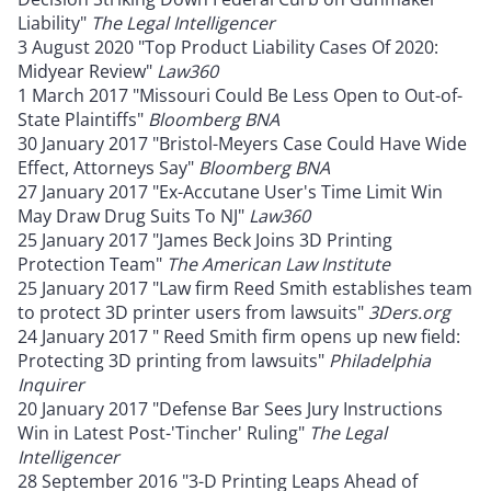
Liability"
The Legal Intelligencer
3 August 2020 "Top Product Liability Cases Of 2020:
Midyear Review"
Law360
1 March 2017 "Missouri Could Be Less Open to Out-of-
State Plaintiffs"
Bloomberg BNA
30 January 2017 "Bristol-Meyers Case Could Have Wide
Effect, Attorneys Say"
Bloomberg BNA
27 January 2017 "Ex-Accutane User's Time Limit Win
May Draw Drug Suits To NJ"
Law360
25 January 2017 "James Beck Joins 3D Printing
Protection Team"
The American Law Institute
25 January 2017 "Law firm Reed Smith establishes team
to protect 3D printer users from lawsuits"
3Ders.org
24 January 2017 " Reed Smith firm opens up new field:
Protecting 3D printing from lawsuits"
Philadelphia
Inquirer
20 January 2017 "Defense Bar Sees Jury Instructions
Win in Latest Post-'Tincher' Ruling"
The Legal
Intelligencer
28 September 2016 "3-D Printing Leaps Ahead of