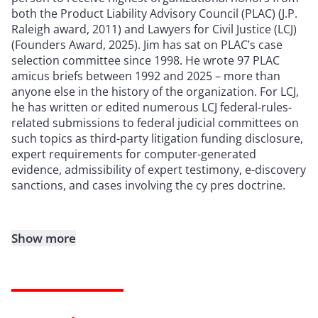
both the Product Liability Advisory Council (PLAC) (J.P.
Raleigh award, 2011) and Lawyers for Civil Justice (LCJ)
(Founders Award, 2025). Jim has sat on PLAC’s case
selection committee since 1998. He wrote 97 PLAC
amicus briefs between 1992 and 2025 – more than
anyone else in the history of the organization. For LCJ,
he has written or edited numerous LCJ federal-rules-
related submissions to federal judicial committees on
such topics as third-party litigation funding disclosure,
expert requirements for computer-generated
evidence, admissibility of expert testimony, e-discovery
sanctions, and cases involving the cy pres doctrine.
Show more