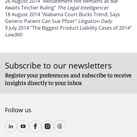
26 August 2014 "Restatement Rift Remains as Bar
Awaits Tincher Ruling"
The Legal Intelligencer
18 August 2014 "Alabama Court Bucks Trend, Says
Generic Patient Can Sue Pfizer"
Litigation Daily
9 July 2014 "The Biggest Product Liability Cases of 2014"
Law360
Subscribe to our newsletters
Register your preferences and subscribe to receive
insights directly to your inbox
Follow us