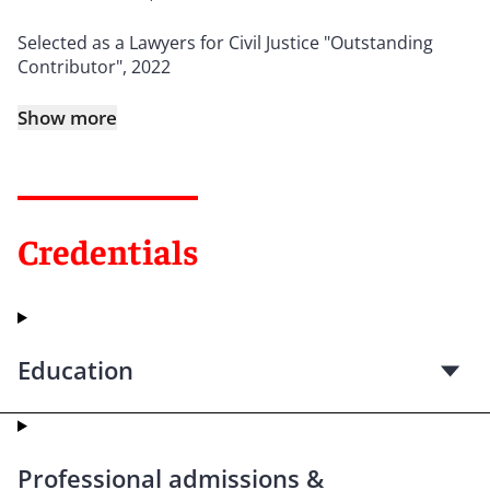
Selected as a Lawyers for Civil Justice "Outstanding
Contributor", 2022
Show more
Credentials
Education
Professional admissions &