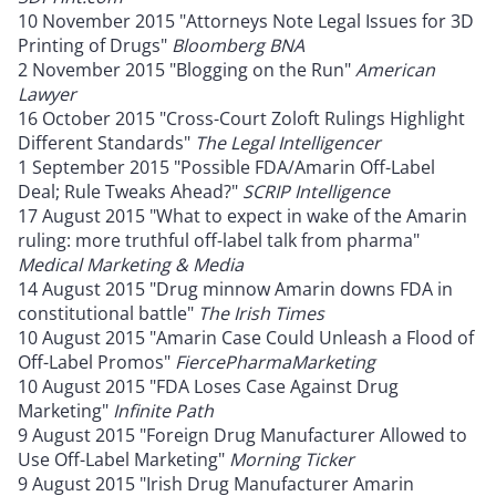
10 November 2015 "Attorneys Note Legal Issues for 3D
Printing of Drugs"
Bloomberg BNA
2 November 2015 "Blogging on the Run"
American
Lawyer
16 October 2015 "Cross-Court Zoloft Rulings Highlight
Different Standards"
The Legal Intelligencer
1 September 2015 "Possible FDA/Amarin Off-Label
Deal; Rule Tweaks Ahead?"
SCRIP Intelligence
17 August 2015 "What to expect in wake of the Amarin
ruling: more truthful off-label talk from pharma"
Medical Marketing & Media
14 August 2015 "Drug minnow Amarin downs FDA in
constitutional battle"
The Irish Times
10 August 2015 "Amarin Case Could Unleash a Flood of
Off-Label Promos"
FiercePharmaMarketing
10 August 2015 "FDA Loses Case Against Drug
Marketing"
Infinite Path
9 August 2015 "Foreign Drug Manufacturer Allowed to
Use Off-Label Marketing"
Morning Ticker
9 August 2015 "Irish Drug Manufacturer Amarin