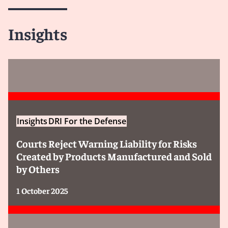
Insights
Insights
DRI For the Defense
Courts Reject Warning Liability for Risks
Created by Products Manufactured and Sold
by Others
1 October 2025