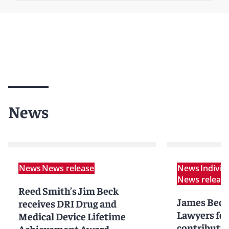
News
News
News release
News
Indivi
News releas
Reed Smith’s Jim Beck
James Beck
receives DRI Drug and
Lawyers for 
Medical Device Lifetime
contributio
Achievement Award