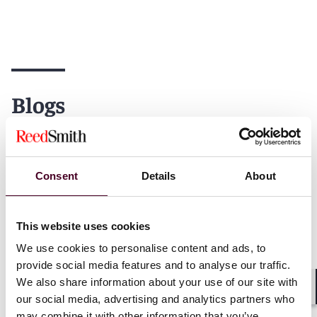
Blogs
Consent
Details
About
Blogs
Drug & Device Law
Blogs
Drug &
Life Sciences Product Liability
Life Sciences
Litigation Defense
Litigation De
This website uses cookies
Medical Monitoring and the
New WLF Pa
We use cookies to personalise content and ads, to
Limits to Equity
Amendment 
provide social media features and to analyse our traffic.
Public Nui
We also share information about your use of our site with
3 August 2026
|
Shar
our social media, advertising and analytics partners who
27 July 202
may combine it with other information that you’ve