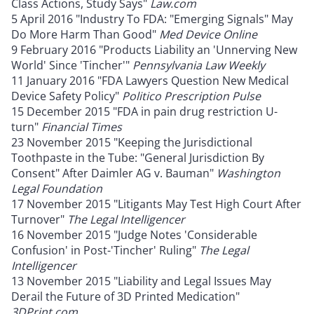
Class Actions, Study Says"
Law.com
5 April 2016 "Industry To FDA: "Emerging Signals" May
Do More Harm Than Good"
Med Device Online
9 February 2016 "Products Liability an 'Unnerving New
World' Since 'Tincher'"
Pennsylvania Law Weekly
11 January 2016 "FDA Lawyers Question New Medical
Device Safety Policy"
Politico Prescription Pulse
15 December 2015 "FDA in pain drug restriction U-
turn"
Financial Times
23 November 2015 "Keeping the Jurisdictional
Toothpaste in the Tube: "General Jurisdiction By
Consent" After Daimler AG v. Bauman"
Washington
Legal Foundation
17 November 2015 "Litigants May Test High Court After
Turnover"
The Legal Intelligencer
16 November 2015 "Judge Notes 'Considerable
Confusion' in Post-'Tincher' Ruling"
The Legal
Intelligencer
13 November 2015 "Liability and Legal Issues May
Derail the Future of 3D Printed Medication"
3DPrint.com