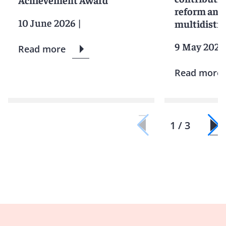
reform and 
10 June 2026
|
multidistric
9 May 2025
Read more
Read more
1 / 3