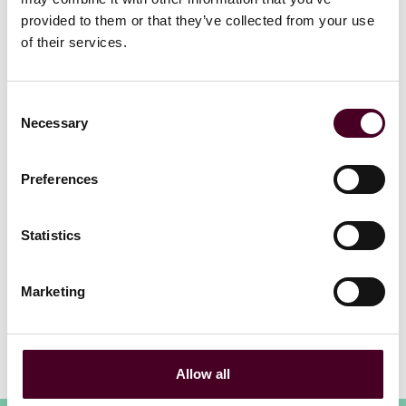
Read more
provided to them or that they’ve collected from your use
Read more
of their services.
Consent
Necessary
Selection
Preferences
1 / 20
Statistics
Marketing
View all
Allow all