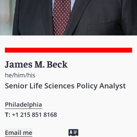
James M. Beck
he/him/his
Senior Life Sciences Policy Analyst
Philadelphia
T:
+1 215 851 8168
Email me