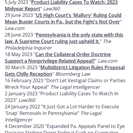
5 July 2023 "
Product Liability Cases To Watch: 2023
Midyear Report
"
Law360
29 June 2023 "
US High Court's 'Mallory' Ruling Could
Mean Busier Courts in Pa., but the Fight's Not Over
"
Law.com
28 June 2023 "
Pennsylvania is the only state with this
law. A Supreme Court ruling just upheld it.
"
The
Philadelphia Inquirer
18 May 2023 "
Can the Collateral Order Doctrine
Support a Nonprivilege-Related Appeal?
"
Law.com
30 March 2023 "
Multidistrict Litigation Rules Proposal
Gets Chilly Reception
"
Bloomberg Law
16 February 2023 "Don’t Let Vestigial Claims or Parties
Wreck Your Appeal"
The Legal Intelligencer
2 January 2023 "Product Liability Cases To Watch In
2023"
Law360
24 January 2022 “It Just Got a Lot Harder to Execute
'Snap' Removals in Pennsylvania”
The Legal
Intelligencer
4 December 2020 "Expanded Pa. Appeals Panel to Eye
Decision Striking Down Federal Curb on Gunmaker