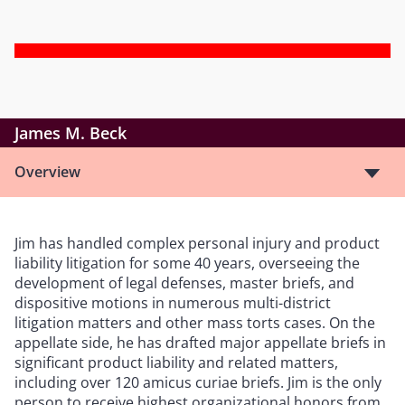
James M. Beck
Overview
Jim has handled complex personal injury and product
liability litigation for some 40 years, overseeing the
development of legal defenses, master briefs, and
dispositive motions in numerous multi-district
litigation matters and other mass torts cases. On the
appellate side, he has drafted major appellate briefs in
significant product liability and related matters,
including over 120 amicus curiae briefs. Jim is the only
person to receive highest organizational honors from