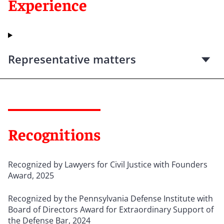
Experience
Representative matters
Recognitions
Recognized by Lawyers for Civil Justice with Founders
Award, 2025
Recognized by the Pennsylvania Defense Institute with
Board of Directors Award for Extraordinary Support of
the Defense Bar, 2024