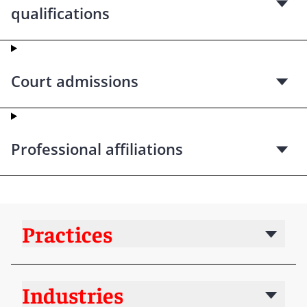
qualifications
Court admissions
Professional affiliations
Practices
Industries