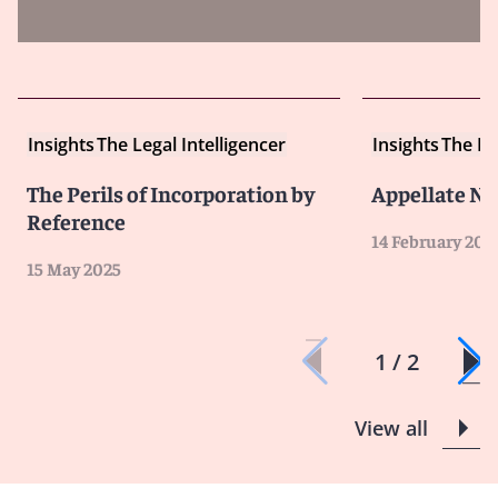
Insights
The Legal Intelligencer
Insights
The Le
The Perils of Incorporation by
Appellate N
Reference
14 February 202
15 May 2025
1 / 2
View all