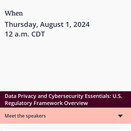
When
Thursday, August 1, 2024
12 a.m. CDT
Data Privacy and Cybersecurity Essentials: U.S.
Regulatory Framework Overview
Meet the speakers