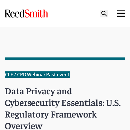
CLE / CPD
Webinar
Past event
Data Privacy and
Cybersecurity Essentials: U.S.
Regulatory Framework
Overview