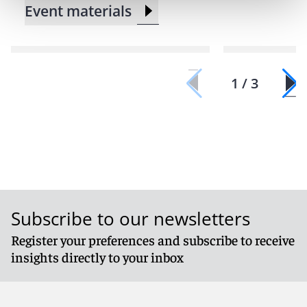
Event materials
1 / 3
Subscribe to our newsletters
Register your preferences and subscribe to receive
insights directly to your inbox