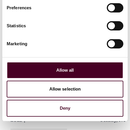
Preferences
Statistics
Related events
Marketing
Events
Webinar
CLE / CPD
Events
Semin
Allow all
Investigations and
The Importa
enforcement trends
Plays in an
Allow selection
webinar series: Key
Data Risks:
priorities for Q3 2025
from the 2
Report
Deny
Wednesday, September 17,
2025
|
Friday, Nov