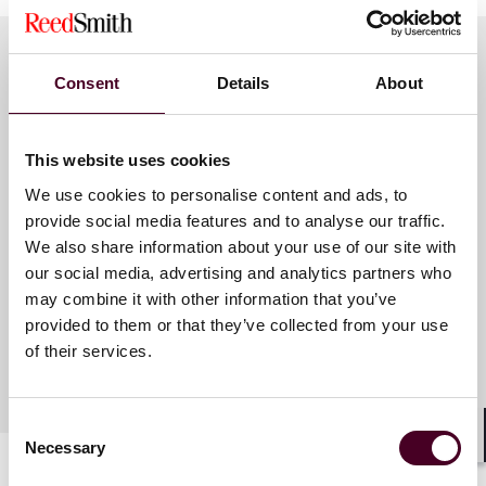
Consent
Details
About
Meet the speakers
This website uses cookies
Elizabeth A. Spencer
We use cookies to personalise content and ads, to
Berthiaume
provide social media features and to analyse our traffic.
We also share information about your use of our site with
Associate
our social media, advertising and analytics partners who
Dallas
may combine it with other information that you’ve
provided to them or that they’ve collected from your use
of their services.
Consent
Necessary
Selection
Shar