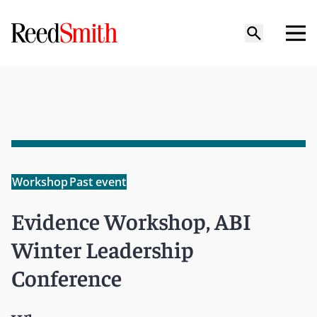
Workshop
Past event
Evidence Workshop, ABI
Winter Leadership
Conference