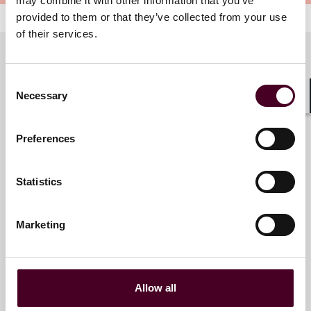
may combine it with other information that you’ve
provided to them or that they’ve collected from your use
of their services.
Consent
Meet the speakers
Necessary
Selection
Shar
Preferences
Omar J. Alaniz
Partner
Statistics
Dallas
Marketing
Amalia Sax-Bolder
Allow all
Partner