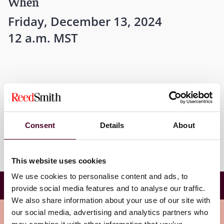
When
Friday, December 13, 2024
12 a.m. MST
Where
Scottsdale, Arizona
Consent
Details
About
This website uses cookies
We use cookies to personalise content and ads, to
Evidence Workshop, ABI Winter Leadership
provide social media features and to analyse our traffic.
Conference
We also share information about your use of our site with
Meet the speakers
our social media, advertising and analytics partners who