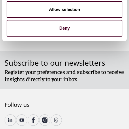
Denver
Allow selection
Deny
Subscribe to our newsletters
Register your preferences and subscribe to receive
insights directly to your inbox
Follow us