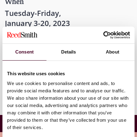
When
Tuesday-Friday,
January 3-20, 2023
12 a.m. EST
Consent
Details
About
Where
This website uses cookies
Harvard University
We use cookies to personalise content and ads, to
provide social media features and to analyse our traffic.
We also share information about your use of our site with
our social media, advertising and analytics partners who
may combine it with other information that you’ve
Harvard Law School Winter 2023 Trial Advocacy
provided to them or that they’ve collected from your use
Workshop
of their services.