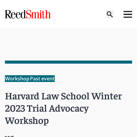
Workshop
Past event
Harvard Law School Winter
2023 Trial Advocacy
Workshop