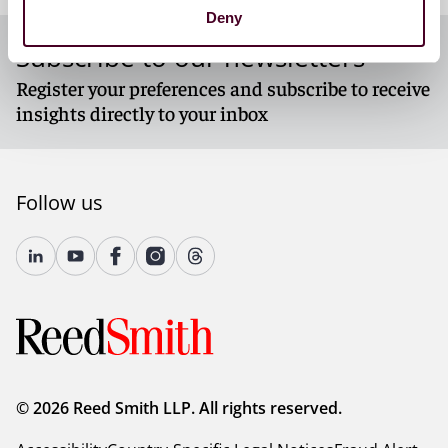
Deny
Subscribe to our newsletters
Register your preferences and subscribe to receive
insights directly to your inbox
Follow us
© 2026 Reed Smith LLP. All rights reserved.