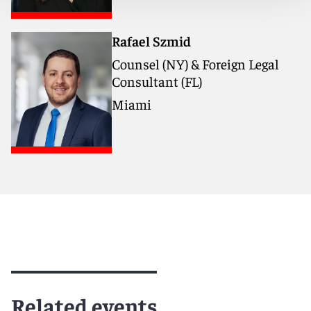
Rafael Szmid
Counsel (NY) & Foreign Legal
Consultant (FL)
Miami
Related events