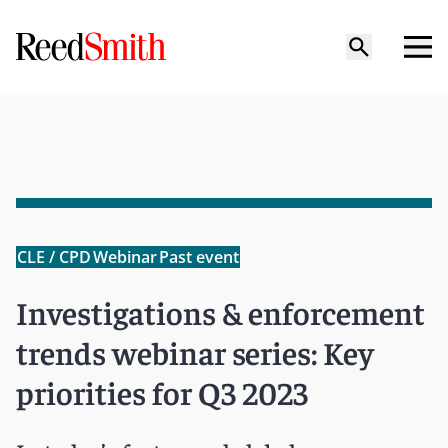
CLE / CPD
Webinar
Past event
Investigations & enforcement
trends webinar series: Key
priorities for Q3 2023