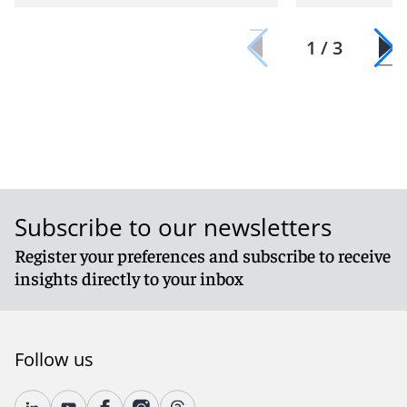
1 / 3
Subscribe to our newsletters
Register your preferences and subscribe to receive
insights directly to your inbox
Follow us