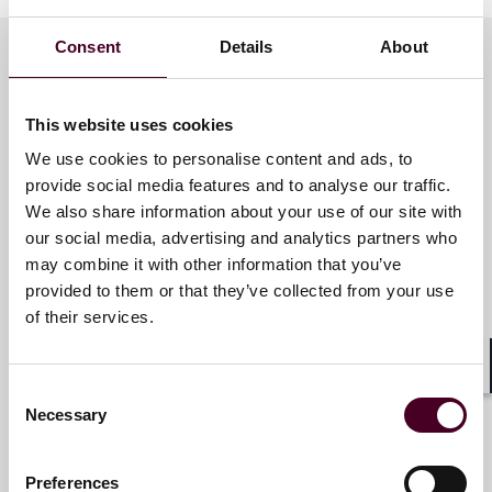
Employee Action Risks
DOJ Enforcement of Discrimination in Export Control
Consent
Details
About
Policies Illustrates Need for Re-Assessment of Hiring
Practices
Brazil’s New Public Procurement Law Requires
Meet the speakers
This website uses cookies
Implementation of Compliance Programs
Understanding Your New CBAM Investigations and
We use cookies to personalise content and ads, to
Enforcement Risks in Europe
provide social media features and to analyse our traffic.
Daniel H. Ahn
Enforcement Risks and Obligations for the Receipt of
We also share information about your use of our site with
Federal Funding
Partner
our social media, advertising and analytics partners who
may combine it with other information that you’ve
Los Angeles
provided to them or that they’ve collected from your use
We are broadcasting this webinar at two different
of their services.
times to accommodate time zones. Please sign up to
the one that suits your schedule.
Shar
Consent
Mark E. Bini
9:00 a.m. - 10:00 a.m. Eastern Time Zone/ 2:00 p.m.
Necessary
Selection
BST/ 3:00 p.m. CEST
Partner
9:00 a.m. - 10:00 a.m. Pacific Time Zone/ 12:00 p.m. ET/
New York
5:00 p.m. BST/ 6:00 p.m. CEST
Preferences