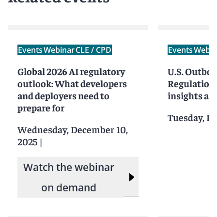
Events
Webinar
CLE / CPD
Events
Webin
Global 2026 AI regulatory
U.S. Outbo
outlook: What developers
Regulations
and deployers need to
insights an
prepare for
Tuesday, D
Wednesday, December 10,
2025
|
Watch the webinar
on demand