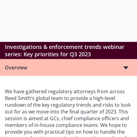
Investigations & enforcement trends webinar
series: Key priorities for Q3 2023
Overview
We have gathered regulatory attorneys from across
Reed Smith’s global team to provide a high-level
rundown of the key regulatory trends and risks to look
out for as we move into the final quarter of 2023. This
session is aimed at GCs, chief compliance officers and
members of in-house compliance teams. We hope to
provide you with practical tips on how to handle the