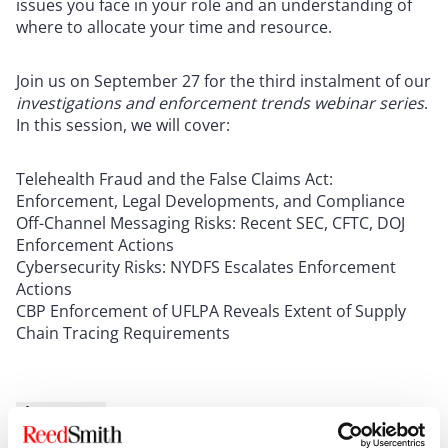
issues you face in your role and an understanding of
where to allocate your time and resource.
Join us on September 27 for the third instalment of our
investigations and enforcement trends webinar series
.
In this session, we will cover:
Telehealth Fraud and the False Claims Act:
Enforcement, Legal Developments, and Compliance
Off-Channel Messaging Risks: Recent SEC, CFTC, DOJ
Enforcement Actions
Cybersecurity Risks: NYDFS Escalates Enforcement
Actions
CBP Enforcement of UFLPA Reveals Extent of Supply
Chain Tracing Requirements
Show more
New UK Offences: New Corporate Liability for