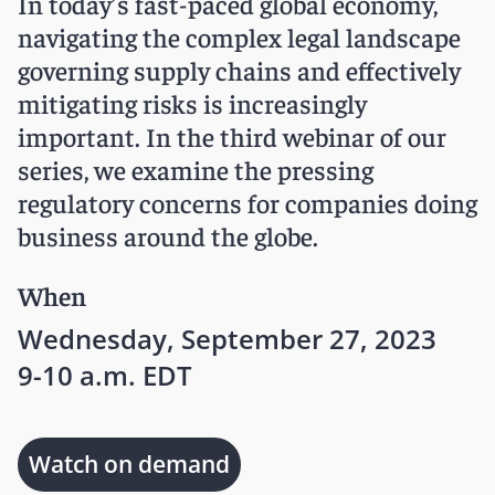
In today’s fast-paced global economy,
navigating the complex legal landscape
governing supply chains and effectively
mitigating risks is increasingly
important. In the third webinar of our
series, we examine the pressing
regulatory concerns for companies doing
business around the globe.
When
Wednesday, September 27, 2023
9-10 a.m. EDT
Watch on demand