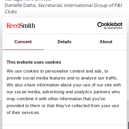
Danielle Datta,
Secretariat, International Group of P&I
Clubs
Consent
Details
About
This website uses cookies
We use cookies to personalise content and ads, to
provide social media features and to analyse our traffic.
We also share information about your use of our site with
our social media, advertising and analytics partners who
may combine it with other information that you’ve
provided to them or that they’ve collected from your use
of their services.
Meet the speakers