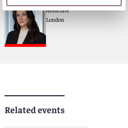
Sofia Ntali
Associate
London
Related events