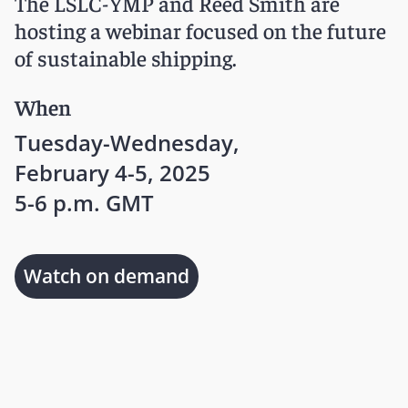
The LSLC-YMP and Reed Smith are
hosting a webinar focused on the future
of sustainable shipping.
When
Tuesday-Wednesday,
February 4-5, 2025
5-6 p.m. GMT
Watch on demand