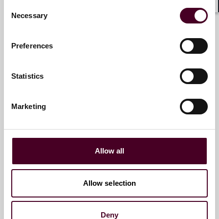
Consent
Shar
Necessary
Selection
Susan Riitala
Partner
Preferences
London
Statistics
Marketing
Romain Farnoux
Counsel
Allow all
Paris
Allow selection
Deny