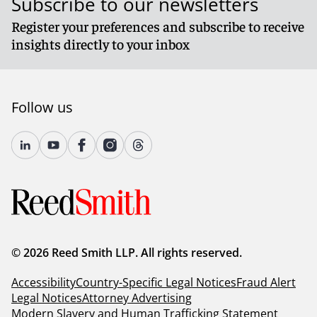
Subscribe to our newsletters
Register your preferences and subscribe to receive
insights directly to your inbox
Follow us
© 2026 Reed Smith LLP. All rights reserved.
Accessibility
Country-Specific Legal Notices
Fraud Alert
Legal Notices
Attorney Advertising
Modern Slavery and Human Trafficking Statement