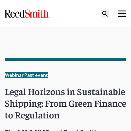
Webinar
Past event
Legal Horizons in Sustainable
Shipping: From Green Finance
to Regulation