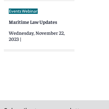
Events
Webinar
Maritime Law Updates
Wednesday, November 22,
2023
|