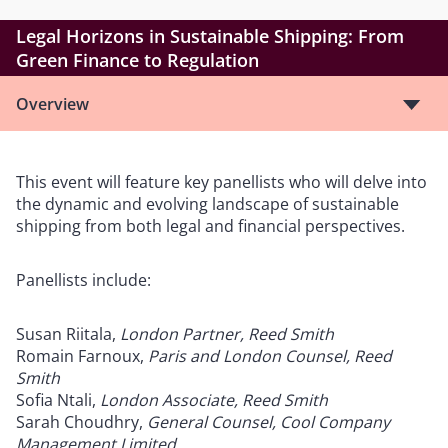
Legal Horizons in Sustainable Shipping: From
Green Finance to Regulation
Overview
This event will feature key panellists who will delve into
the dynamic and evolving landscape of sustainable
shipping from both legal and financial perspectives.
Panellists include:
Susan Riitala,
London Partner, Reed Smith
Romain Farnoux,
Paris and London Counsel, Reed
Smith
Sofia Ntali,
London Associate, Reed Smith
Sarah Choudhry,
General Counsel, Cool Company
Management Limited