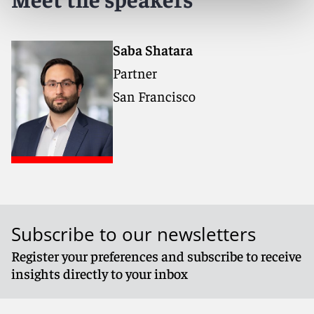
Saba Shatara
Partner
San Francisco
Subscribe to our newsletters
Register your preferences and subscribe to receive
insights directly to your inbox