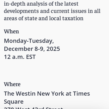
in-depth analysis of the latest
developments and current issues in all
areas of state and local taxation
When
Monday-Tuesday,
December 8-9, 2025
12 a.m. EST
Where
The Westin New York at Times
Square