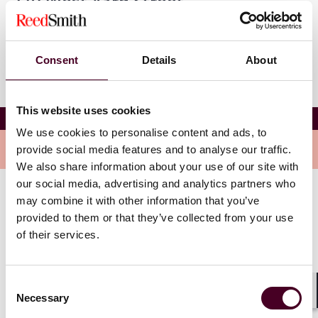
270 West 43rd Street
New York, New York 10036
Consent
Details
About
This website uses cookies
NYU SALT Institute 2025
We use cookies to personalise content and ads, to
Overview
provide social media features and to analyse our traffic.
We also share information about your use of our site with
our social media, advertising and analytics partners who
may combine it with other information that you’ve
Topics include:
provided to them or that they’ve collected from your use
of their services.
State and local taxation from a national perspective
Professional challenges and ethical dilemmas
reshaping the profession
Consent
Transfer pricing controversies
Necessary
Selection
Shar
Tangible personal property