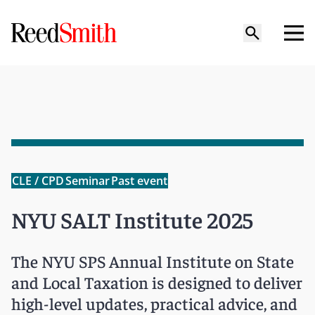
CLE / CPD
Seminar
Past event
NYU SALT Institute 2025
The NYU SPS Annual Institute on State
and Local Taxation is designed to deliver
high-level updates, practical advice, and