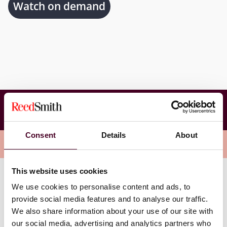
Watch on demand
Products Liability Update - Featuring Newly
Revised PDI/PADC Suggested Standard Jury
Instructions
Consent
Details
About
Overview
This website uses cookies
This will be a live Zoom presentation featuring a
We use cookies to personalise content and ads, to
discussion of recent cases and the effect upon the
provide social media features and to analyse our traffic.
defense of product liability cases and the Newly
We also share information about your use of our site with
Revised Suggested Standard Jury Instructions for
our social media, advertising and analytics partners who