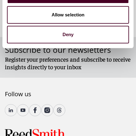
Allow selection
Deny
Subscribe to our newsletters
Register your preferences and subscribe to receive
insights directly to your inbox
Follow us