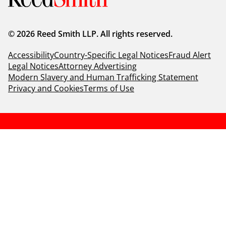
© 2026 Reed Smith LLP. All rights reserved.
Accessibility
Country-Specific Legal Notices
Fraud Alert
Legal Notices
Attorney Advertising
Modern Slavery and Human Trafficking Statement
Privacy and Cookies
Terms of Use