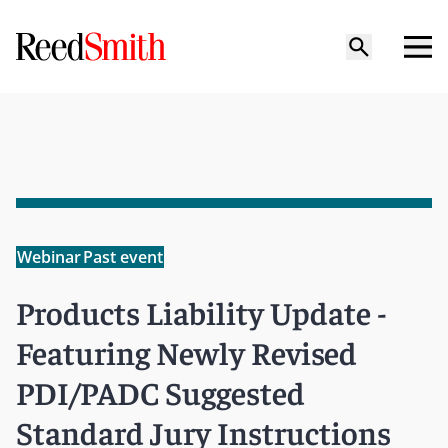
Webinar
Past event
Products Liability Update -
Featuring Newly Revised
PDI/PADC Suggested
Standard Jury Instructions