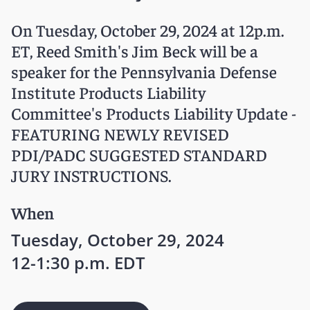
On Tuesday, October 29, 2024 at 12p.m.
ET, Reed Smith's Jim Beck will be a
speaker for the Pennsylvania Defense
Institute Products Liability
Committee's Products Liability Update -
FEATURING NEWLY REVISED
PDI/PADC SUGGESTED STANDARD
JURY INSTRUCTIONS.
When
Tuesday, October 29, 2024
12-1:30 p.m. EDT