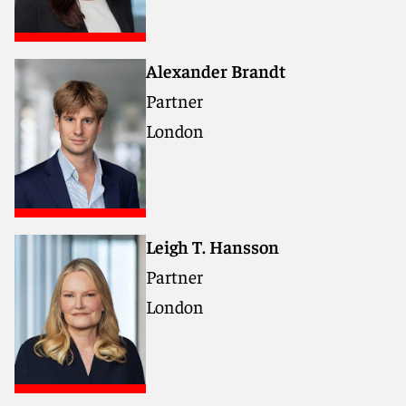
Alexander Brandt
Partner
London
Leigh T. Hansson
Partner
London