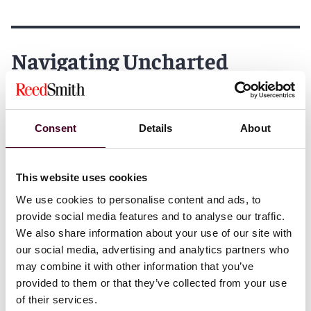
Navigating Uncharted
Waters: Legal Risk in a
Changing World
Consent
Details
About
We’re pleased to share our speaker line-up, with
industry leading figures including:
This website uses cookies
We use cookies to personalise content and ads, to
Antonia Panayides, Transportation Partner, Reed
provide social media features and to analyse our traffic.
Smith
We also share information about your use of our site with
Alexander Brandt, Transportation Partner, Reed Smith
our social media, advertising and analytics partners who
Leigh Hansson, Global Regulatory Enforcement
may combine it with other information that you’ve
Partner, Reed Smith
provided to them or that they’ve collected from your use
Nick Shaw, CEO, International Group of P & I Clubs and
of their services.
Deputy Chair, LISW25 Board of Advisors