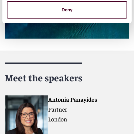
Deny
Meet the speakers
Antonia Panayides
Partner
London