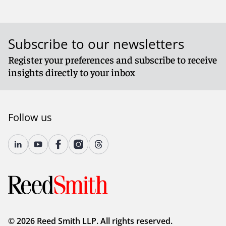
Subscribe to our newsletters
Register your preferences and subscribe to receive
insights directly to your inbox
Follow us
© 2026 Reed Smith LLP. All rights reserved.