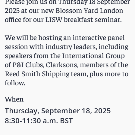
Please join us on Thursday 18 September
2025 at our new Blossom Yard London
office for our LISW breakfast seminar.
We will be hosting an interactive panel
session with industry leaders, including
speakers from the International Group
of P&I Clubs, Clarksons, members of the
Reed Smith Shipping team, plus more to
follow.
When
Thursday, September 18, 2025
8:30-11:30 a.m. BST