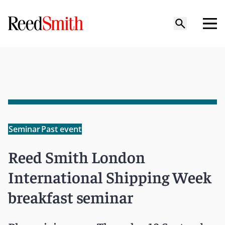
Seminar
Past event
Reed Smith London
International Shipping Week
breakfast seminar