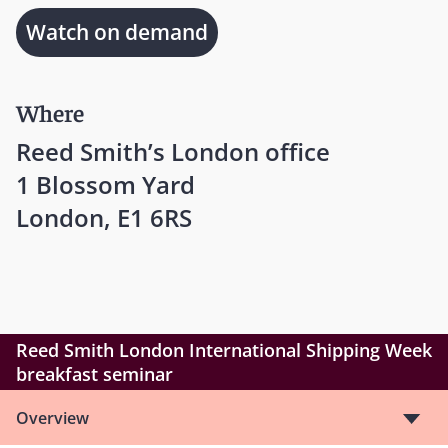
Watch on demand
Where
Reed Smith’s London office
1 Blossom Yard
London, E1 6RS
Reed Smith London International Shipping Week
breakfast seminar
Overview