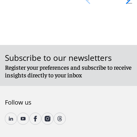
Subscribe to our newsletters
Register your preferences and subscribe to receive
insights directly to your inbox
Follow us