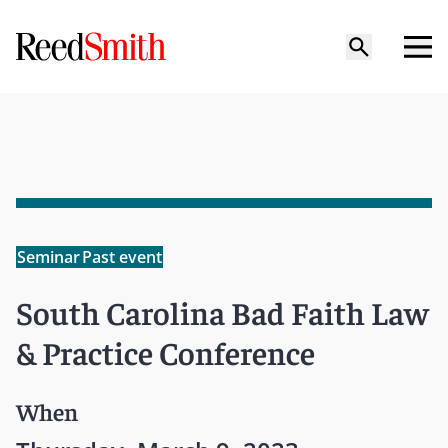
Seminar
Past event
South Carolina Bad Faith Law
& Practice Conference
When