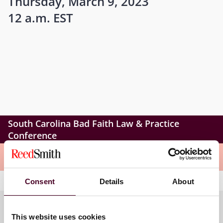
Thursday, March 9, 2023
12 a.m. EST
South Carolina Bad Faith Law & Practice
Conference
Meet the speakers
Consent
Details
About
This website uses cookies