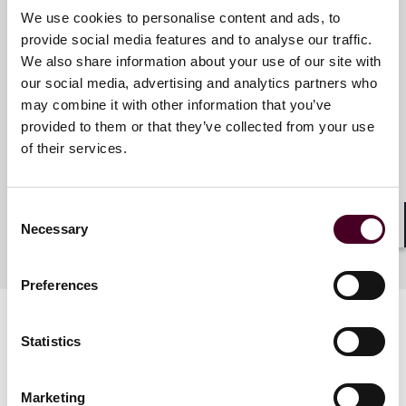
Meet the speakers
We use cookies to personalise content and ads, to
provide social media features and to analyse our traffic.
We also share information about your use of our site with
our social media, advertising and analytics partners who
R. Hugh Lumpkin
may combine it with other information that you’ve
Partner
provided to them or that they’ve collected from your use
Miami
of their services.
Consent
Necessary
Selection
Shar
Preferences
Statistics
Marketing