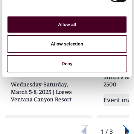
Related events
Allow all
Events
Seminar
Events
Semin
Allow selection
ABA Section of Litigation
MIAS Memb
Insurance Coverage
Deny
Tuesday, Ju
Litigation Committee
Smith's Mia
Wednesday-Saturday,
2500
March 5-8, 2025
|
Loews
Ventana Canyon Resort
Event mat
1 / 3