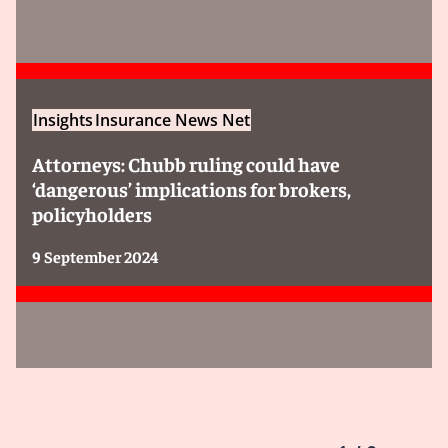
Insights
Insurance News Net
Attorneys: Chubb ruling could have
‘dangerous’ implications for brokers,
policyholders
9 September 2024