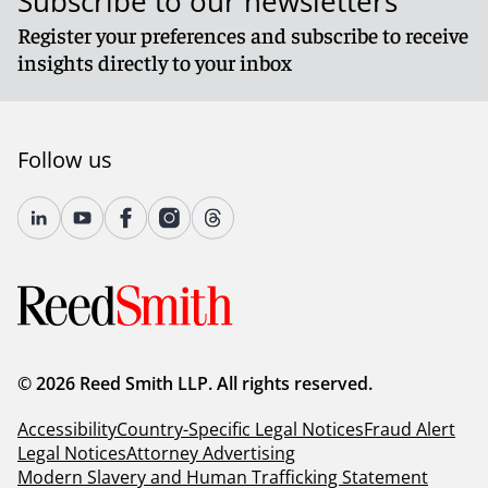
Subscribe to our newsletters
Register your preferences and subscribe to receive
insights directly to your inbox
Follow us
© 2026 Reed Smith LLP. All rights reserved.
Accessibility
Country-Specific Legal Notices
Fraud Alert
Legal Notices
Attorney Advertising
Modern Slavery and Human Trafficking Statement