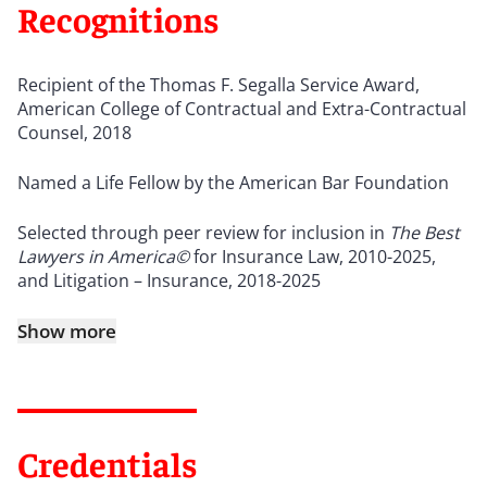
Recognitions
Recipient of the Thomas F. Segalla Service Award,
American College of Contractual and Extra-Contractual
Counsel, 2018
Named a Life Fellow by the American Bar Foundation
Selected through peer review for inclusion in
The Best
Lawyers in America©
for Insurance Law, 2010-2025,
and Litigation – Insurance, 2018-2025
Show more
Credentials