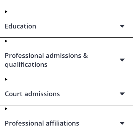
Education
Professional admissions &
qualifications
Court admissions
Professional affiliations