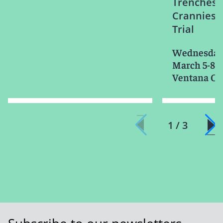
Trenches:
Crannies o
Trial
Wednesday-
March 5-8, 
Ventana Ca
1 / 3