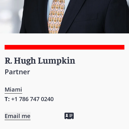
R. Hugh Lumpkin
Partner
Miami
T:
+1 786 747 0240
Email me