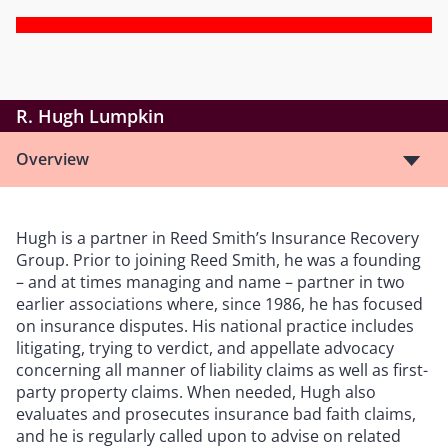
R. Hugh Lumpkin
Overview
Hugh is a partner in Reed Smith’s Insurance Recovery
Group. Prior to joining Reed Smith, he was a founding
– and at times managing and name – partner in two
earlier associations where, since 1986, he has focused
on insurance disputes. His national practice includes
litigating, trying to verdict, and appellate advocacy
concerning all manner of liability claims as well as first-
party property claims. When needed, Hugh also
evaluates and prosecutes insurance bad faith claims,
and he is regularly called upon to advise on related