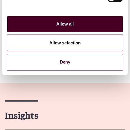
Read more
Read more
Allow all
1 / 9
Allow selection
Deny
Insights