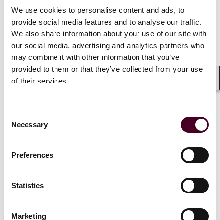
We use cookies to personalise content and ads, to
provide social media features and to analyse our traffic.
We also share information about your use of our site with
our social media, advertising and analytics partners who
News
may combine it with other information that you’ve
provided to them or that they’ve collected from your use
of their services.
Shar
Consent
News
Individual Award
News
News r
Necessary
News release
Practice Award
Individual A
Selection
Chambers USA
2026
Five Reed S
Preferences
recognizes Reed Smith with
named 'Lawy
79 practice rankings and 173
in 2026
Bes
lawyer recognitions
America
Statistics
4 June 2026
|
21 August 2
Marketing