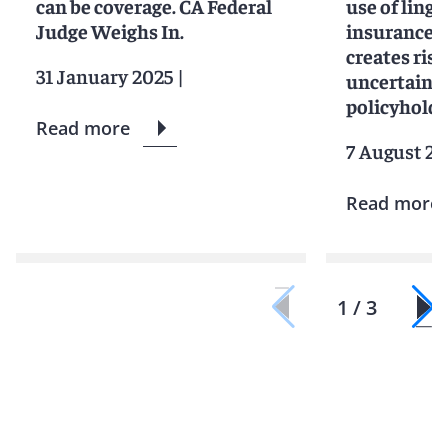
can be coverage. CA Federal
use of lingu
Judge Weighs In.
insurance c
creates ris
31 January 2025
|
uncertainty
policyholde
Read more
7 August 2
Read more
1 / 3