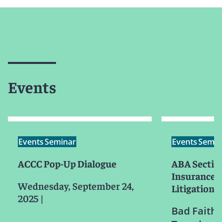
Events
Events
Seminar
Events
Semin
ACCC Pop-Up Dialogue
ABA Section
Insurance 
Wednesday, September 24,
Litigation
2025
|
Bad Faith 