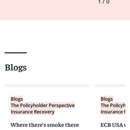
1 / 0
Blogs
Blogs
Blogs
The Policyholder Perspective
The Policyho
Insurance Recovery
Insurance Re
Where there’s smoke there
ECB USA v.