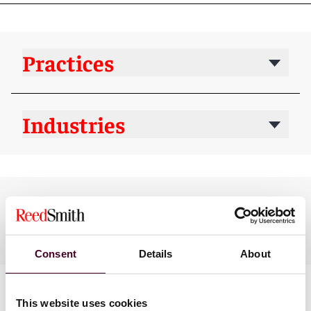
Practices
Industries
Languages spoken
English, Spanish
Consent
Details
About
This website uses cookies