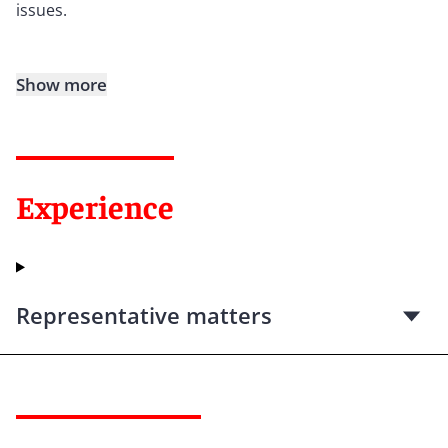
issues.
Show more
Experience
Representative matters