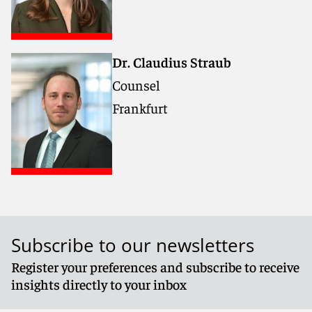
Dr. Claudius Straub
Counsel
Frankfurt
Subscribe to our newsletters
Register your preferences and subscribe to receive
insights directly to your inbox