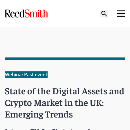
Webinar
Past event
State of the Digital Assets and
Crypto Market in the UK:
Emerging Trends