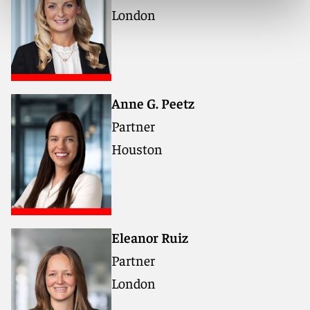
London
Anne G. Peetz
Partner
Houston
Eleanor Ruiz
Partner
London