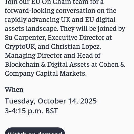
Join our EU On Chain team for a
forward-looking conversation on the
rapidly advancing UK and EU digital
assets landscape. They will be joined by
Su Carpenter, Executive Director at
CryptoUK, and Christian Lopez,
Managing Director and Head of
Blockchain & Digital Assets at Cohen &
Company Capital Markets.
When
Tuesday, October 14, 2025
3-4:15 p.m. BST