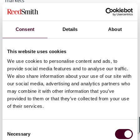
markets
Emerging disputes trends and related risk and
insurance considerations
Opportunities and challenges under MiCAR for EU
market access
Consent
Details
About
We will close with an interactive Q&A session. Register
This website uses cookies
today to gain strategic perspective on the future of
We use cookies to personalise content and ads, to
digital assets regulation and markets.
provide social media features and to analyse our traffic.
We also share information about your use of our site with
our social media, advertising and analytics partners who
may combine it with other information that you’ve
provided to them or that they’ve collected from your use
of their services.
Consent
Shar
Necessary
Selection