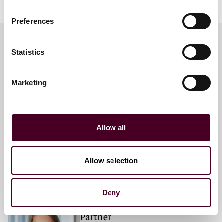
Preferences
Statistics
Meet the speakers
Marketing
Brett Hillis
Partner
Allow all
London
Allow selection
Deny
Samantha C. Myers
Partner