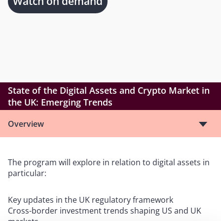
Watch on demand
State of the Digital Assets and Crypto Market in
the UK: Emerging Trends
Overview
The program will explore in relation to digital assets in
particular:
Key updates in the UK regulatory framework
Cross-border investment trends shaping US and UK