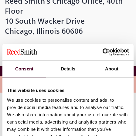
Reed Smith's Chicago Office, 40th
Floor
10 South Wacker Drive
Chicago, Illinois 60606
Consent
Details
About
Staying in the loop on disputes in Illinois
Overview
This website uses cookies
We use cookies to personalise content and ads, to
provide social media features and to analyse our traffic.
This event will feature speakers and panelists who will
provide you with the guidance to navigate the
We also share information about your use of our site with
everchanging challenges of litigating disputes in
our social media, advertising and analytics partners who
Illinois.
may combine it with other information that you’ve