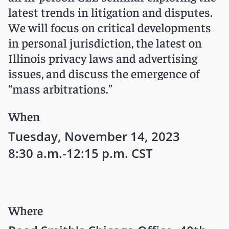
latest trends in litigation and disputes.
We will focus on critical developments
in personal jurisdiction, the latest on
Illinois privacy laws and advertising
issues, and discuss the emergence of
“mass arbitrations.”
When
Tuesday, November 14, 2023
8:30 a.m.-12:15 p.m. CST
Where