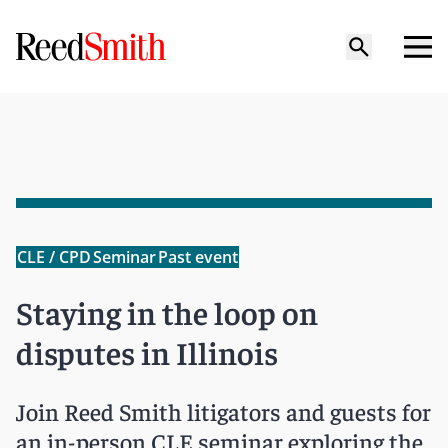
CLE / CPD
Seminar
Past event
Staying in the loop on
disputes in Illinois
Join Reed Smith litigators and guests for
an in-person CLE seminar exploring the