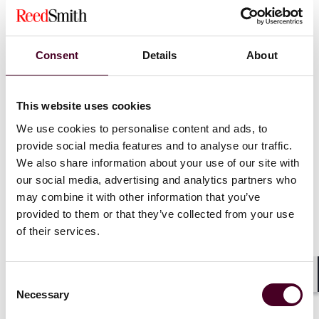
Investments
Consent
Details
About
Investing in green shipping offers tremendous
opportunities. However, it requires specialised
technical and legal insight to avoid costly missteps.
Reed Smith’s market-leading shipping practice,
This website uses cookies
alongside DNV as the world’s leading classification
We use cookies to personalise content and ads, to
society and maritime advisor, are bringing together
provide social media features and to analyse our traffic.
decades of experience for one afternoon to help
We also share information about your use of our site with
clients navigate the ever-evolving shipping industry
our social media, advertising and analytics partners who
which is accelerating through an unprecedented
may combine it with other information that you’ve
period of environmental, geopolitical and
provided to them or that they’ve collected from your use
technological change.
of their services.
Show more
Our agenda includes hot topics and esteemed
Consent
Shar
speakers, including:
Necessary
Selection