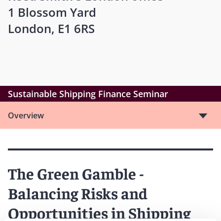
1 Blossom Yard
London, E1 6RS
Sustainable Shipping Finance Seminar
Overview
The Green Gamble -
Balancing Risks and
Opportunities in Shipping