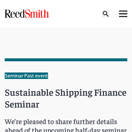
Seminar
Past event
Sustainable Shipping Finance
Seminar
We’re pleased to share further details
ahead of the upcoming half-day seminar