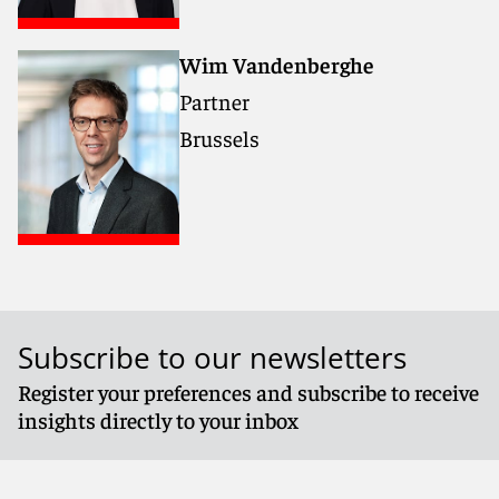
Wim Vandenberghe
Partner
Brussels
Subscribe to our newsletters
Register your preferences and subscribe to receive
insights directly to your inbox