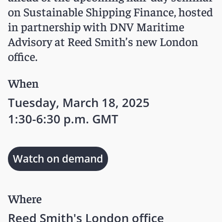
on Sustainable Shipping Finance, hosted
in partnership with DNV Maritime
Advisory at Reed Smith’s new London
office.
When
Tuesday, March 18, 2025
1:30-6:30 p.m. GMT
Watch on demand
Where
Reed Smith's London office