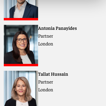
Networking, drinks and finger food will follow the
formal agenda.
Antonia Panayides
Don’t miss this opportunity to learn from industry
Partner
leaders and shape a sustainable and profitable future
in green shipping.
London
Tallat Hussain
Partner
London