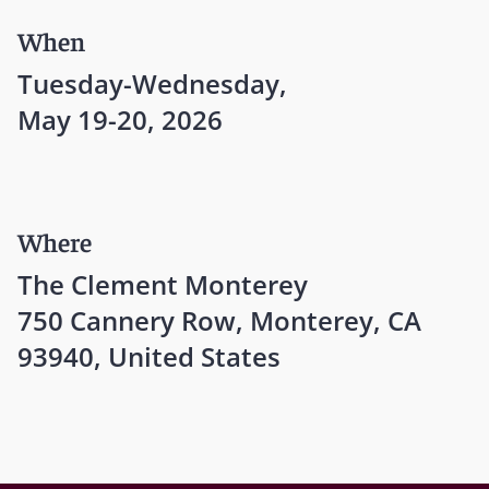
When
Tuesday-Wednesday,
May 19-20, 2026
Where
The Clement Monterey
750 Cannery Row, Monterey, CA
93940, United States