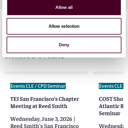
Allow all
Allow selection
Deny
Related events
Events
CLE / CPD
Seminar
Events
CLE /
TEI San Francisco’s Chapter
COST Short 
Meeting at Reed Smith
Atlantic Re
Seminar
Wednesday, June 3, 2026
|
Reed Smith's San Francisco
Wednesday,