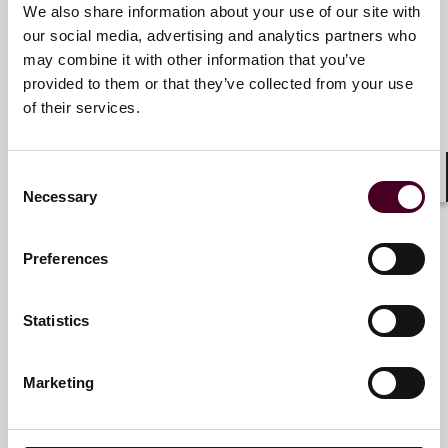
We also share information about your use of our site with
our social media, advertising and analytics partners who
Saba Shatara
may combine it with other information that you’ve
provided to them or that they’ve collected from your use
Partner
of their services.
San Francisco
Consent
Shar
Necessary
Selection
Sebastian C. Watt
Preferences
Partner
Philadelphia
Statistics
Marketing