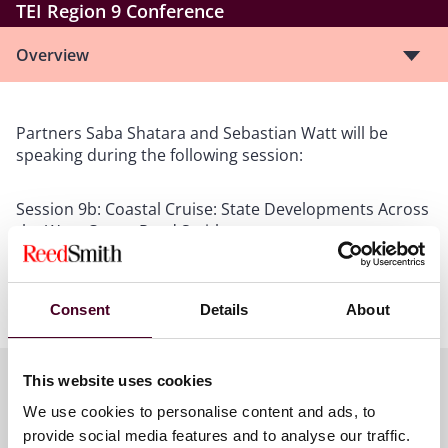
TEI Region 9 Conference
Overview
Partners Saba Shatara and Sebastian Watt will be
speaking during the following session:
Session 9b: Coastal Cruise: State Developments Across
the West Coast- Reed Smith
Wednesday May 20th
2:00 PM - 3:00 PM
Ocean Terrace Ballroom
Consent
Details
About
This website uses cookies
We use cookies to personalise content and ads, to
Meet the speakers
provide social media features and to analyse our traffic.