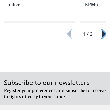
office
KPMG
1 / 3
Subscribe to our newsletters
Register your preferences and subscribe to receive
insights directly to your inbox