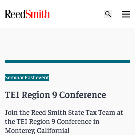
Seminar
Past event
TEI Region 9 Conference
Join the Reed Smith State Tax Team at
the TEI Region 9 Conference in
Monterey, California!