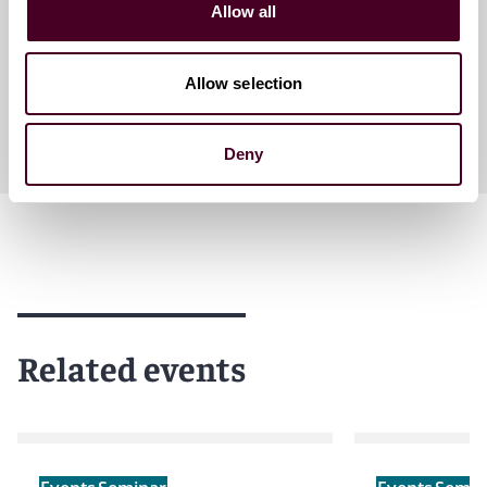
Allow all
Washington, D.C.
Allow selection
Deny
Related events