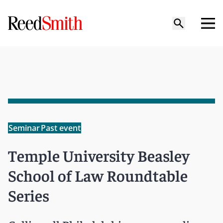
Seminar
Past event
Temple University Beasley
School of Law Roundtable
Series