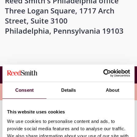
Reed Smith's Philadelphia office
Three Logan Square, 1717 Arch
Street, Suite 3100
Philadelphia, Pennsylvania 19103
Temple University Beasley School of Law
Roundtable Series
Consent
Details
About
Overview
This website uses cookies
This is a great way to benchmark, network, and learn
We use cookies to personalise content and ads, to
important legal updates. The session will kick off with a
discussion on data protection with Rizwan (Rizzy)
provide social media features and to analyse our traffic.
Qureshi, Arthur Armstrong, and Vicki Tankle.
We also share information about your use of our site with