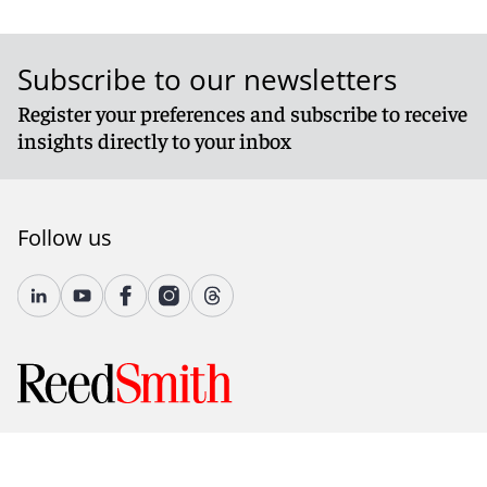
Subscribe to our newsletters
Register your preferences and subscribe to receive
insights directly to your inbox
Follow us
© 2026 Reed Smith LLP. All rights reserved.