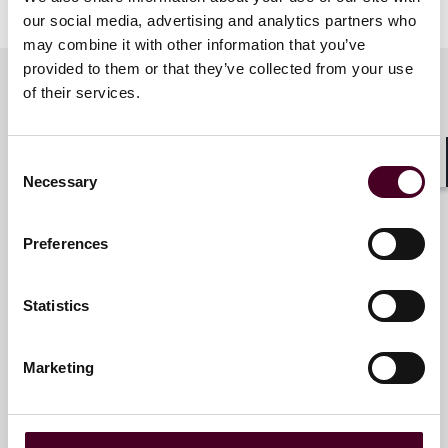
our social media, advertising and analytics partners who
may combine it with other information that you’ve
provided to them or that they’ve collected from your use
of their services.
Meet the speakers
Consent
Shar
Necessary
Selection
Vicki J. Tankle
Partner
Preferences
Philadelphia
Statistics
Marketing
Rizwan A. Qureshi
Partner