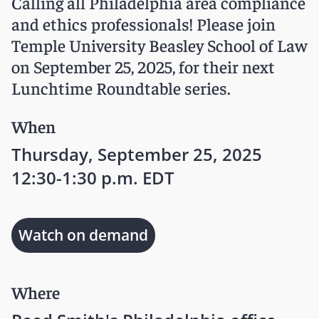
Calling all Philadelphia area compliance
and ethics professionals! Please join
Temple University Beasley School of Law
on September 25, 2025, for their next
Lunchtime Roundtable series.
When
Thursday, September 25, 2025
12:30-1:30 p.m. EDT
Watch on demand
Where