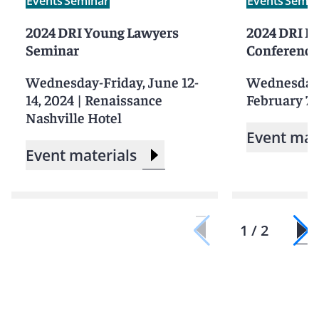
Events
Seminar
Events
Semin
2024 DRI Young Lawyers
2024 DRI Pr
Seminar
Conference
Wednesday-Friday, June 12-
Wednesday-
14, 2024
|
Renaissance
February 7-
Nashville Hotel
Event mat
Event materials
1 / 2