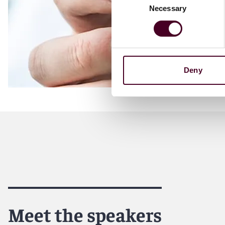
Necessary
Selection
Deny
Meet the speakers