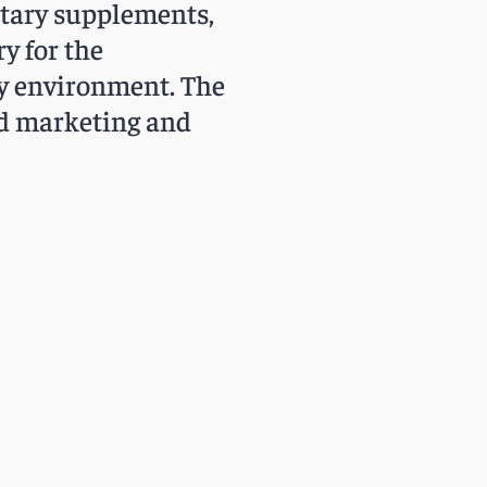
etary supplements,
y for the
ry environment. The
ed marketing and