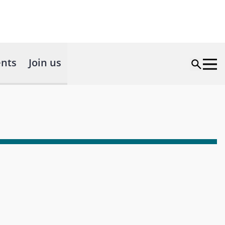
nts
Join us