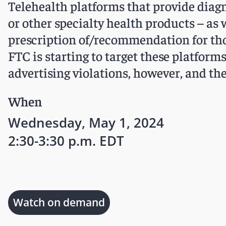
Telehealth platforms that provide diag
or other specialty health products – as 
prescription of/recommendation for tho
FTC is starting to target these platfo
advertising violations, however, and th
When
Wednesday, May 1, 2024
2:30-3:30 p.m. EDT
Watch on demand