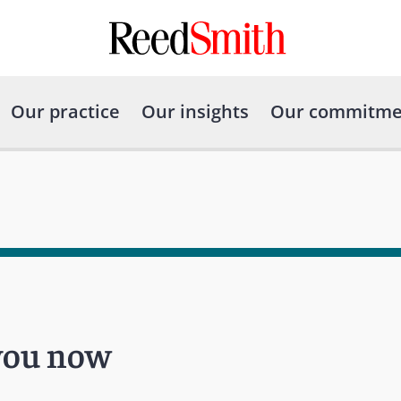
Our practice
Our insights
Our commitme
 you now