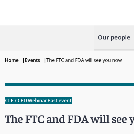
Our people
Home
|
Events
|
The FTC and FDA will see you now
CLE / CPD
Webinar
Past event
The FTC and FDA will see