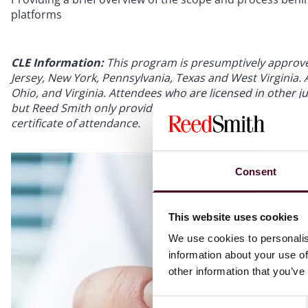
platforms
CLE Information:
This program is presumptively approved 
Jersey, New York, Pennsylvania, Texas and West Virginia. Ap
Ohio, and Virginia. Attendees who are licensed in other jur
but Reed Smith only provides credit for the states listed.
certificate of attendance.
Consent
This website uses cookies
We use cookies to personalis
information about your use of
other information that you’ve
Consent