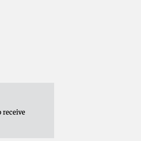
 receive