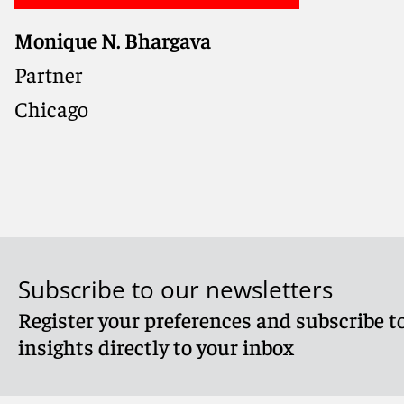
Monique N. Bhargava
Partner
Chicago
Subscribe to our newsletters
Register your preferences and subscribe to
Meet Monique
insights directly to your inbox