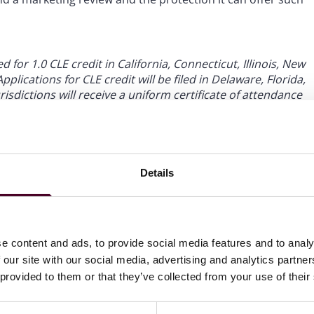
for 1.0 CLE credit in California, Connecticut, Illinois, New
plications for CLE credit will be filed in Delaware, Florida,
isdictions will receive a uniform certificate of attendance
 Please allow 4-6 weeks after the program to receive a
Details
e content and ads, to provide social media features and to analy
 our site with our social media, advertising and analytics partn
 provided to them or that they’ve collected from your use of their