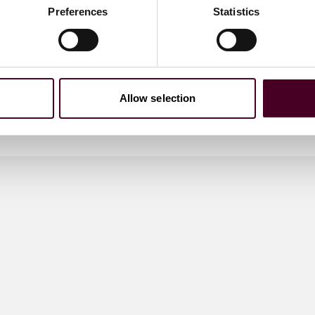
Preferences
Statistics
Allow selection