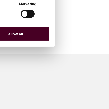
Marketing
Allow all