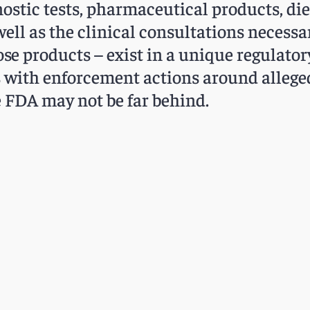
nostic tests, pharmaceutical products, di
well as the clinical consultations necessar
se products – exist in a unique regulato
rms with enforcement actions around alleg
e FDA may not be far behind.