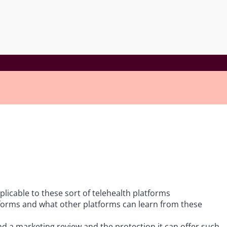
icable to these sort of telehealth platforms
forms and what other platforms can learn from these
nd a marketing review and the protection it can offer such