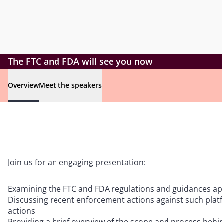
The FTC and FDA will see you now
Overview
Meet the speakers
Join us for an engaging presentation:
Examining the FTC and FDA regulations and guidances appl
Discussing recent enforcement actions against such plat
actions
Providing a brief overview of the scope and process behi