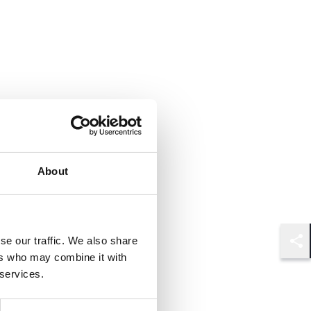
About
se our traffic. We also share
Shar
ers who may combine it with
 services.