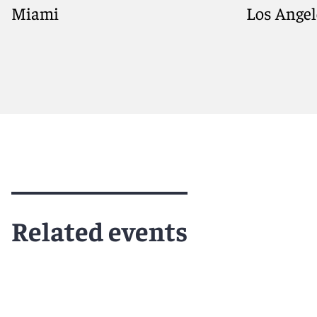
Miami
Los Angel
Meet Matthew
Meet Alex
Related events