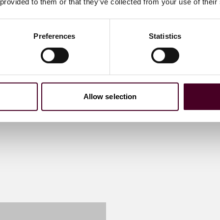
 provided to them or that they’ve collected from your use of their
Preferences
Statistics
Allow selection