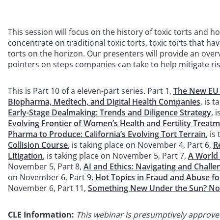
This session will focus on the history of toxic torts and 
concentrate on traditional toxic torts, toxic torts that h
torts on the horizon. Our presenters will provide an over
pointers on steps companies can take to help mitigate ris
This is Part 10 of a eleven-part series. Part 1,
The New EU P
Biopharma, Medtech, and Digital Health Companies
, is 
Early-Stage Dealmaking: Trends and Diligence Strategy
, 
Evolving Frontier of Women’s Health and Fertility Treat
Pharma to Produce: California’s Evolving Tort Terrain
, i
Collision Course
, is taking place on November 4, Part 6,
R
Litigation
, is taking place on November 5, Part 7,
A World
November 5, Part 8,
AI and Ethics: Navigating and Chall
on November 6, Part 9,
Hot Topics in Fraud and Abuse f
November 6, Part 11,
Something New Under the Sun? No
CLE Information:
This
webinar is presumptively approved f