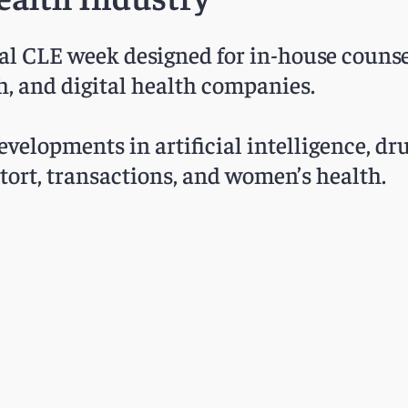
ual CLE week designed for in-house counse
h, and digital health companies.
velopments in artificial intelligence, dru
c tort, transactions, and women’s health.