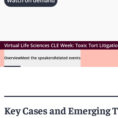
Watch on demand
Virtual Life Sciences CLE Week: Toxic Tort Litigat
Overview
Meet the speakers
Related events
Key Cases and Emerging 