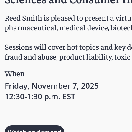
Reed Smith is pleased to present a virt
pharmaceutical, medical device, biotec
Sessions will cover hot topics and key de
fraud and abuse, product liability, toxi
When
Friday, November 7, 2025
12:30-1:30 p.m. EST