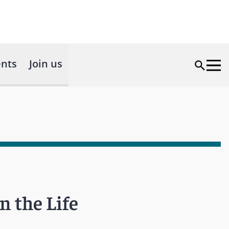
nts
Join us
n the Life