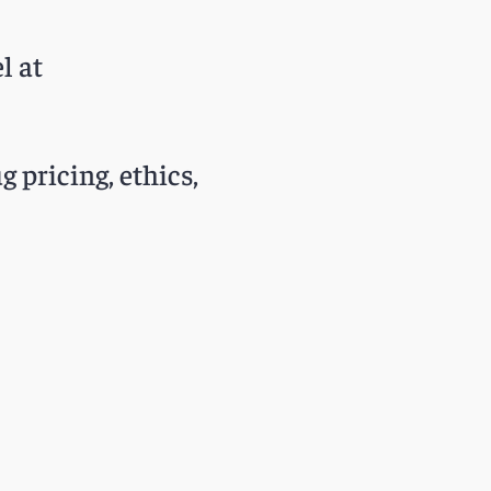
l at
g pricing, ethics,