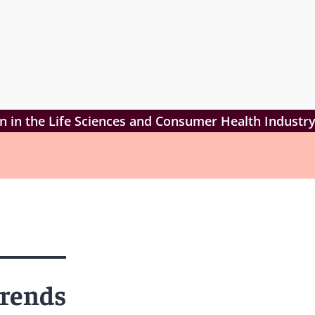
ion in the Life Sciences and Consumer Health Industr
Trends