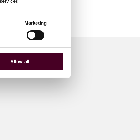
 services.
Marketing
Allow all