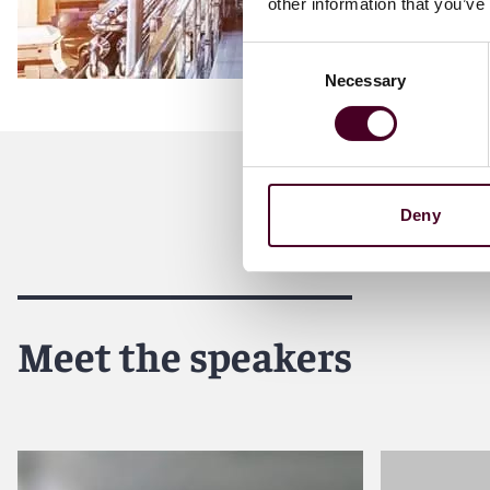
other information that you’ve
Consent
Necessary
Selection
Deny
Meet the speakers