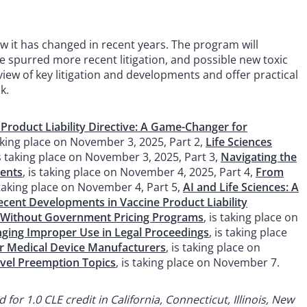
how it has changed in recent years. The program will
ave spurred more recent litigation, and possible new toxic
view of key litigation and developments and offer practical
k.
roduct Liability Directive: A Game-Changer for
taking place on November 3, 2025, Part 2,
Life Sciences
is taking place on November 3, 2025, Part 3,
Navigating the
ments
, is taking place on November 4, 2025, Part 4,
From
s taking place on November 4, Part 5,
AI and Life Sciences: A
ecent Developments in Vaccine Product Liability
 Without Government Pricing Programs
, is taking place on
enging Improper Use in Legal Proceedings
, is taking place
or Medical Device Manufacturers
, is taking place on
vel Preemption Topics
, is taking place on November 7.
or 1.0 CLE credit in California, Connecticut, Illinois, New