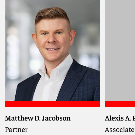
Matthew D. Jacobson
Alexis A.
Seasoned mass tort litigator
Partner
Associate