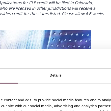
plications for CLE credit will be filed in Colorado,
ho are licensed in other jurisdictions will receive a
ides credit for the states listed. Please allow 4-6 weeks
Details
e content and ads, to provide social media features and to analy
 our site with our social media, advertising and analytics partn