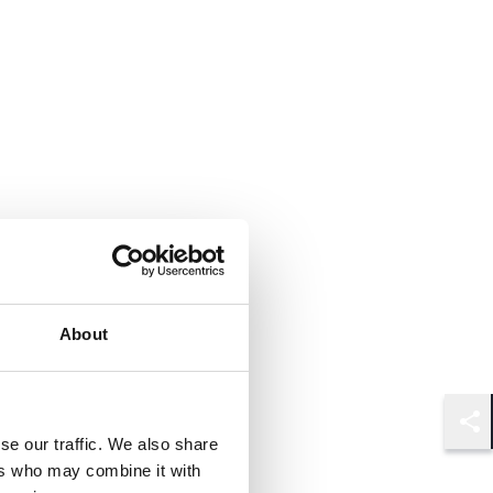
About
Shar
se our traffic. We also share
ers who may combine it with