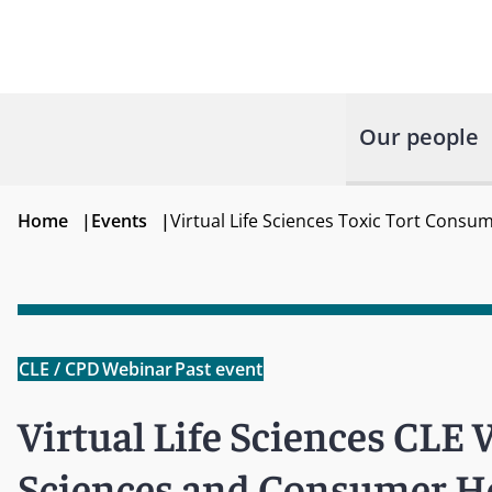
Our people
Home
|
Events
|
Virtual Life Sciences Toxic Tort Cons
CLE / CPD
Webinar
Past event
Virtual Life Sciences CLE W
Sciences and Consumer He