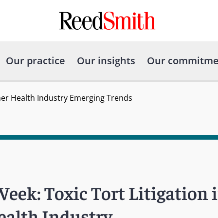
Our practice
Our insights
Our commitme
umer Health Industry Emerging Trends
eek: Toxic Tort Litigation i
alth Industry