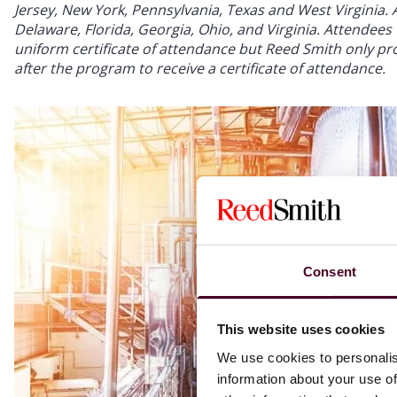
Jersey, New York, Pennsylvania, Texas and West Virginia. Ap
Delaware, Florida, Georgia, Ohio, and Virginia. Attendees w
uniform certificate of attendance but Reed Smith only prov
after the program to receive a certificate of attendance.
Consent
This website uses cookies
We use cookies to personalis
information about your use of