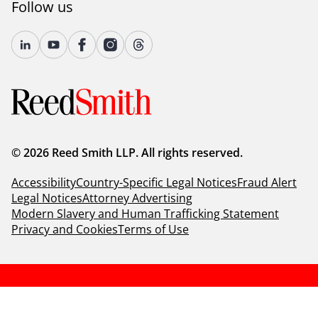
Follow us
© 2026 Reed Smith LLP. All rights reserved.
Accessibility
Country-Specific Legal Notices
Fraud Alert
Legal Notices
Attorney Advertising
Modern Slavery and Human Trafficking Statement
Privacy and Cookies
Terms of Use