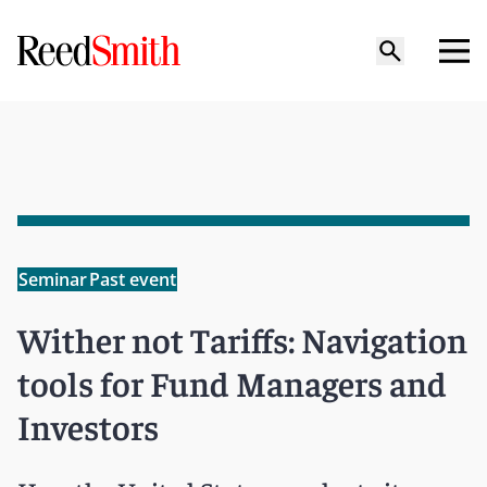
Seminar
Past event
Wither not Tariffs: Navigation
tools for Fund Managers and
Investors