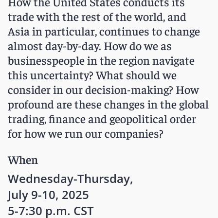
How the United States conducts its
trade with the rest of the world, and
Asia in particular, continues to change
almost day-by-day. How do we as
businesspeople in the region navigate
this uncertainty? What should we
consider in our decision-making? How
profound are these changes in the global
trading, finance and geopolitical order
for how we run our companies?
When
Wednesday-Thursday,
July 9-10, 2025
5-7:30 p.m. CST