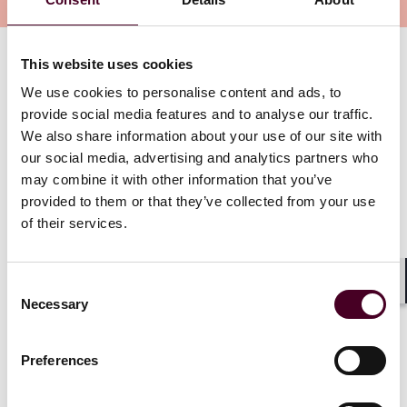
Overview
This website uses cookies
Together with EY global trade experts and guest
panelists Desmond Teo and Donald Thomson, APAC
We use cookies to personalise content and ads, to
Private Funds lead partner, Han Ming Ho, Asia co-chair
provide social media features and to analyse our traffic.
of Reed Smith’s Global Corporate Group, Johnny Lim,
We also share information about your use of our site with
and Reed Smith partner for international trade
our social media, advertising and analytics partners who
matters, Philippe Heeren, discuss these developments
may combine it with other information that you’ve
in our third GP+LP Event, lending their dual
provided to them or that they’ve collected from your use
perspectives from a tax and legal angle.
of their services.
Show more
Consent
For the latest updates on US tariffs and regulatory
Shar
Necessary
Selection
changes, please follow our
Trade Compliance Resource
Hub
where we provide commentary and analysis by
Reed Smith lawyers on the latest developments in
Preferences
trade, sanctions and export controls.