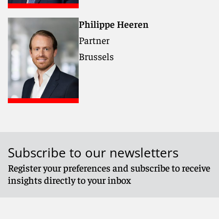
Philippe Heeren
Partner
Brussels
Subscribe to our newsletters
Register your preferences and subscribe to receive
insights directly to your inbox