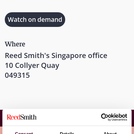
Watch on demand
Where
Reed Smith's Singapore office
10 Collyer Quay
049315
Wither not Tariffs: Navigation tools for Fund
Managers and Investors
Consent
Details
About