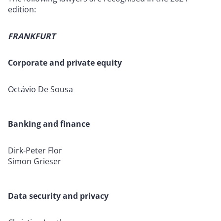
edition:
FRANKFURT
Corporate and private equity
Octávio De Sousa
Banking and finance
Dirk-Peter Flor
Simon Grieser
Data security and privacy