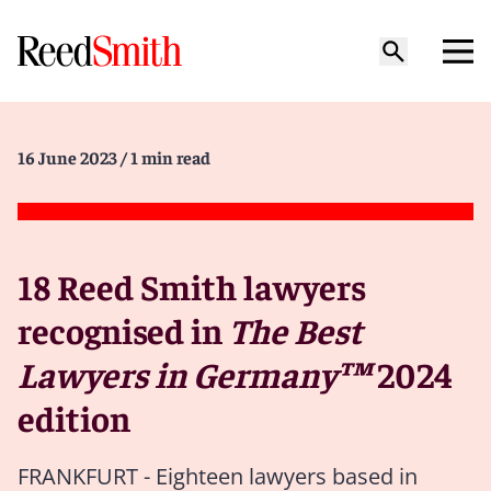
16 June 2023
/ 1 min read
18 Reed Smith lawyers
recognised in
The Best
Lawyers in Germany™
2024
edition
FRANKFURT - Eighteen lawyers based in