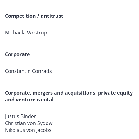
Competition / antitrust
Michaela Westrup
Corporate
Constantin Conrads
Corporate, mergers and acquisitions, private equity
and venture capital
Justus Binder
Christian von Sydow
Nikolaus von Jacobs