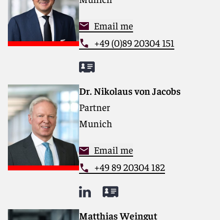
Email me
+49 (0)89 20304 151
Dr. Nikolaus von Jacobs
Partner
Munich
Email me
+49 89 20304 182
Matthias Weingut