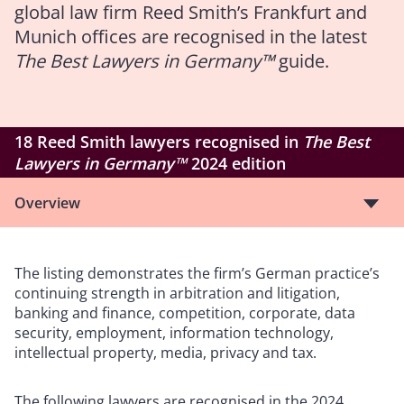
global law firm Reed Smith’s Frankfurt and
Munich offices are recognised in the latest
The Best Lawyers in Germany™
guide.
18 Reed Smith lawyers recognised in
The Best
Lawyers in Germany™
2024 edition
Overview
The listing demonstrates the firm’s German practice’s
continuing strength in arbitration and litigation,
banking and finance, competition, corporate, data
security, employment, information technology,
intellectual property, media, privacy and tax.
The following lawyers are recognised in the 2024