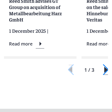
Reed Smith advises GT
Reed Smith 
Group on acquisition of
on the sale 
Metallbearbeitung Harz
Hinneburg 
GmbH
Veritas
1 December 2025
|
1 December
Read more
Read more
1 / 3