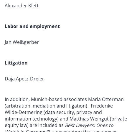
Alexander Klett
Labor and employment
Jan Weißgerber
Litigation
Daja Apetz-Dreier
In addition, Munich-based associates Maria Otterman
(arbitration, mediation and litigation) , Friederike
Wilde-Detmering (data security, privacy and
information technology) and Matthias Weingut (private
equity law) are included as
Best Lawyers: Ones to
Watch in Germany™
, a designation that recognises