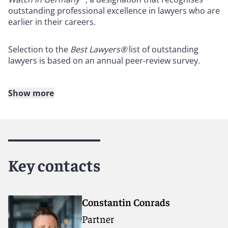
outstanding professional excellence in lawyers who are
earlier in their careers.
Selection to the
Best Lawyers®
list of outstanding
lawyers is based on an annual peer-review survey.
Show more
About Reed Smith
Reed Smith is a dynamic international law firm
dedicated to helping clients move their businesses
forward. With an inclusive culture and innovative
Key contacts
mindset, we deliver smarter, more creative legal
services that drive better outcomes for our clients. Our
deep industry knowledge, long-standing relationships
and collaborative structure make us the go-to partner
Constantin Conrads
for complex disputes, transactions and regulatory
Partner
matters.