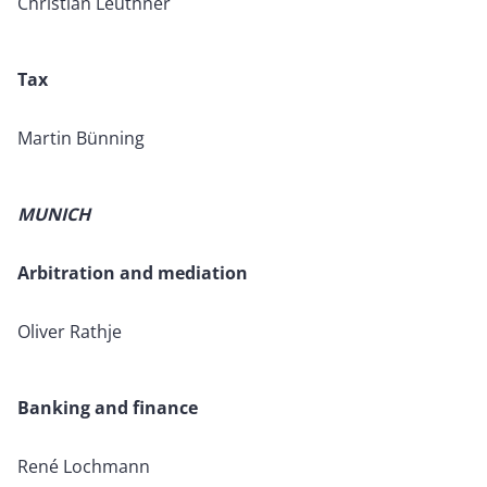
Christian Leuthner
Tax
Martin Bünning
MUNICH
Arbitration and mediation
Oliver Rathje
Banking and finance
René Lochmann