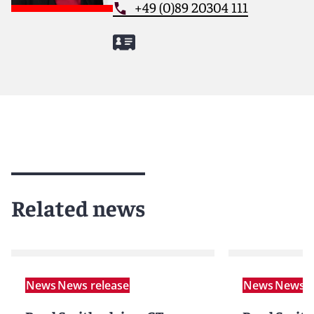
+49 (0)89 20304 111
Related news
News
News release
News
News r