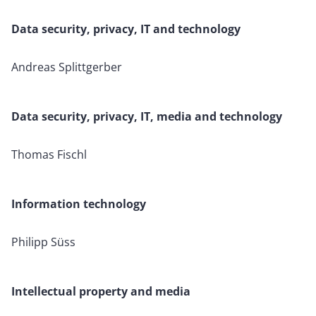
Data security, privacy, IT and technology
Andreas Splittgerber
Data security, privacy, IT, media and technology
Thomas Fischl
Information technology
Philipp Süss
Intellectual property and media