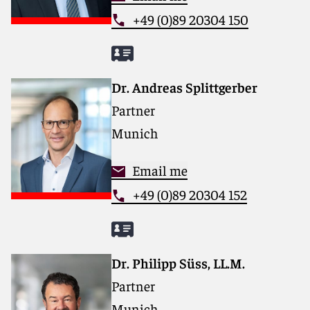
+49 (0)89 20304 150
Dr. Andreas Splittgerber
Partner
Munich
Email me
+49 (0)89 20304 152
Dr. Philipp Süss, LL.M.
Partner
Munich