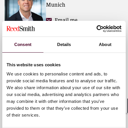
Munich
For more information, please visit
reedsmith.com
.
Email me
+49 (0)89 20304 120
Consent
Details
About
Dirk-Peter Flor
This website uses cookies
Partner
We use cookies to personalise content and ads, to
Frankfurt
provide social media features and to analyse our traffic.
We also share information about your use of our site with
Email me
our social media, advertising and analytics partners who
+49 (0)69 222289 821
may combine it with other information that you’ve
provided to them or that they’ve collected from your use
Shar
of their services.