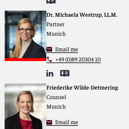
Dr. Michaela Westrup, LL.M.
Partner
Munich
Email me
+49 (0)89 20304 10
Friederike Wilde-Detmering
Counsel
Munich
Email me