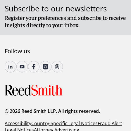
Subscribe to our newsletters
Register your preferences and subscribe to receive
insights directly to your inbox
Follow us
© 2026 Reed Smith LLP. All rights reserved.
Accessibility
Country-Specific Legal Notices
Fraud Alert
Legal Notices
Attorney Advertising