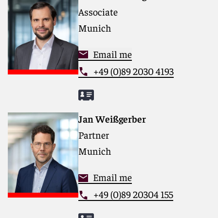
Associate
Munich
Email me
+49 (0)89 2030 4193
Jan Weißgerber
Partner
Munich
Email me
+49 (0)89 20304 155