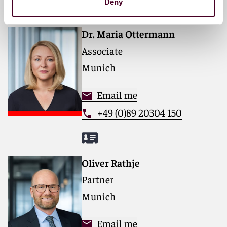
Deny
Dr. Maria Ottermann
Associate
Munich
Email me
+49 (0)89 20304 150
Oliver Rathje
Partner
Munich
Email me