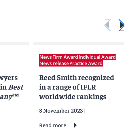
News
Firm Award
Individual Award
News release
Practice Award
awyers
Reed Smith recognized
 in
Best
in a range of IFLR
many
™
worldwide rankings
8 November 2023
|
Read more