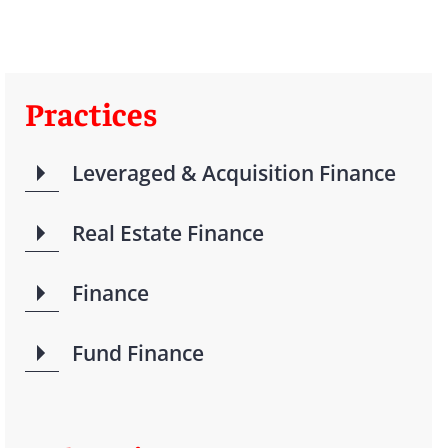
Practices
Leveraged & Acquisition Finance
Real Estate Finance
Finance
Fund Finance