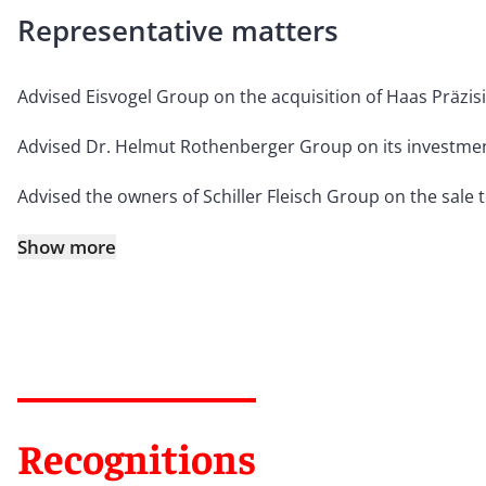
Representative matters
Advised Eisvogel Group on the acquisition of Haas Präzi
Advised Dr. Helmut Rothenberger Group on its investment
Advised the owners of Schiller Fleisch Group on the sale
Show more
Recognitions