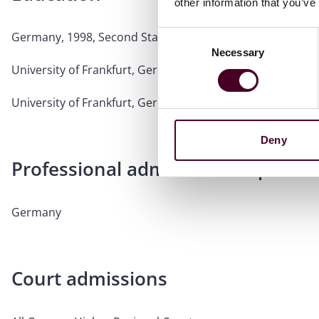
other information that you’ve
Germany, 1998, Second State Exam (Bar exam equivalent
Consent
Necessary
Selection
University of Frankfurt, Germany, 1996, First State Exam (J
University of Frankfurt, Germany, 1991, Study of Law
Deny
Professional admissions & qualific
Germany
Court admissions