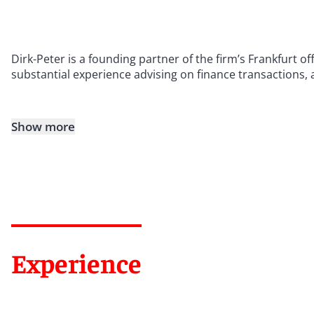
Dirk-Peter is a founding partner of the firm’s Frankfurt 
substantial experience advising on finance transactions, 
Show more
Experience