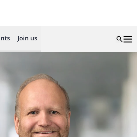
nts
Join us