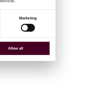
 services.
Marketing
Allow all