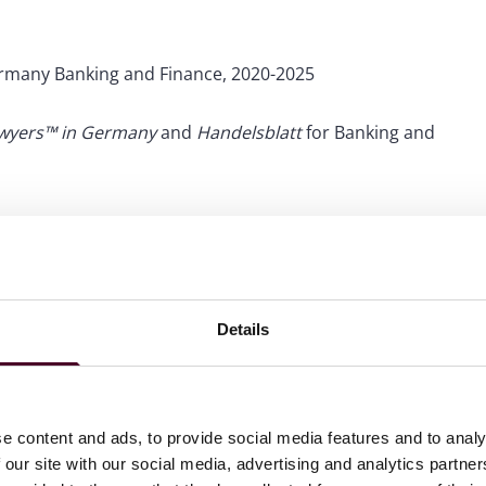
rmany Banking and Finance, 2020-2025
awyers™ in Germany
and
Handelsblatt
for Banking and
Details
e content and ads, to provide social media features and to analy
 our site with our social media, advertising and analytics partn