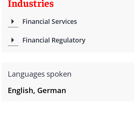
Industries
Financial Services
Financial Regulatory
Languages spoken
English, German