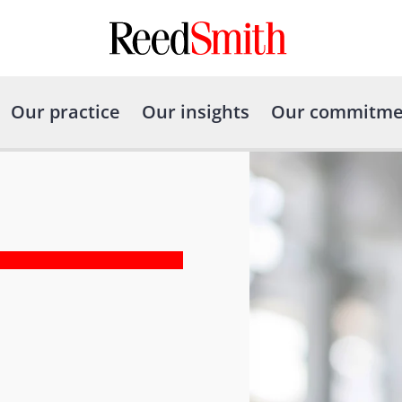
Our practice
Our insights
Our commitme