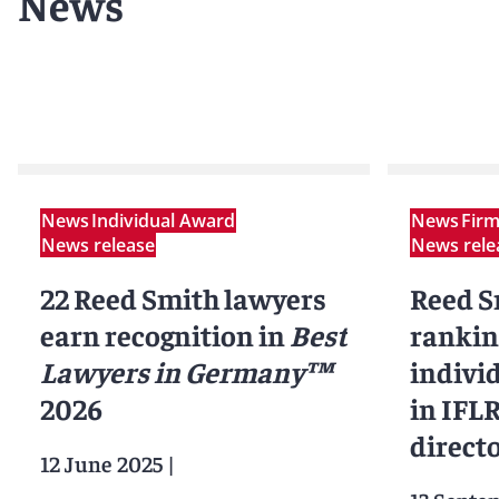
News
News
Individual Award
News
Fir
News release
News rele
22 Reed Smith lawyers
Reed Sm
earn recognition in
Best
rankin
Lawyers in Germany™
indivi
2026
in IFL
direct
12 June 2025
|