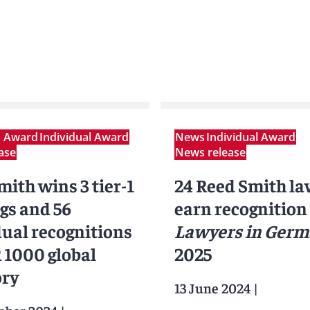
m Award
Individual Award
News
Individual Award
ase
News release
ith wins 3 tier-1
24 Reed Smith l
gs and 56
earn recognition
dual recognitions
Lawyers in Ger
R 1000 global
2025
ory
13 June 2024
|