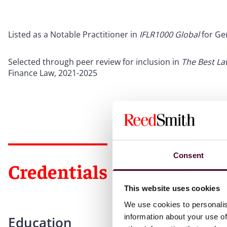
Listed as a Notable Practitioner in
IFLR1000 Global
for Ge
Selected through peer review for inclusion in
The Best L
Finance Law, 2021-2025
Consent
Credentials
This website uses cookies
We use cookies to personalis
information about your use of
Education