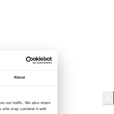
About
Shar
se our traffic. We also share
ers who may combine it with