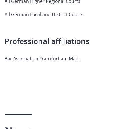
All German Higher Regional Courts
All German Local and District Courts
Professional affiliations
Bar Association Frankfurt am Main