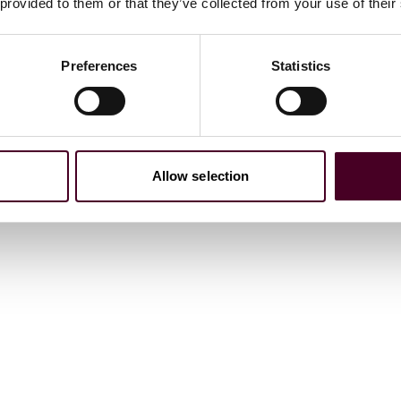
 provided to them or that they’ve collected from your use of their
)
Preferences
Statistics
.D. equivalent)
Allow selection
ations