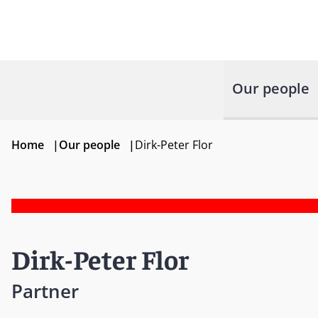
Our people
Home
|
Our people
|
Dirk-Peter Flor
Dirk-Peter Flor
Partner