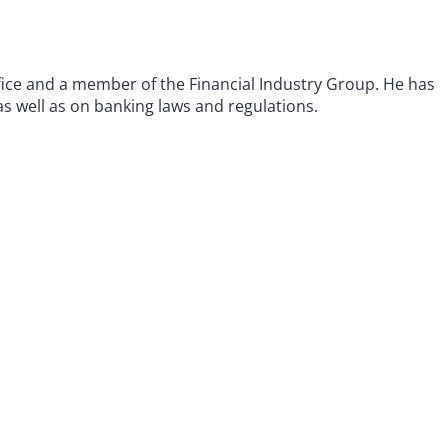
office and a member of the Financial Industry Group. He has
as well as on banking laws and regulations.