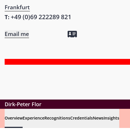
Frankfurt
+49 (0)69 222289 821
T:
Email me
Dirk-Peter Flor
Overview
Experience
Recognitions
Credentials
News
Insights