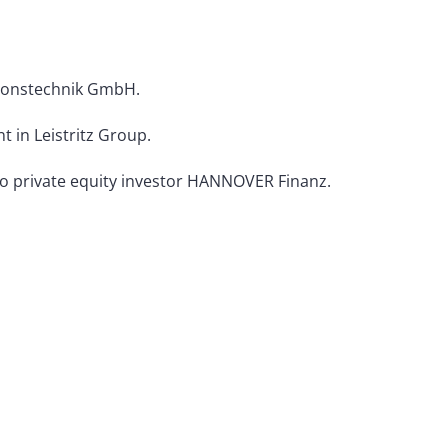
sionstechnik GmbH.
 in Leistritz Group.
 to private equity investor HANNOVER Finanz.