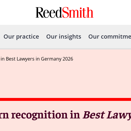
Our practice
Our insights
Our commitme
 in Best Lawyers in Germany 2026
rn recognition in
Best Lawy