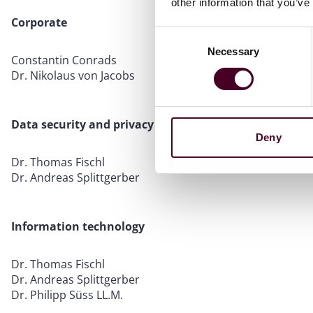
other information that you’ve
Corporate
Consent
Necessary
Selection
Constantin Conrads
Dr. Nikolaus von Jacobs
Data security and privacy
Deny
Dr. Thomas Fischl
Dr. Andreas Splittgerber
Information technology
Dr. Thomas Fischl
Dr. Andreas Splittgerber
Dr. Philipp Süss LL.M.