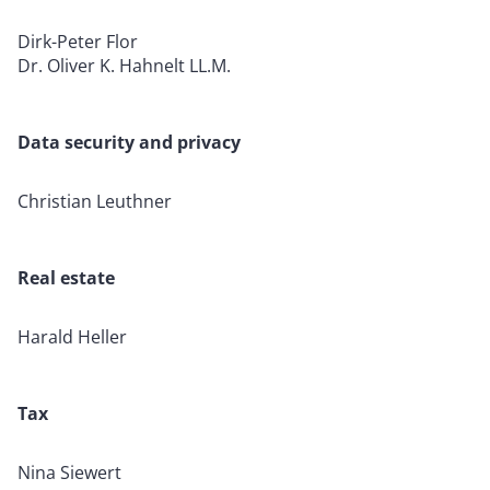
Dirk-Peter Flor
Dr. Oliver K. Hahnelt LL.M.
Data security and privacy
Christian Leuthner
Real estate
Harald Heller
Tax
Nina Siewert