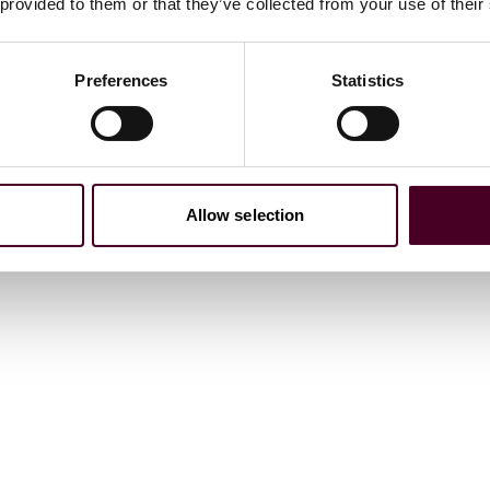
 provided to them or that they’ve collected from your use of their
Preferences
Statistics
Allow selection