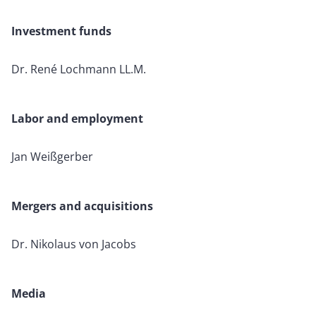
Investment funds
Dr. René Lochmann LL.M.
Labor and employment
Jan Weißgerber
Mergers and acquisitions
Dr. Nikolaus von Jacobs
Media