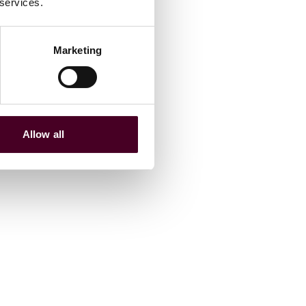
 services.
Marketing
Allow all