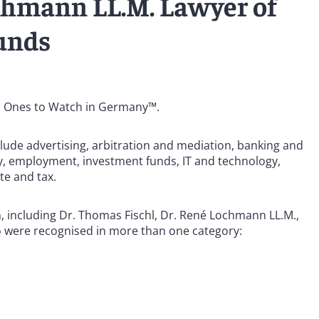
chmann LL.M. Lawyer of
funds
: Ones to Watch in Germany™.
lude advertising, arbitration and mediation, banking and
cy, employment, investment funds, IT and technology,
te and tax.
n, including Dr. Thomas Fischl, Dr. René Lochmann LL.M.,
o were recognised in more than one category: