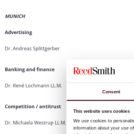
MUNICH
Advertising
Dr. Andreas Splittgerber
Banking and finance
Dr. René Lochmann LL.M.
Consent
Competition / antitrust
This website uses cookies
We use cookies to personalis
Dr. Michaela Westrup LL.M.
information about your use of