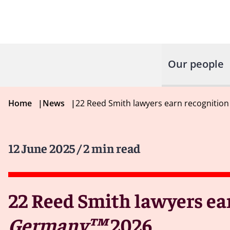
Our people
Home
|
News
|
22 Reed Smith lawyers earn recognition
12 June 2025
/ 2 min read
22 Reed Smith lawyers ea
Germany™
2026