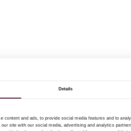
Details
e content and ads, to provide social media features and to analy
 our site with our social media, advertising and analytics partn