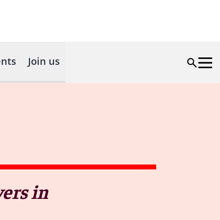
nts
Join us
ers in