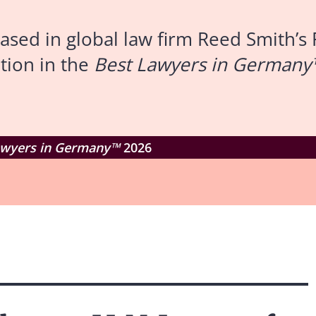
ed in global law firm Reed Smith’s 
tion in the
Best Lawyers in Germany
awyers in Germany™
2026