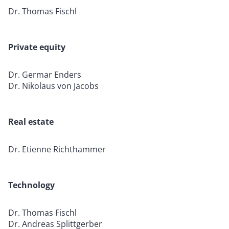
Dr. Thomas Fischl
Private equity
Dr. Germar Enders
Dr. Nikolaus von Jacobs
Real estate
Dr. Etienne Richthammer
Technology
Dr. Thomas Fischl
Dr. Andreas Splittgerber