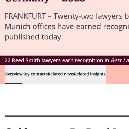
FRANKFURT – Twenty-two lawyers bas
Munich offices have earned recogni
published today.
22 Reed Smith lawyers earn recognition in
Best L
Overview
Key contacts
Related news
Related insights