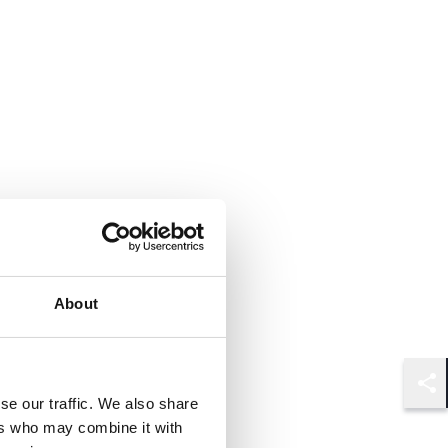
About
Shar
se our traffic. We also share
ers who may combine it with