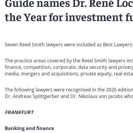
Guide names Dr. René Lo
the Year for investment 
Seven Reed Smith lawyers were included as Best Lawyers
The practice areas covered by the Reed Smith lawyers inc
finance, competition, corporate, data security and priva
media, mergers and acquisitions, private equity, real esta
The following lawyers were recognised in the 2026 editio
Dr. Andreas Splittgerber and Dr. Nikolaus von Jacobs wh
FRANKFURT
Banking and finance