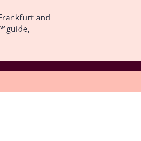
Frankfurt and
™
guide,