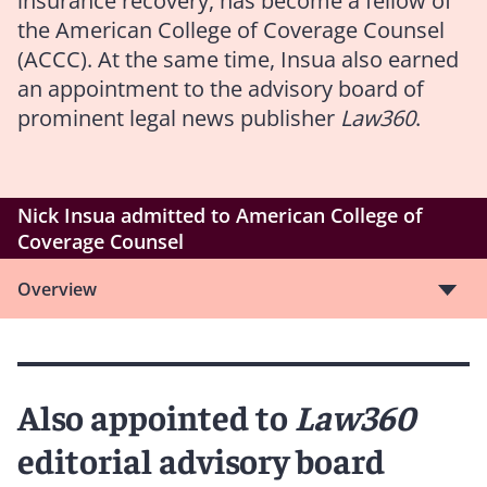
insurance recovery, has become a fellow of
the American College of Coverage Counsel
(ACCC). At the same time, Insua also earned
an appointment to the advisory board of
prominent legal news publisher
Law360
.
Nick Insua admitted to American College of
Coverage Counsel
Overview
Also appointed to
Law360
editorial advisory board