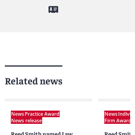
Related news
News
Practice Award
News
Indivi
News release
Firm Award
N
Reed Smith named Law
Reed Smith