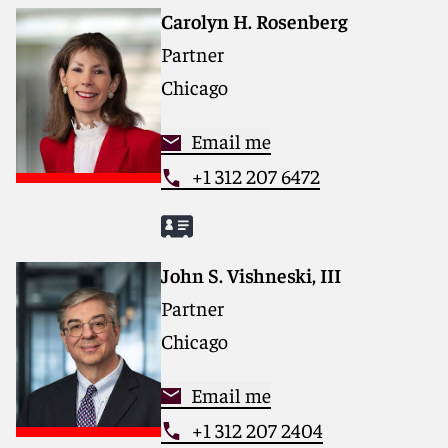
Carolyn H. Rosenberg
Partner
Chicago
Email me
+1 312 207 6472
John S. Vishneski, III
Partner
Chicago
Email me
+1 312 207 2404