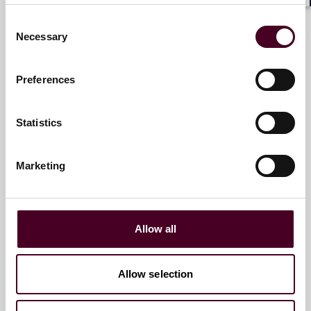
Shar
Email me
Consent
Necessary
+1 212 549 4665
Selection
Preferences
David M. Halbreich
Statistics
Partner
Los Angeles
Marketing
Email me
+1 213 457 8033
Allow all
Allow selection
R. Hugh Lumpkin
Partner