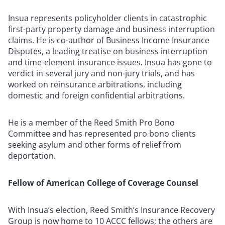
Insua represents policyholder clients in catastrophic
first-party property damage and business interruption
claims. He is co-author of Business Income Insurance
Disputes, a leading treatise on business interruption
and time-element insurance issues. Insua has gone to
verdict in several jury and non-jury trials, and has
worked on reinsurance arbitrations, including
domestic and foreign confidential arbitrations.
He is a member of the Reed Smith Pro Bono
Committee and has represented pro bono clients
seeking asylum and other forms of relief from
deportation.
Fellow of American College of Coverage Counsel
With Insua’s election, Reed Smith’s Insurance Recovery
Group is now home to 10 ACCC fellows; the others are