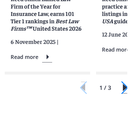
Firm of the Year for
practice an
Insurance Law, earns 101
listings in 
Tier 1 rankings in
Best Law
USA
guide
Firms™
United States 2026
12 June 202
6 November 2025
|
Read more
Read more
1 / 3