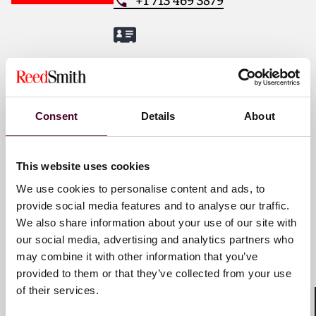
www.reedsmith.com
.
Amber S. Finch
Partner
Los Angeles
Consent
Details
About
Email me
This website uses cookies
+1 213 457 8046
We use cookies to personalise content and ads, to
provide social media features and to analyse our traffic.
We also share information about your use of our site with
our social media, advertising and analytics partners who
Nicholas M. Insua
may combine it with other information that you’ve
Partner
provided to them or that they’ve collected from your use
of their services.
New York