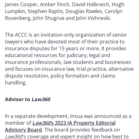
James Cooper, Amber Finch, David Halbreich, Hugh
Lumpkin, Stephen Raptis, Douglas Rawles, Carolyn
Rosenberg, John Shugrue and John Vishneski.
The ACCC is an invitation-only organization of senior
lawyers who have devoted most of their practice to
insurance disputes for 15 years or more. It provides
educational resources for judiciary, legal and
insurance professionals, law students and businesses
and focuses on insurance law, trial practice, alternative
dispute resolution, policy formation and claims
handling.
Advisor to
Law360
In a separate development, Insua was announced as a
member of
Law360
’s 2023 IA Property Editorial
Advisory Board
. The board provides feedback on
Law360
's coverage and expert insight on how best to