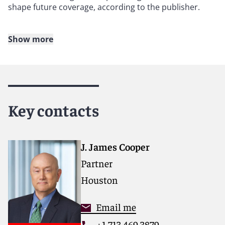
shape future coverage, according to the publisher.
Show more
About Reed Smith
Reed Smith is a dynamic international law firm
dedicated to helping clients move their businesses
forward. With an inclusive culture and innovative
Key contacts
mindset, we deliver smarter, more creative legal
services that drive better outcomes for our clients. Our
deep industry knowledge, long-standing relationships
and collaborative structure make us the go-to partner
J. James Cooper
for complex disputes, transactions, and regulatory
Partner
matters. Now celebrating more than 140 years of
service, our firm spans 30 offices with 3,000 people,
Houston
including 1,700 lawyers.
Email me
For more information, please visit
+1 713 469 3879