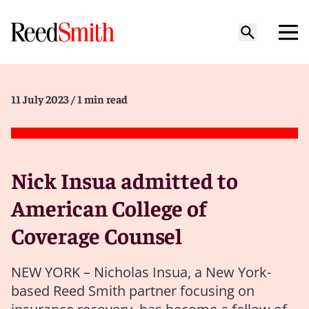
11 July 2023
/ 1 min read
Nick Insua admitted to
American College of
Coverage Counsel
NEW YORK – Nicholas Insua, a New York-
based Reed Smith partner focusing on