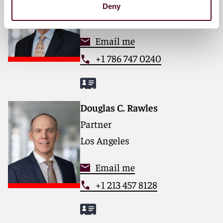
Deny
Miami
Email me
+1 786 747 0240
Douglas C. Rawles
Partner
Los Angeles
Email me
+1 213 457 8128