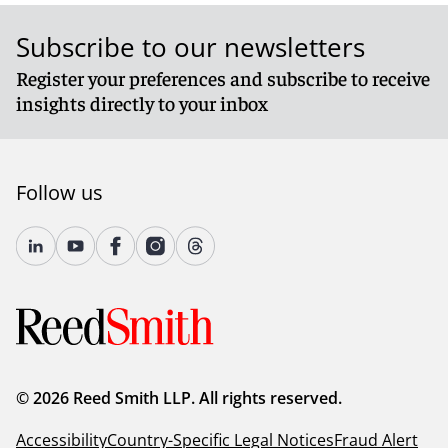
Subscribe to our newsletters
Register your preferences and subscribe to receive
insights directly to your inbox
Follow us
© 2026 Reed Smith LLP. All rights reserved.
Accessibility
Country-Specific Legal Notices
Fraud Alert