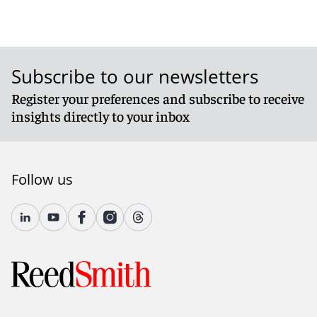
Subscribe to our newsletters
Register your preferences and subscribe to receive
insights directly to your inbox
Follow us