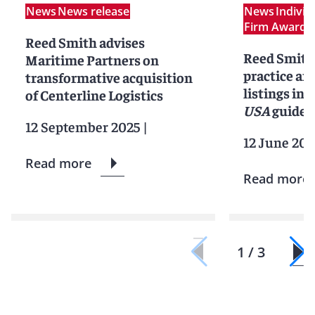
News
News release
News
Indivi
Firm Award
N
Reed Smith advises
Reed Smith
Maritime Partners on
practice an
transformative acquisition
listings in 
of Centerline Logistics
USA
guide
12 September 2025
|
12 June 202
Read more
Read more
1 / 3