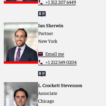
+1 312 207 6449
Ian Sherwin
Partner
New York
Email me
+1 212 549 0204
L. Crockett Stevenson
Associate
Chicago