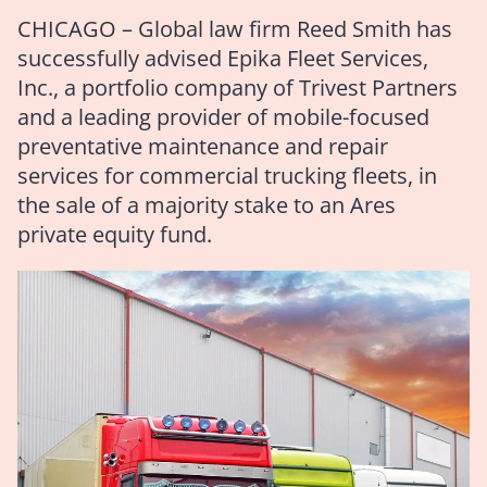
CHICAGO – Global law firm Reed Smith has
successfully advised Epika Fleet Services,
Inc., a portfolio company of Trivest Partners
and a leading provider of mobile-focused
preventative maintenance and repair
services for commercial trucking fleets, in
the sale of a majority stake to an Ares
private equity fund.