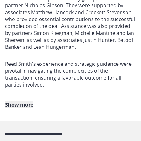
partner Nicholas Gibson. They were supported by
associates Matthew Hancock and Crockett Stevenson,
who provided essential contributions to the successful
completion of the deal. Assistance was also provided
by partners Simon Kliegman, Michelle Mantine and Ian
Sherwin, as well as by associates Justin Hunter, Batool
Banker and Leah Hungerman.
Reed Smith's experience and strategic guidance were
pivotal in navigating the complexities of the
transaction, ensuring a favorable outcome for all
parties involved.
Show more
About Reed Smith
Reed Smith is a dynamic international law firm
dedicated to helping clients move their businesses