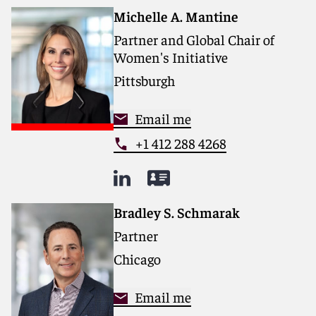
Michelle A. Mantine
Partner and Global Chair of
Women's Initiative
Pittsburgh
Email me
+1 412 288 4268
Bradley S. Schmarak
Partner
Chicago
Email me