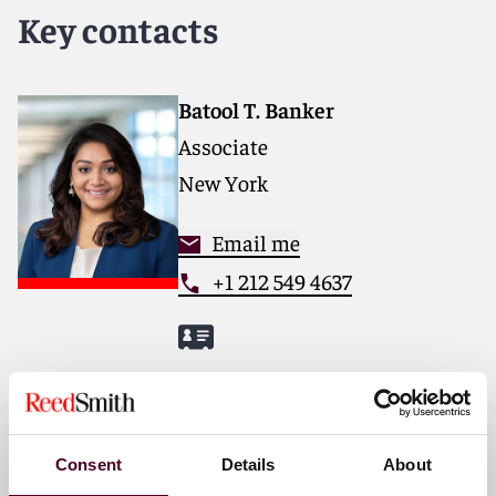
forward. With an inclusive culture and innovative
Key contacts
mindset, we deliver smarter, more creative legal
services that drive better outcomes for our clients. Our
deep industry knowledge, long-standing relationships
and collaborative structure make us the go-to partner
Batool T. Banker
for complex disputes, transactions and regulatory
Associate
matters.
New York
For more information, please visit
reedsmith.com
.
Email me
+1 212 549 4637
Nicholas M. Gibson
Partner
Chicago
Consent
Details
About