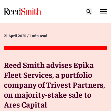
21 April 2025
/ 1 min read
Reed Smith advises Epika
Fleet Services, a portfolio
company of Trivest Partners,
on majority-stake sale to
Ares Capital