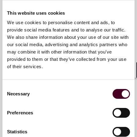
Email me
This website uses cookies
+1 312 207 2847
We use cookies to personalise content and ads, to
provide social media features and to analyse our traffic.
We also share information about your use of our site with
our social media, advertising and analytics partners who
Matt Hancock
may combine it with other information that you’ve
Associate
provided to them or that they’ve collected from your use
of their services.
Chicago
Shar
Email me
Consent
Necessary
+1 312 207 2406
Selection
Preferences
Leah E. Hungerman
Statistics
Associate