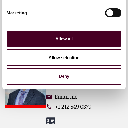
Pittsburgh
Marketing
Email me
+1 412 288 4048
Allow all
Allow selection
Simon M. Kliegman
Partner
Deny
New York
Email me
+1 212 549 0379