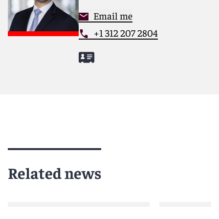
Email me
+1 312 207 2804
Related news