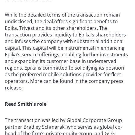
While the detailed terms of the transaction remain
undisclosed, the deal offers significant benefits to
Epika, Trivest and its other shareholders. The
transaction provides liquidity to Epika's shareholders
and infuses the company with substantial additional
capital. This capital will be instrumental in enhancing
Epika's service offerings, enabling further investments
and expanding its customer base in underserved
regions. Epika is committed to solidifying its position
as the preferred mobile-solutions provider for fleet
operators. More can be found in the company press
release.
Reed Smith's role
The transaction was led by Global Corporate Group
partner Bradley Schmarak, who serves as global co-
head of the firm’s private equity group, and GCG