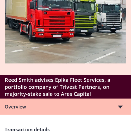
Reed Smith advises Epika Fleet Services, a
portfolio company of Trivest Partners, on
majority-stake sale to Ares Capital
Overview
Transaction details