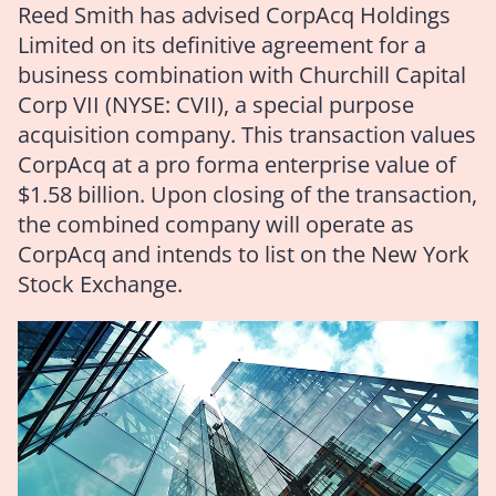
Reed Smith has advised CorpAcq Holdings
Limited on its definitive agreement for a
business combination with Churchill Capital
Corp VII (NYSE: CVII), a special purpose
acquisition company. This transaction values
CorpAcq at a pro forma enterprise value of
$1.58 billion. Upon closing of the transaction,
the combined company will operate as
CorpAcq and intends to list on the New York
Stock Exchange.