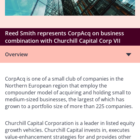
Reed Smith represents CorpAcq on business
combination with Churchill Capital Corp VII
Overview
CorpAcq is one of a small club of companies in the
Northern European region that employ the
compounder model of acquiring and holding small to
medium-sized businesses, the largest of which has
grown to a portfolio size of more than 225 companies.
Churchill Capital Corporation is a leader in listed equity
growth vehicles. Churchill Capital invests in, executes
value-enhancement strategies for and provides other