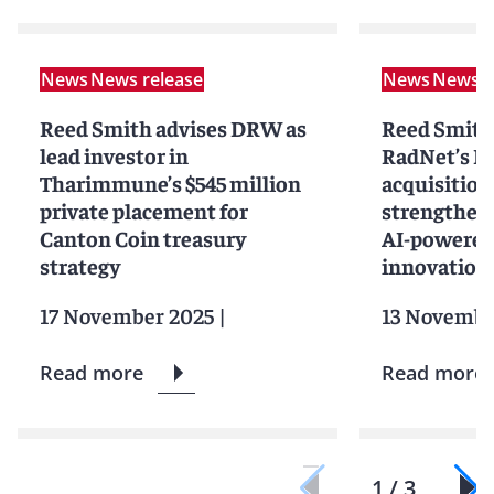
News
News release
News
News r
Reed Smith advises DRW as
Reed Smith
lead investor in
RadNet’s D
Tharimmune’s $545 million
acquisition
private placement for
strengtheni
Canton Coin treasury
AI-powered
strategy
innovation
17 November 2025
|
13 Novembe
Read more
Read more
1 / 3