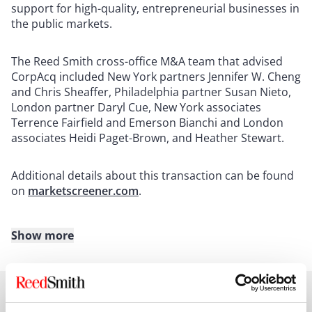
support for high-quality, entrepreneurial businesses in
the public markets.
The Reed Smith cross-office M&A team that advised
CorpAcq included New York partners Jennifer W. Cheng
and Chris Sheaffer, Philadelphia partner Susan Nieto,
London partner Daryl Cue, New York associates
Terrence Fairfield and Emerson Bianchi and London
associates Heidi Paget-Brown, and Heather Stewart.
Additional details about this transaction can be found
on
marketscreener.com
.
Show more
About Reed Smith
Reed Smith is a dynamic international law firm
dedicated to helping clients move their businesses