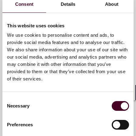
forward. With an inclusive culture and innovative
Consent
Details
About
Key contacts
mindset, we deliver smarter, more creative legal
services that drive better outcomes for our clients. Our
deep industry knowledge, long-standing relationships
This website uses cookies
and collaborative structure make us the go-to partner
Christopher M. Sheaffer
We use cookies to personalise content and ads, to
for complex disputes, transactions, and regulatory
Partner
matters.
provide social media features and to analyse our traffic.
We also share information about your use of our site with
New York
our social media, advertising and analytics partners who
For more information, please visit
may combine it with other information that you’ve
www.reedsmith.com
.
Email me
provided to them or that they’ve collected from your use
+1 212 549 0232
of their services.
Shar
Consent
Necessary
Selection
Daryl Cue
Partner
Preferences
London