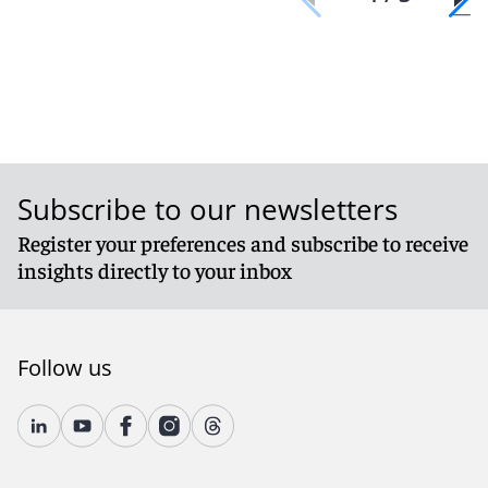
Subscribe to our newsletters
Register your preferences and subscribe to receive
insights directly to your inbox
Follow us