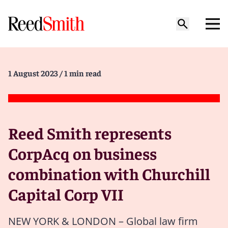
1 August 2023
/ 1 min read
Reed Smith represents
CorpAcq on business
combination with Churchill
Capital Corp VII
NEW YORK & LONDON – Global law firm