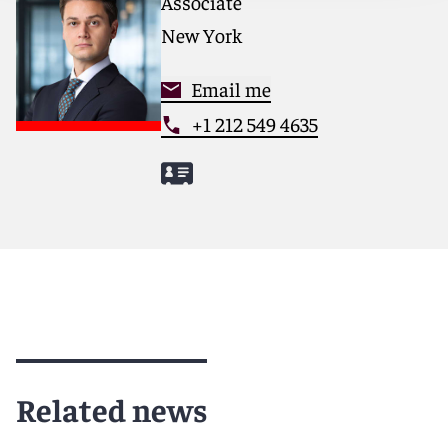
Associate
New York
Email me
+1 212 549 4635
Related news