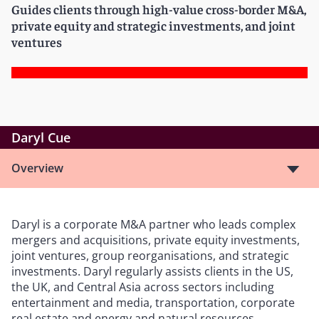
Guides clients through high-value cross-border M&A,
private equity and strategic investments, and joint
ventures
Daryl Cue
Overview
Daryl is a corporate M&A partner who leads complex
mergers and acquisitions, private equity investments,
joint ventures, group reorganisations, and strategic
investments. Daryl regularly assists clients in the US,
the UK, and Central Asia across sectors including
entertainment and media, transportation, corporate
real estate and energy and natural resources.