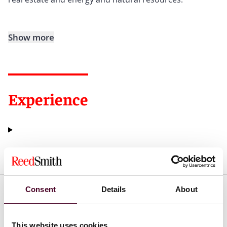
Show more
Experience
Representative matters
Consent
Details
About
This website uses cookies