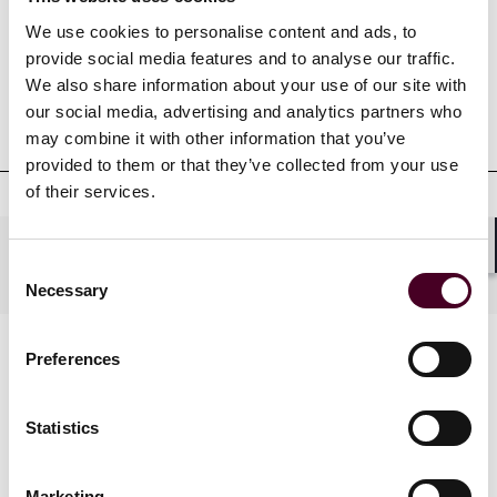
Credentials
We use cookies to personalise content and ads, to
provide social media features and to analyse our traffic.
We also share information about your use of our site with
our social media, advertising and analytics partners who
Education
may combine it with other information that you’ve
provided to them or that they’ve collected from your use
of their services.
Practices
Shar
Consent
Necessary
Selection
Preferences
Statistics
Marketing