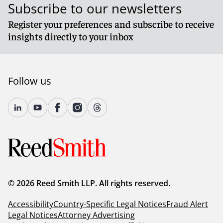
Subscribe to our newsletters
Register your preferences and subscribe to receive
insights directly to your inbox
Follow us
© 2026 Reed Smith LLP. All rights reserved.
Accessibility
Country-Specific Legal Notices
Fraud Alert
Legal Notices
Attorney Advertising