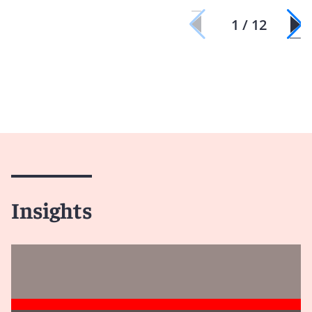
1 / 12
Insights