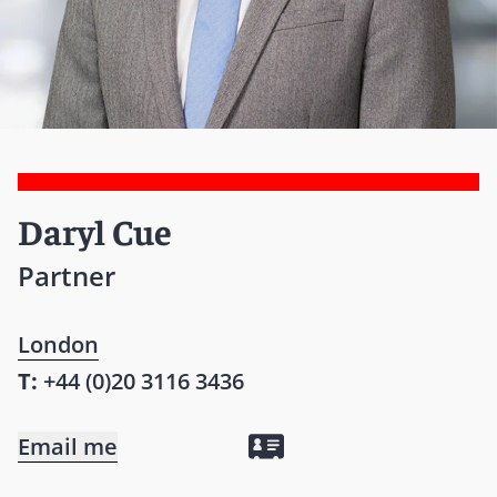
Daryl Cue
Partner
London
T:
+44 (0)20 3116 3436
Email me