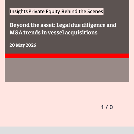
Insights
Private Equity Behind the Scenes
Beyond the asset: Legal due diligence and
M&A trends in vessel acquisitions
20 May 2026
1 / 0