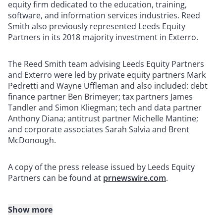
equity firm dedicated to the education, training,
software, and information services industries. Reed
Smith also previously represented Leeds Equity
Partners in its 2018 majority investment in Exterro.
The Reed Smith team advising Leeds Equity Partners
and Exterro were led by private equity partners Mark
Pedretti and Wayne Uffleman and also included: debt
finance partner Ben Brimeyer; tax partners James
Tandler and Simon Kliegman; tech and data partner
Anthony Diana; antitrust partner Michelle Mantine;
and corporate associates Sarah Salvia and Brent
McDonough.
A copy of the press release issued by Leeds Equity
Partners can be found at
prnewswire.com
.
Show more
About Reed Smith