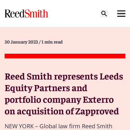
30 January 2023
/ 1 min read
Reed Smith represents Leeds
Equity Partners and
portfolio company Exterro
on acquisition of Zapproved
NEW YORK – Global law firm Reed Smith