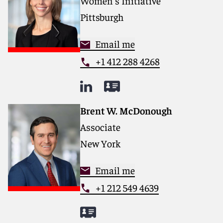
Women's Initiative
Pittsburgh
Email me
+1 412 288 4268
Brent W. McDonough
Associate
New York
Email me
+1 212 549 4639