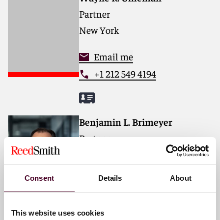
Partner
New York
Email me
+1 212 549 4194
Benjamin L. Brimeyer
Partner
Chicago
Consent
Details
About
Email me
+1 312 207 6423
This website uses cookies