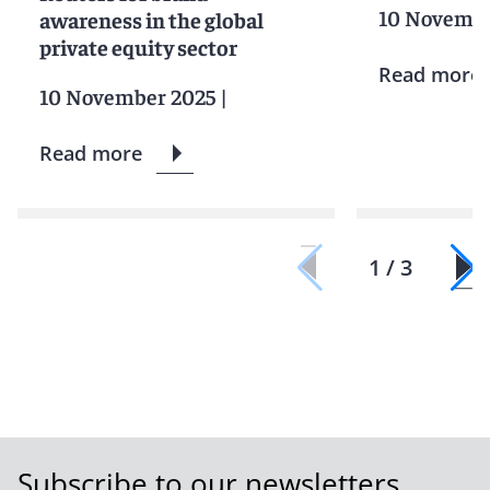
10 Novembe
awareness in the global
private equity sector
Read more
10 November 2025
|
Read more
1 / 3
Subscribe to our newsletters