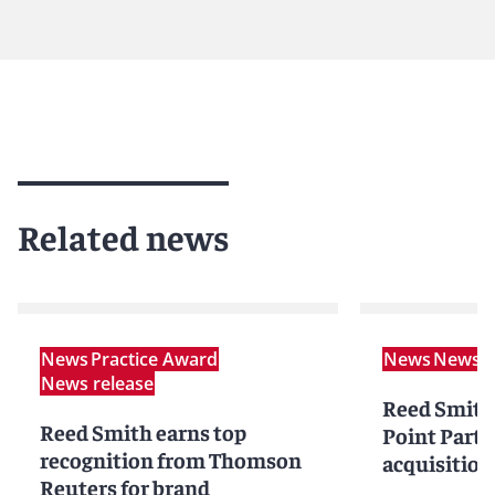
Related news
News
Practice Award
News
News r
News release
Reed Smith
Reed Smith earns top
Point Partn
recognition from Thomson
acquisition
Reuters for brand