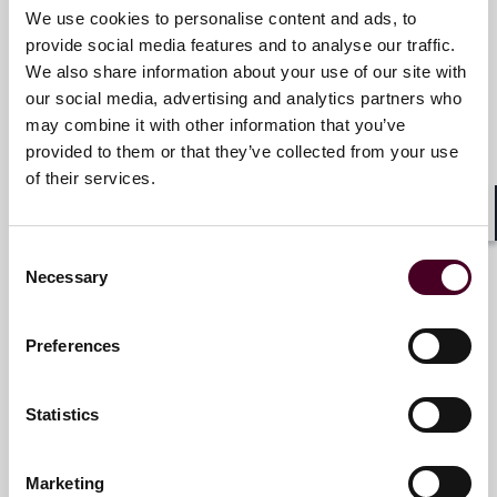
We use cookies to personalise content and ads, to
provide social media features and to analyse our traffic.
James R. Tandler
We also share information about your use of our site with
Partner and Chair of Business &
our social media, advertising and analytics partners who
Finance Department
may combine it with other information that you’ve
provided to them or that they’ve collected from your use
New York
of their services.
Email me
Shar
+1 212 549 0302
Consent
Necessary
Selection
Preferences
Simon M. Kliegman
Partner
Statistics
New York
Marketing