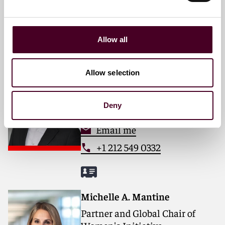
Email me
+1 212 549 0379
Allow all
Anthony J. Diana
Allow selection
Partner
New York
Deny
Email me
+1 212 549 0332
Michelle A. Mantine
Partner and Global Chair of