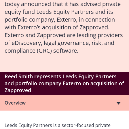
today announced that it has advised private
equity fund Leeds Equity Partners and its
portfolio company, Exterro, in connection
with Exterro’s acquisition of Zapproved.
Exterro and Zapproved are leading providers
of eDiscovery, legal governance, risk, and
compliance (GRC) software.
Reed Smith represents Leeds Equity Partners
and portfolio company Exterro on acquisition of
Zapproved
Overview
Leeds Equity Partners is a sector-focused private