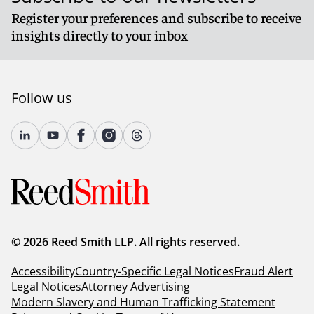
Register your preferences and subscribe to receive
insights directly to your inbox
Follow us
© 2026 Reed Smith LLP. All rights reserved.
Accessibility
Country-Specific Legal Notices
Fraud Alert
Legal Notices
Attorney Advertising
Modern Slavery and Human Trafficking Statement