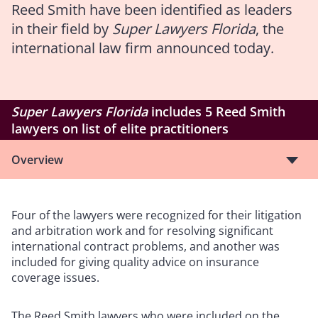
Reed Smith have been identified as leaders
in their field by
Super Lawyers Florida
, the
international law firm announced today.
Super Lawyers Florida
includes 5 Reed Smith
lawyers on list of elite practitioners
Overview
Four of the lawyers were recognized for their litigation
and arbitration work and for resolving significant
international contract problems, and another was
included for giving quality advice on insurance
coverage issues.
The Reed Smith lawyers who were included on the