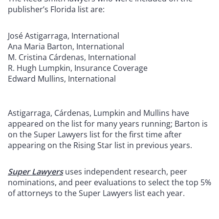
publisher’s Florida list are:
José Astigarraga, International
Ana Maria Barton, International
M. Cristina Cárdenas, International
R. Hugh Lumpkin, Insurance Coverage
Edward Mullins, International
Astigarraga, Cárdenas, Lumpkin and Mullins have
appeared on the list for many years running; Barton is
on the Super Lawyers list for the first time after
appearing on the Rising Star list in previous years.
Super Lawyers
uses independent research, peer
nominations, and peer evaluations to select the top 5%
of attorneys to the Super Lawyers list each year.