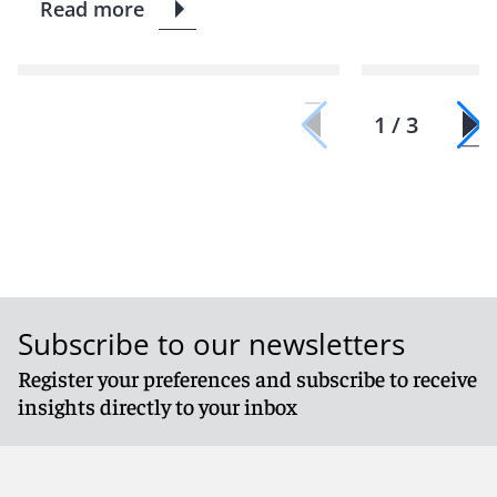
Read more
1 / 3
Subscribe to our newsletters
Register your preferences and subscribe to receive
insights directly to your inbox