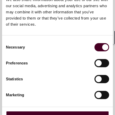
our social media, advertising and analytics partners who
Ana María Barton
may combine it with other information that you’ve
Counsel
provided to them or that they’ve collected from your use
Miami
of their services.
Email me
Consent
Shar
+1 786 747 0206
Necessary
Selection
Preferences
R. Hugh Lumpkin
Statistics
Partner
Miami
Marketing
Email me
+1 786 747 0240