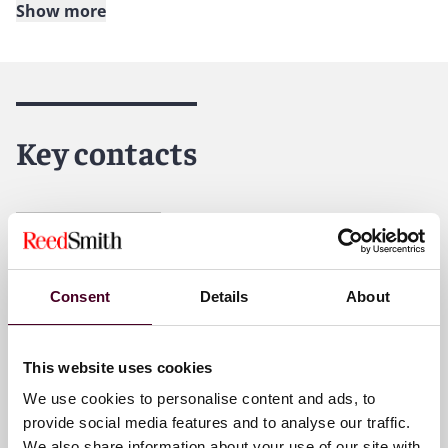
Show more
About Reed Smith
Reed Smith is a dynamic international law firm
dedicated to helping clients move their businesses
forward. With an inclusive culture and innovative
Key contacts
mindset, we deliver smarter, more creative legal
services that drive better outcomes for our clients. Our
deep industry knowledge, long-standing relationships
and collaborative structure make us the go-to partner
José Astigarraga
for complex disputes, transactions, and regulatory
Senior Counsel
matters.
Miami
Consent
Details
About
For further information, please visit
reedsmith.com
.
Email me
This website uses cookies
+1 786 747 0202
We use cookies to personalise content and ads, to
provide social media features and to analyse our traffic.
We also share information about your use of our site with