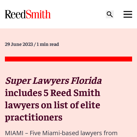
29 June 2023
/ 1 min read
Super Lawyers Florida
includes 5 Reed Smith
lawyers on list of elite
practitioners
MIAMI – Five Miami-based lawyers from