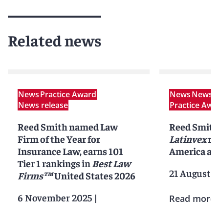
Related news
News
Practice Award
News
News r
News release
Practice Awa
Reed Smith named Law
Reed Smith
Firm of the Year for
Latinvex
ra
Insurance Law, earns 101
America ar
Tier 1 rankings in
Best Law
21 August 2
Firms™
United States 2026
6 November 2025
|
Read more