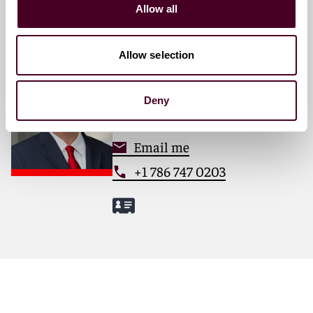
Allow all
Allow selection
Ed Mullins
Partner
Deny
Miami
Email me
+1 786 747 0203