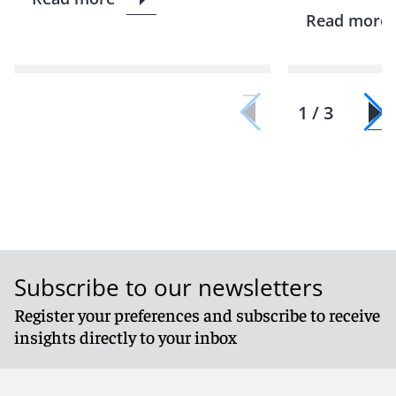
Read more
1 / 3
Subscribe to our newsletters
Register your preferences and subscribe to receive
insights directly to your inbox