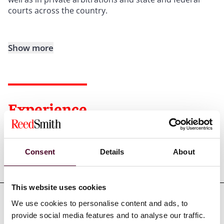
courts across the country.
Show more
Experience
Consent
Details
About
Representative matters
This website uses cookies
We use cookies to personalise content and ads, to
provide social media features and to analyse our traffic.