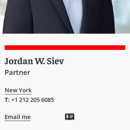
Jordan W. Siev
Partner
New York
T:
+1 212 205 6085
Email me