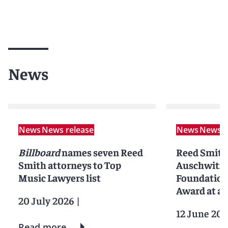
News
News
News release
News
News r
Billboard
names seven Reed
Reed Smith
Smith attorneys to Top
Auschwitz 
Music Lawyers list
Foundation
Award at an
20 July 2026
|
12 June 202
Read more