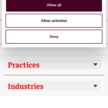
Professional admissions &
Allow all
qualifications
Allow selection
Court admissions
Deny
Practices
Industries