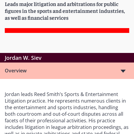
Leads major litigation and arbitrations for public
figures in the sports and entertainment industries,
as well as financial services
Jordan W. Siev
Overview
Jordan leads Reed Smith’s Sports & Entertainment
Litigation practice. He represents numerous clients in
the entertainment and sports industries, handling
both courtroom and out-of-court disputes across all
facets of their professional activities. His practice
includes litigation in league arbitration proceedings, as
well as in private arbitrations and state and federal