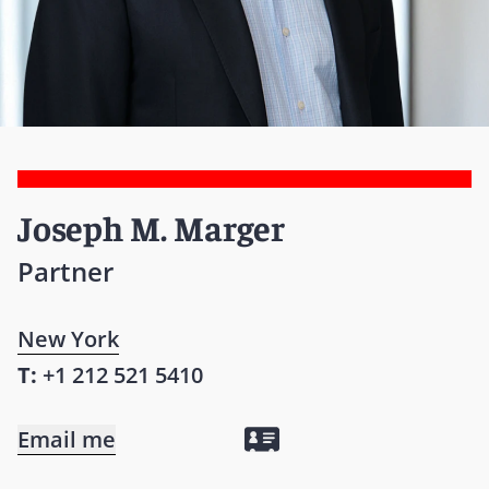
Joseph M. Marger
Partner
New York
T:
+1 212 521 5410
Email me