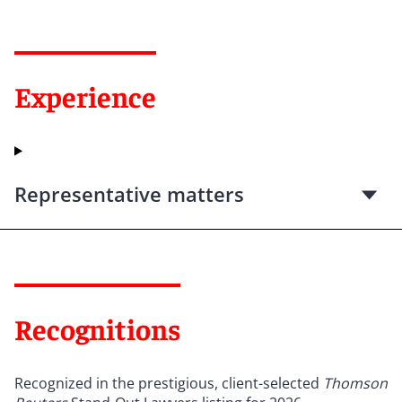
Experience
Representative matters
Recognitions
Recognized in the prestigious, client-selected
Thomson