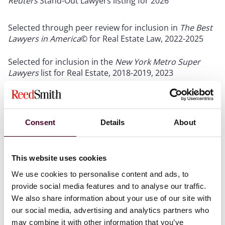
Reuters
Stand-Out Lawyers listing for 2026
Selected through peer review for inclusion in
The Best
Lawyers in America
© for Real Estate Law, 2022-2025
Selected for inclusion in the
New York Metro Super
Lawyers
list for Real Estate, 2018-2019, 2023
Show more
Consent
Details
About
Credentials
This website uses cookies
We use cookies to personalise content and ads, to
provide social media features and to analyse our traffic.
We also share information about your use of our site with
Education
our social media, advertising and analytics partners who
may combine it with other information that you’ve