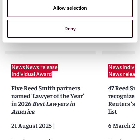
Allow selection
Deny
News
News
News release
News
Indivi
Individual Award
News releas
Five Reed Smith partners
47 Reed Smi
named 'Lawyer of the Year'
recognized
in 2026
Best Lawyers in
Reuters ‘st
America
list
21 August 2025
|
6 March 20