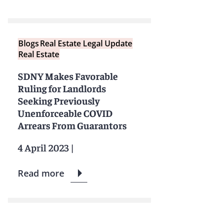
Blogs
Real Estate Legal Update
Real Estate
SDNY Makes Favorable
Ruling for Landlords
Seeking Previously
Unenforceable COVID
Arrears From Guarantors
4 April 2023
|
Read more