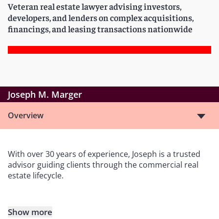
Veteran real estate lawyer advising investors,
developers, and lenders on complex acquisitions,
financings, and leasing transactions nationwide
Joseph M. Marger
Overview
With over 30 years of experience, Joseph is a trusted
advisor guiding clients through the commercial real
estate lifecycle.
Show more