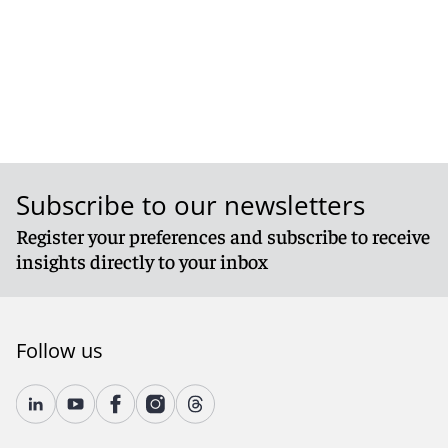
Subscribe to our newsletters
Register your preferences and subscribe to receive
insights directly to your inbox
Follow us