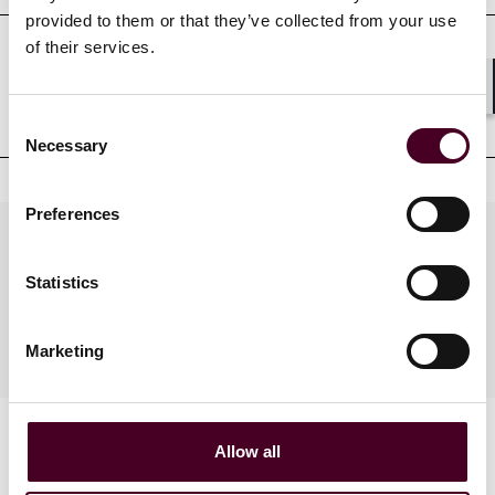
provided to them or that they’ve collected from your use
of their services.
Professional admissions &
Shar
qualifications
Consent
Necessary
Selection
Preferences
Practices
Statistics
Industries
Marketing
Allow all