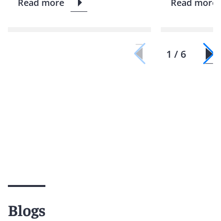
Read more
Read more
1 / 6
Blogs