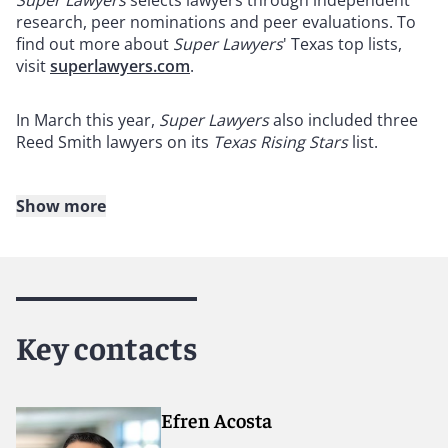
Super Lawyers
selects lawyers through independent
research, peer nominations and peer evaluations. To
find out more about
Super Lawyers
' Texas top lists,
visit
superlawyers.com
.
In March this year,
Super Lawyers
also included three
Reed Smith lawyers on its
Texas Rising Stars
list.
Show more
About Reed Smith
Reed Smith is a dynamic international law firm
dedicated to helping clients move their businesses
forward. With an inclusive culture and innovative
Key contacts
mindset, we deliver smarter, more creative legal
services that drive better outcomes for our clients. Our
deep industry knowledge, long-standing relationships
and collaborative structure make us the go-to partner
Efren Acosta
for complex disputes, transactions and regulatory