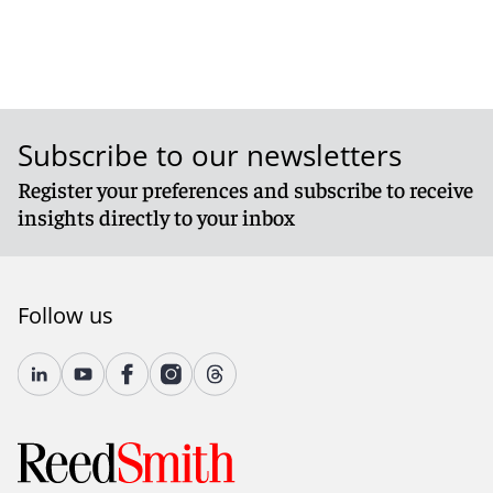
Subscribe to our newsletters
Register your preferences and subscribe to receive
insights directly to your inbox
Follow us