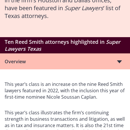
in the firm’s Houston and Dallas offices,
have been featured in
Super Lawyers
’ list of
Texas attorneys.
Ten Reed Smith attorneys highlighted in
Super
Lawyers Texas
Overview
This year’s class is an increase on the nine Reed Smith
lawyers featured in 2022, with the inclusion this year of
first-time nominee Nicole Soussan Caplan.
This year’s class illustrates the firm’s continuing
strength in business transactions and litigation, as well
as in tax and insurance matters. It is also the 21st time