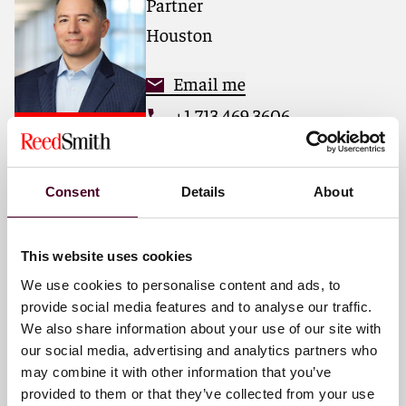
Partner
matters.
Houston
For more information, please visit
reedsmith.com
.
Email me
+1 713 469 3606
Consent
Details
About
Omar J. Alaniz
Partner
This website uses cookies
Dallas
We use cookies to personalise content and ads, to
provide social media features and to analyse our traffic.
Email me
We also share information about your use of our site with
+1 469 680 4292
our social media, advertising and analytics partners who
may combine it with other information that you’ve
provided to them or that they’ve collected from your use