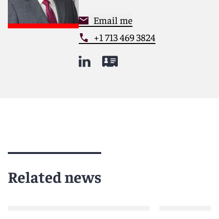
Email me
+1 713 469 3824
Related news