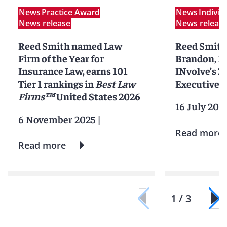
News
Practice Award
News
Indivi
News release
News releas
Reed Smith named Law
Reed Smith
Firm of the Year for
Brandon, L
Insurance Law, earns 101
INvolve’s 
Tier 1 rankings in
Best Law
Executive R
Firms™
United States 2026
16 July 202
6 November 2025
|
Read more
Read more
1 / 3