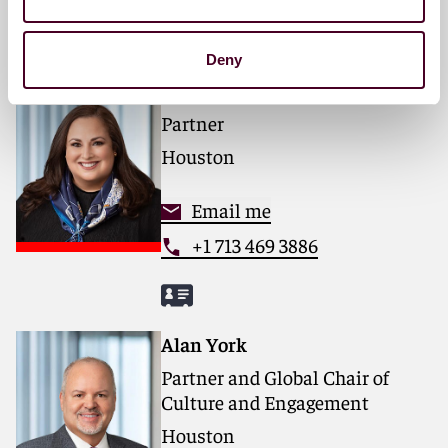
Deny
Nicole Soussan Caplan
Partner
Houston
Email me
+1 713 469 3886
Alan York
Partner and Global Chair of
Culture and Engagement
Houston