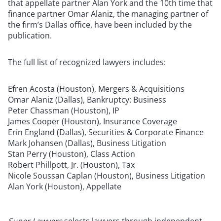
that appellate partner Alan York and the 10th time that
finance partner Omar Alaniz, the managing partner of
the firm’s Dallas office, have been included by the
publication.
The full list of recognized lawyers includes:
Efren Acosta (Houston), Mergers & Acquisitions
Omar Alaniz (Dallas), Bankruptcy: Business
Peter Chassman (Houston), IP
James Cooper (Houston), Insurance Coverage
Erin England (Dallas), Securities & Corporate Finance
Mark Johansen (Dallas), Business Litigation
Stan Perry (Houston), Class Action
Robert Phillpott, Jr. (Houston), Tax
Nicole Soussan Caplan (Houston), Business Litigation
Alan York (Houston), Appellate