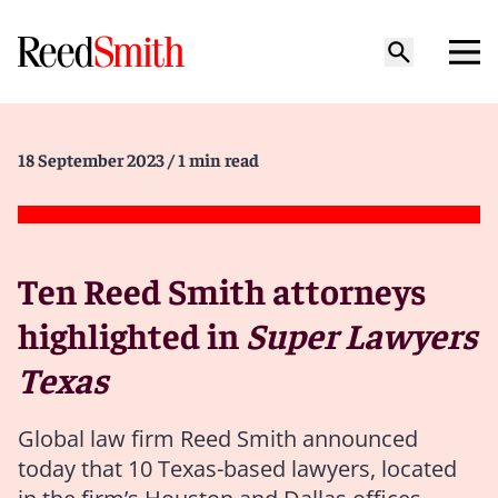
18 September 2023
/ 1 min read
Ten Reed Smith attorneys
highlighted in
Super Lawyers
Texas
Global law firm Reed Smith announced
today that 10 Texas-based lawyers, located