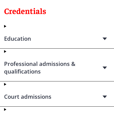
Credentials
Education
Professional admissions &
qualifications
Court admissions