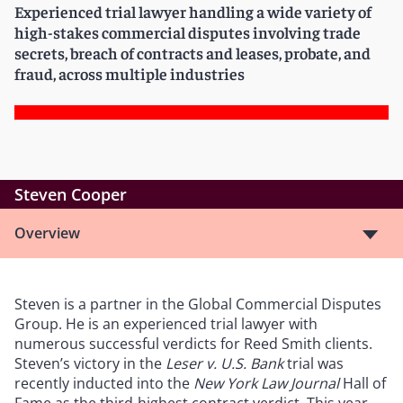
Experienced trial lawyer handling a wide variety of
high-stakes commercial disputes involving trade
secrets, breach of contracts and leases, probate, and
fraud, across multiple industries
Steven Cooper
Overview
Steven is a partner in the Global Commercial Disputes
Group. He is an experienced trial lawyer with
numerous successful verdicts for Reed Smith clients.
Steven
’
s victory in the
Leser v. U.S. Bank
trial was
recently inducted into the
New York Law Journal
Hall of
Fame as the third-highest contract verdict. This year,