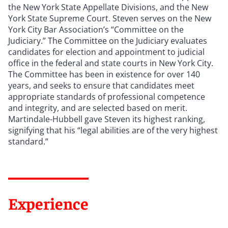
the New York State Appellate Divisions, and the New
York State Supreme Court. Steven serves on the New
York City Bar Association’s “Committee on the
Judiciary.” The Committee on the Judiciary evaluates
candidates for election and appointment to judicial
office in the federal and state courts in New York City.
The Committee has been in existence for over 140
years, and seeks to ensure that candidates meet
appropriate standards of professional competence
and integrity, and are selected based on merit.
Martindale-Hubbell gave Steven its highest ranking,
signifying that his
“
legal abilities are of the very highest
standard.”
Experience