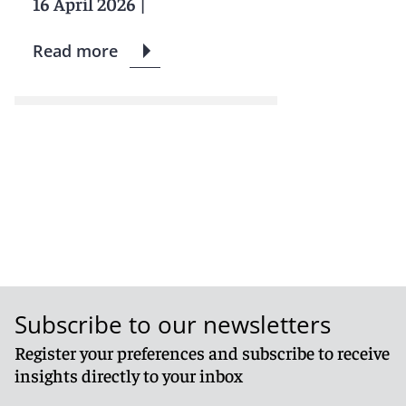
16 April 2026
|
Read more
Subscribe to our newsletters
Register your preferences and subscribe to receive
insights directly to your inbox