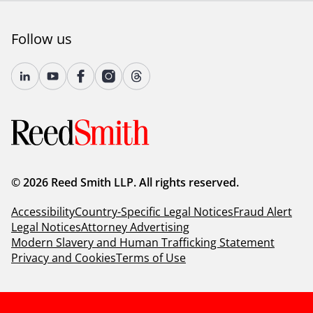
Follow us
© 2026 Reed Smith LLP. All rights reserved.
Accessibility
Country-Specific Legal Notices
Fraud Alert
Legal Notices
Attorney Advertising
Modern Slavery and Human Trafficking Statement
Privacy and Cookies
Terms of Use