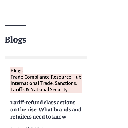
Blogs
Blogs
Trade Compliance Resource Hub
International Trade, Sanctions,
Tariffs & National Security
Tariff-refund class actions
on the rise: What brands and
retailers need to know