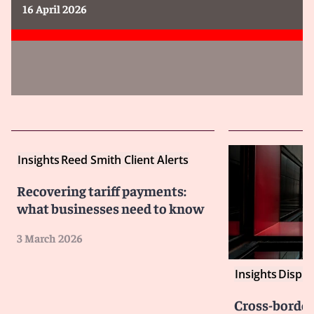
16 April 2026
Insights
Reed Smith Client Alerts
Recovering tariff payments:
what businesses need to know
3 March 2026
Insights
Disput
Cross-border