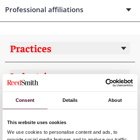
Professional affiliations
Practices
Industries
Consent
Details
About
This website uses cookies
We use cookies to personalise content and ads, to
provide social media features and to analyse our traffic.