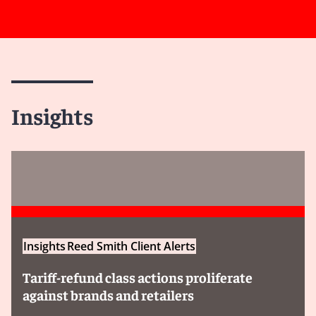
Insights
Insights
Reed Smith Client Alerts
Tariff-refund class actions proliferate
against brands and retailers