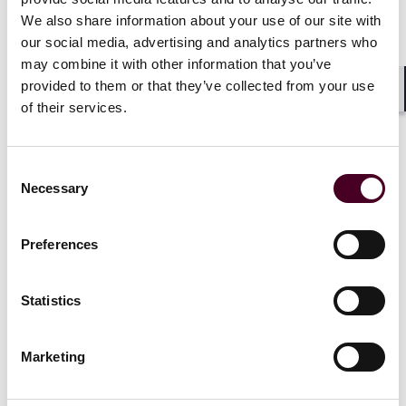
News
We also share information about your use of our site with
our social media, advertising and analytics partners who
may combine it with other information that you’ve
provided to them or that they’ve collected from your use
Shar
of their services.
News
Individual Award
News
News r
News release
‘Pharma Bro
Consent
47 Reed Smith attorneys
ordered to 
Necessary
Selection
recognized on Thomson
copies of 
Reuters ‘stand-out lawyers’
he made in v
Preferences
list
court order
6 March 2025
|
13 June 202
Statistics
Read more
Read more
Marketing