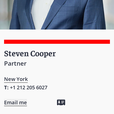
Steven Cooper
Partner
New York
T:
+1 212 205 6027
Email me