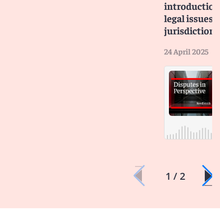
introduction
legal issues a
jurisdictiona
24 April 2025
1 / 2