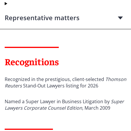
Representative matters
Recognitions
Recognized in the prestigious, client-selected
Thomson
Reuters
Stand-Out Lawyers listing for 2026
Named a Super Lawyer in Business Litigation by
Super
Lawyers
Corporate Counsel Edition,
March 2009