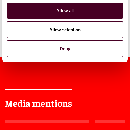
1 / 5
Allow all
Allow selection
Deny
Media mentions