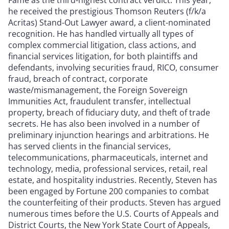
he received the prestigious Thomson Reuters (f/k/a
Acritas) Stand-Out Lawyer award, a client-nominated
recognition. He has handled virtually all types of
complex commercial litigation, class actions, and
financial services litigation, for both plaintiffs and
defendants, involving securities fraud, RICO, consumer
fraud, breach of contract, corporate
waste/mismanagement, the Foreign Sovereign
Immunities Act, fraudulent transfer, intellectual
property, breach of fiduciary duty, and theft of trade
secrets. He has also been involved in a number of
preliminary injunction hearings and arbitrations. He
has served clients in the financial services,
telecommunications, pharmaceuticals, internet and
technology, media, professional services, retail, real
estate, and hospitality industries. Recently, Steven has
been engaged by Fortune 200 companies to combat
the counterfeiting of their products. Steven has argued
numerous times before the U.S. Courts of Appeals and
District Courts, the New York State Court of Appeals,