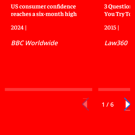
US consumer confidence
3 Questions
reaches a six-month high
You Try To 
2024
|
2015
|
BBC Worldwide
Law360
1 / 6