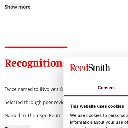
Show more
Recognitions
Consent
Twice named to INvolve’s Outstanding Top 100 LGBT+ Exec
Selected through peer review for inclusion in
The Best La
This website uses cookies
Named to Thomson Reuters’ Top 100 Lawyers in Texas, 2
We use cookies to personalis
information about your use of