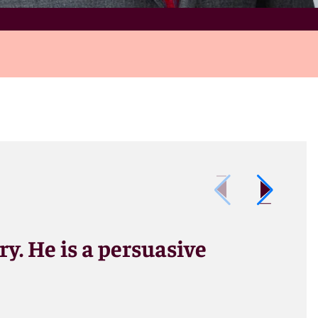
ry. He is a persuasive