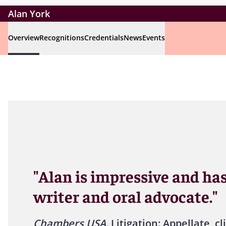
Alan York
Overview
Recognitions
Credentials
News
Events
"Alan is impressive and has
writer and oral advocate."
Chambers USA,
Litigation: Appellate, cl