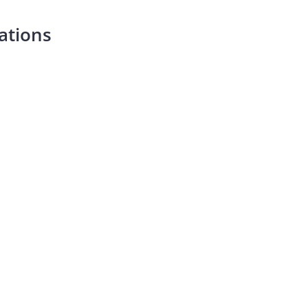
ations