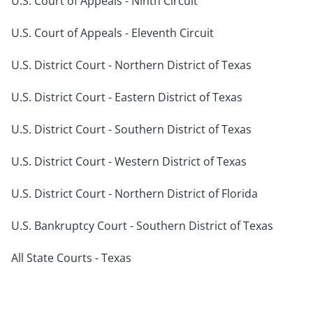
U.S. Court of Appeals - Ninth Circuit
U.S. Court of Appeals - Eleventh Circuit
U.S. District Court - Northern District of Texas
U.S. District Court - Eastern District of Texas
U.S. District Court - Southern District of Texas
U.S. District Court - Western District of Texas
U.S. District Court - Northern District of Florida
U.S. Bankruptcy Court - Southern District of Texas
All State Courts - Texas