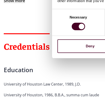
Show more
other information that you’ve
Consent
Necessary
Selection
Credentials
Deny
Education
University of Houston Law Center, 1989, J.D.
University of Houston, 1986, B.B.A., summa cum laude