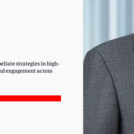
ellate strategies in high-
 and engagement across