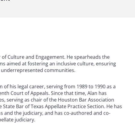
air of Culture and Engagement. He spearheads the
 aimed at fostering an inclusive culture, ensuring
ing underrepresented communities.
n of his legal career, serving from 1989 to 1990 as a
nth Court of Appeals. Since that time, Alan has
es, serving as chair of the Houston Bar Association
 State Bar of Texas Appellate Practice Section. He has
ons and the judiciary, and has co-authored and co-
late judiciary.