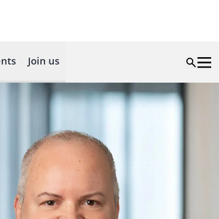
nts
Join us