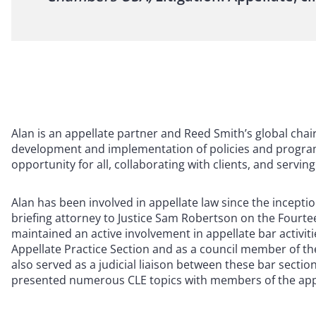
Alan is an appellate partner and Reed Smith’s global ch
development and implementation of policies and programs
opportunity for all, collaborating with clients, and serv
Alan has been involved in appellate law since the inceptio
briefing attorney to Justice Sam Robertson on the Fourtee
maintained an active involvement in appellate bar activiti
Appellate Practice Section and as a council member of the
also served as a judicial liaison between these bar secti
presented numerous CLE topics with members of the appel