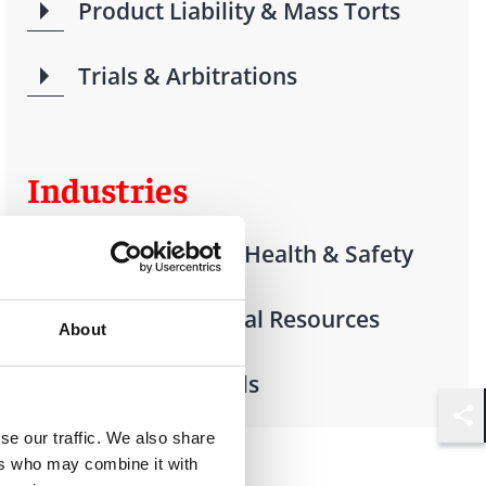
Product Liability & Mass Torts
Trials & Arbitrations
Industries
Environmental Health & Safety
Energy & Natural Resources
About
Offshore Vessels
Shar
se our traffic. We also share
ers who may combine it with