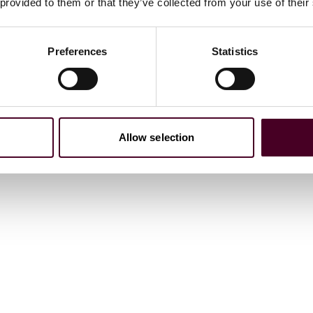
 provided to them or that they’ve collected from your use of their
Preferences
Statistics
Allow selection