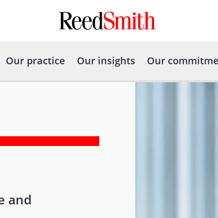
Our practice
Our insights
Our commitme
re and