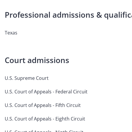
Professional admissions & qualific
Texas
Court admissions
U.S. Supreme Court
U.S. Court of Appeals - Federal Circuit
U.S. Court of Appeals - Fifth Circuit
U.S. Court of Appeals - Eighth Circuit