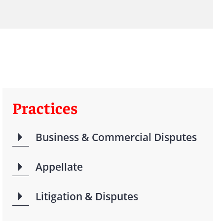
Practices
Business & Commercial Disputes
Appellate
Litigation & Disputes