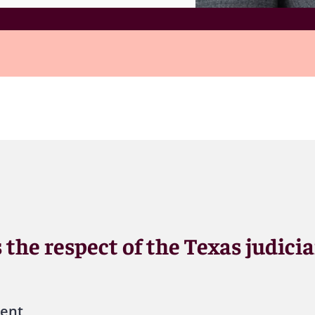
 the respect of the Texas judicia
ient