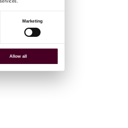
 services.
Marketing
Allow all