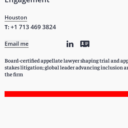
Houston
+1 713 469 3824
T:
Email me
Board-certified appellate lawyer shaping trial and app
stakes litigation; global leader advancing inclusion
the firm