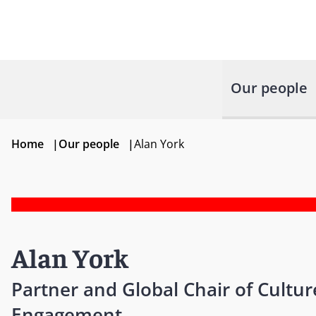
Our people
Home
|
Our people
|
Alan York
Alan York
Partner and Global Chair of Cultu
Engagement