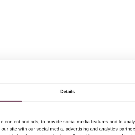
Details
utives Role Model Lists, 2019, 2022
wyers in America©
for Appellate Practice, 2015-2025
016-2018
e content and ads, to provide social media features and to analy
 our site with our social media, advertising and analytics partn