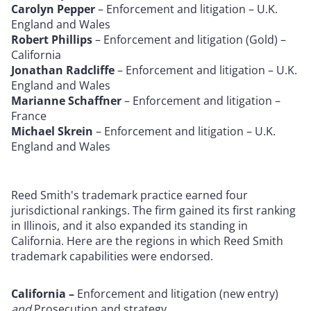
Carolyn Pepper
– Enforcement and litigation – U.K.
England and Wales
Robert Phillips
– Enforcement and litigation (Gold) –
California
Jonathan Radcliffe
– Enforcement and litigation – U.K.
England and Wales
Marianne Schaffner
– Enforcement and litigation –
France
Michael Skrein
– Enforcement and litigation – U.K.
England and Wales
Reed Smith's trademark practice earned four
jurisdictional rankings. The firm gained its first ranking
in Illinois, and it also expanded its standing in
California. Here are the regions in which Reed Smith
trademark capabilities were endorsed.
California –
Enforcement and litigation (new entry)
and
Prosecution and strategy