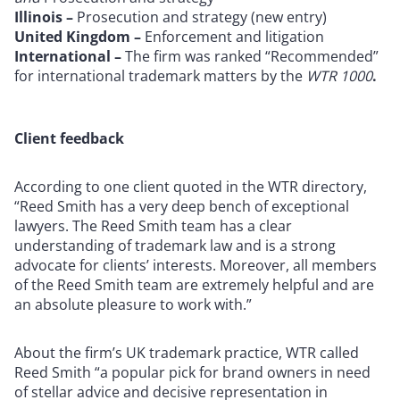
Illinois –
Prosecution and strategy (new entry)
United Kingdom –
Enforcement and litigation
International –
The firm was ranked “Recommended”
for international trademark matters by the
WTR 1000
.
Client feedback
According to one client quoted in the WTR directory,
“Reed Smith has a very deep bench of exceptional
lawyers. The Reed Smith team has a clear
understanding of trademark law and is a strong
advocate for clients’ interests. Moreover, all members
of the Reed Smith team are extremely helpful and are
an absolute pleasure to work with.”
About the firm’s UK trademark practice, WTR called
Reed Smith “a popular pick for brand owners in need
of stellar advice and decisive representation in