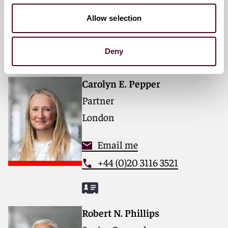
For further information, please visit
reedsmith.com
.
Email me
Allow selection
+1 312 207 6421
Deny
Carolyn E. Pepper
Partner
London
Email me
+44 (0)20 3116 3521
Robert N. Phillips