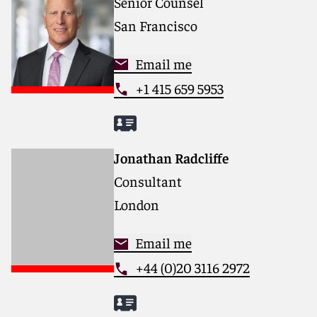
Senior Counsel
San Francisco
Email me
+1 415 659 5953
Jonathan Radcliffe
Consultant
London
Email me
+44 (0)20 3116 2972