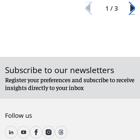
1 / 3
Subscribe to our newsletters
Register your preferences and subscribe to receive
insights directly to your inbox
Follow us