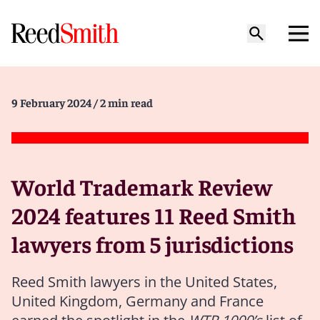
9 February 2024
/ 2 min read
World Trademark Review
2024 features 11 Reed Smith
lawyers from 5 jurisdictions
Reed Smith lawyers in the United States,
United Kingdom, Germany and France