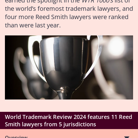
earned the spotlight in the
WTR 1000’s
list of
the world’s foremost trademark lawyers, and
four more Reed Smith lawyers were ranked
than were last year.
World Trademark Review 2024 features 11 Reed
Smith lawyers from 5 jurisdictions
Overview