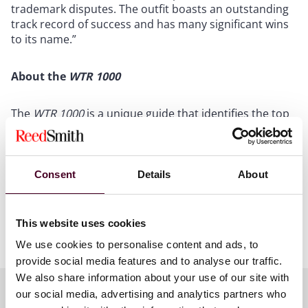
trademark disputes. The outfit boasts an outstanding
track record of success and has many significant wins
to its name.”
About the
WTR 1000
The
WTR 1000
is a unique guide that identifies the top
trademark professionals in key jurisdictions around
the globe. The WTR 1000 focuses exclusively on
trademark practice and has firmly established itself as
the definitive ‘go-to’ resource for those seeking world-
Consent
Details
About
class legal trademark expertise.
This website uses cookies
Show more
We use cookies to personalise content and ads, to
The WTR 1000 identifies the leading professionals and
provide social media features and to analyse our traffic.
firms that are deemed outstanding at obtaining,
protecting, managing, enforcing and monetizing
We also share information about your use of our site with
trademarks. WTR undertakes exhaustive qualitative
our social media, advertising and analytics partners who