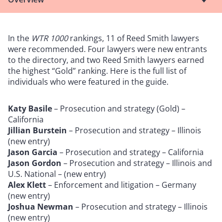
In the
WTR 1000
rankings, 11 of Reed Smith lawyers
were recommended. Four lawyers were new entrants
to the directory, and two Reed Smith lawyers earned
the highest “Gold” ranking. Here is the full list of
individuals who were featured in the guide.
Katy Basile
– Prosecution and strategy (Gold) –
California
Jillian Burstein
– Prosecution and strategy – Illinois
(new entry)
Jason Garcia
– Prosecution and strategy – California
Jason Gordon
– Prosecution and strategy – Illinois and
U.S. National – (new entry)
Alex Klett
– Enforcement and litigation – Germany
(new entry)
Joshua Newman
– Prosecution and strategy – Illinois
(new entry)