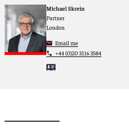
Michael Skrein
Partner
London
Email me
+44 (0)20 3116 3584