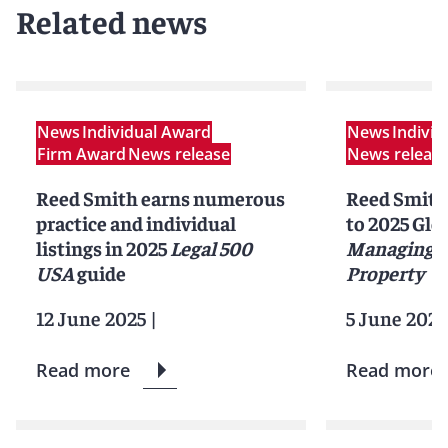
Related news
News
Individual Award
News
Indivi
Firm Award
News release
News releas
Reed Smith earns numerous
Reed Smith
practice and individual
to 2025 Glob
listings in 2025
Legal 500
Managing I
USA
guide
Property
12 June 2025
|
5 June 2025
Read more
Read more