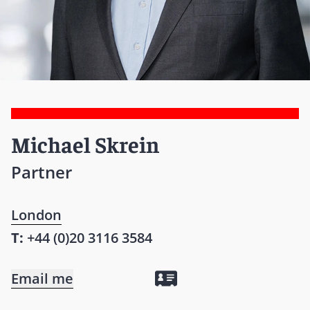
Michael Skrein
Partner
London
T:
+44 (0)20 3116 3584
Email me