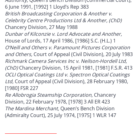
6 June 1991, [1992] 1 Lloyd’s Rep 383
British Broadcasting Corporation & Another v.
Celebrity Centre Productions Ltd & Another, (ChD)
Chancery Division, 27 May 1988
Dunbar of Kilconzie v. Lord Advocate and Another,
House of Lords, 17 April 1986, [1986] S.C. (H.L.) 1
O’Neill and Others v. Paramount Pictures Corporation
and Others,
Court of Appeal (Civil Division), 20 July 1983
Richmark Camera Services Inc v. Neilson-Hordell Ltd,
(ChD)
Chancery Division, 15 April 1981, [1981] F.S.R. 413
OCLI Optical Coatings Ltd v. Spectron Optical Coatings
Ltd,
Court of Appeal (Civil Division), 28 February 1980,
[1980] FSR 227
Re Allobrogia Steamship Corporation,
Chancery
Division, 22 February 1978, [1978] 3 All ER 423
The Mardina Merchant,
Queen’s Bench Division
(Admiralty Court), 25 July 1974, [1975] 1 WLR 147