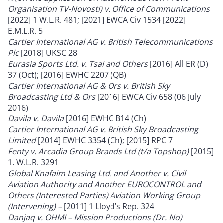
Organisation TV-Novosti) v. Office of Communications
[2022] 1 W.L.R. 481; [2021] EWCA Civ 1534 [2022]
E.M.L.R. 5
Cartier International AG v. British Telecommunications
Plc
[2018] UKSC 28
Eurasia Sports Ltd. v. Tsai and Others
[2016] All ER (D)
37 (Oct); [2016] EWHC 2207 (QB)
Cartier International AG & Ors v. British Sky
Broadcasting Ltd & Ors
[2016] EWCA Civ 658 (06 July
2016)
Davila v. Davila
[2016] EWHC B14 (Ch)
Cartier International AG v. British Sky Broadcasting
Limited
[2014] EWHC 3354 (Ch); [2015] RPC 7
Fenty v. Arcadia Group Brands Ltd (t/a Topshop)
[2015]
1. W.L.R. 3291
Global Knafaim Leasing Ltd. and Another v. Civil
Aviation Authority and Another EUROCONTROL and
Others (Interested Parties) Aviation Working Group
(Intervening) –
[2011] 1 Lloyd’s Rep. 324
Danjaq v. OHMI
–
Mission Productions (Dr. No)