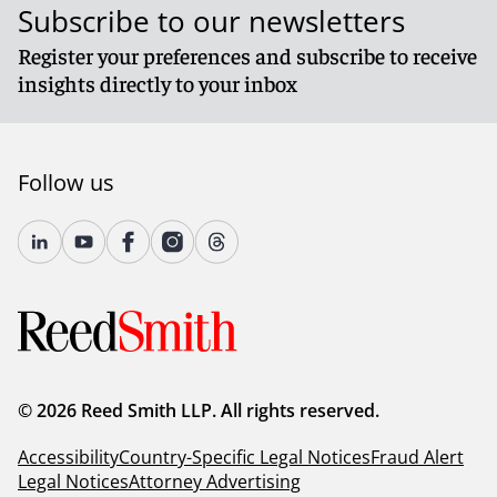
Subscribe to our newsletters
Register your preferences and subscribe to receive
insights directly to your inbox
Follow us
© 2026 Reed Smith LLP. All rights reserved.
Accessibility
Country-Specific Legal Notices
Fraud Alert
Legal Notices
Attorney Advertising