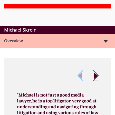
Michael Skrein
Overview
"Michael is not just a good media
lawyer, he is a top litigator, very good at
understanding and navigating through
litigation and using various rules of law