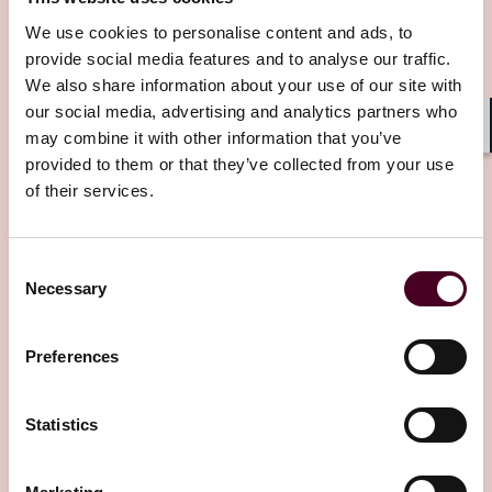
Insights
We use cookies to personalise content and ads, to
provide social media features and to analyse our traffic.
We also share information about your use of our site with
our social media, advertising and analytics partners who
may combine it with other information that you’ve
Shar
provided to them or that they’ve collected from your use
of their services.
Insights
Reed Smith In-depth
Consent
Getty v. Stability AI
case goes to trial in the
Necessary
Selection
UK – what we learned
Preferences
28 February 2024
Statistics