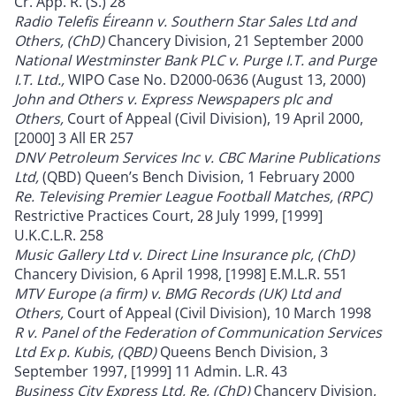
Cr. App. R. (S.) 28
Radio Telefis Éireann v. Southern Star Sales Ltd and
Others, (ChD)
Chancery Division, 21 September 2000
National Westminster Bank PLC v. Purge I.T. and Purge
I.T. Ltd.,
WIPO Case No. D2000-0636 (August 13, 2000)
John and Others v. Express Newspapers plc and
Others,
Court of Appeal (Civil Division), 19 April 2000,
[2000] 3 All ER 257
DNV Petroleum Services Inc v. CBC Marine Publications
Ltd,
(QBD) Queen’s Bench Division, 1 February 2000
Re. Televising Premier League Football Matches, (RPC)
Restrictive Practices Court, 28 July 1999, [1999]
U.K.C.L.R. 258
Music Gallery Ltd v. Direct Line Insurance plc, (ChD)
Chancery Division, 6 April 1998, [1998] E.M.L.R. 551
MTV Europe (a firm) v. BMG Records (UK) Ltd and
Others,
Court of Appeal (Civil Division), 10 March 1998
R v. Panel of the Federation of Communication Services
Ltd Ex p. Kubis, (QBD)
Queens Bench Division, 3
September 1997, [1999] 11 Admin. L.R. 43
Business City Express Ltd, Re, (ChD)
Chancery Division,