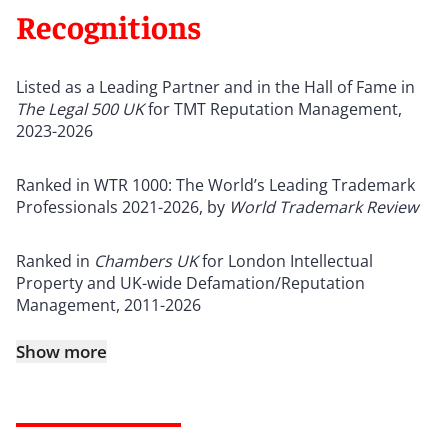
Recognitions
Listed as a Leading Partner and in the Hall of Fame in
The Legal 500 UK
for TMT Reputation Management,
2023-2026
Ranked in WTR 1000: The World’s Leading Trademark
Professionals 2021-2026, by
World Trademark Review
Ranked in
Chambers UK
for London Intellectual
Property and UK-wide Defamation/Reputation
Management, 2011-2026
Show more