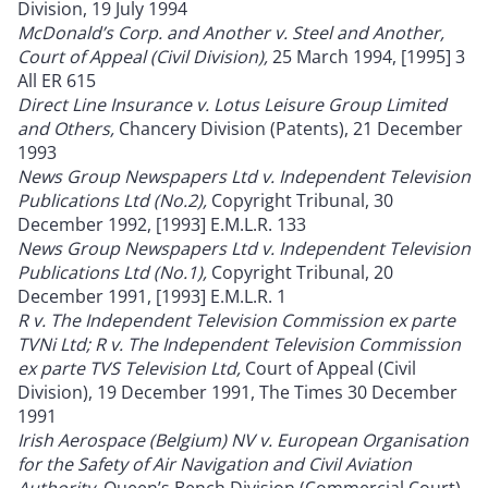
Division, 19 July 1994
McDonald’s Corp. and Another v. Steel and Another,
Court of Appeal (Civil Division),
25 March 1994, [1995] 3
All ER 615
Direct Line Insurance v. Lotus Leisure Group Limited
and Others,
Chancery Division (Patents), 21 December
1993
News Group Newspapers Ltd v. Independent Television
Publications Ltd (No.2),
Copyright Tribunal, 30
December 1992, [1993] E.M.L.R. 133
News Group Newspapers Ltd v. Independent Television
Publications Ltd (No.1),
Copyright Tribunal, 20
December 1991, [1993] E.M.L.R. 1
R v. The Independent Television Commission ex parte
TVNi Ltd; R v. The Independent Television Commission
ex parte TVS Television Ltd,
Court of Appeal (Civil
Division), 19 December 1991, The Times 30 December
1991
Irish Aerospace (Belgium) NV v. European Organisation
for the Safety of Air Navigation and Civil Aviation
Authority,
Queen’s Bench Division (Commercial Court),