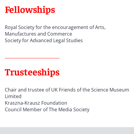
Fellowships
Royal Society for the encouragement of Arts,
Manufactures and Commerce
Society for Advanced Legal Studies
Trusteeships
Chair and trustee of UK Friends of the Science Museum
Limited
Kraszna-Krausz Foundation
Council Member of The Media Society