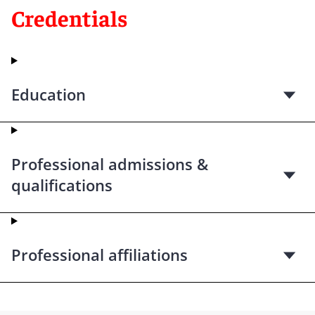
Credentials
Education
Professional admissions &
qualifications
Professional affiliations