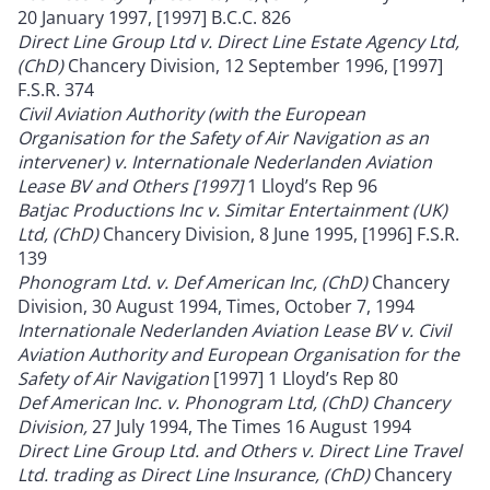
20 January 1997, [1997] B.C.C. 826
Direct Line Group Ltd v. Direct Line Estate Agency Ltd,
(ChD)
Chancery Division, 12 September 1996, [1997]
F.S.R. 374
Civil Aviation Authority (with the European
Organisation for the Safety of Air Navigation as an
intervener) v. Internationale Nederlanden Aviation
Lease BV and Others [1997]
1 Lloyd’s Rep 96
Batjac Productions Inc v. Simitar Entertainment (UK)
Ltd, (ChD)
Chancery Division, 8 June 1995, [1996] F.S.R.
139
Phonogram Ltd. v. Def American Inc, (ChD)
Chancery
Division, 30 August 1994, Times, October 7, 1994
Internationale Nederlanden Aviation Lease BV v. Civil
Aviation Authority and European Organisation for the
Safety of Air Navigation
[1997] 1 Lloyd’s Rep 80
Def American Inc. v. Phonogram Ltd, (ChD) Chancery
Division,
27 July 1994, The Times 16 August 1994
Direct Line Group Ltd. and Others v. Direct Line Travel
Ltd. trading as Direct Line Insurance, (ChD)
Chancery