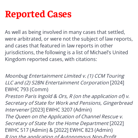
Reported Cases
As well as being involved in many cases that settled,
were arbitrated, or were not the subject of law reports,
and cases that featured in law reports in other
jurisdictions, the following is a list of Michael
’
s United
Kingdom reported cases, with citations:
Moonbug Entertainment Limited v. (1) CCM Touring
LLC and (2) S2BN Entertainment Corporation
[2024]
EWHC 793
(Comm)
Preston Paris Ingold & Ors, R (on the application of) v.
Secretary of State for Work and Pensions, Gingerbread
Intervener
[2023] EWHC 3207 (Admin)
The Queen on the Application of Channel Rescue v.
Secretary of State for the Home Department
[2022]
EWHC 517 (Admin) & [2022] EWHC 823 (Admin)
R (on the application of Autonomous Non-Profit