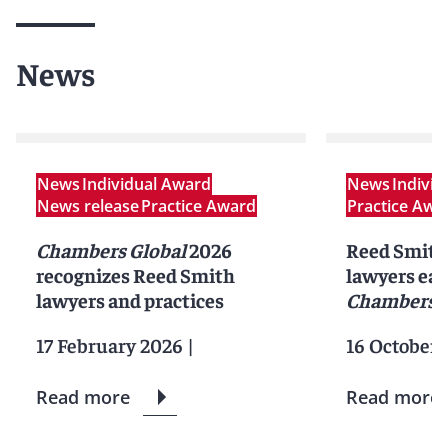
News
News
Individual Award
News
Indivi
News release
Practice Award
Practice Awa
Chambers Global
2026
Reed Smith 
recognizes Reed Smith
lawyers ear
lawyers and practices
Chambers 
17 February 2026
|
16 October 
Read more
Read more