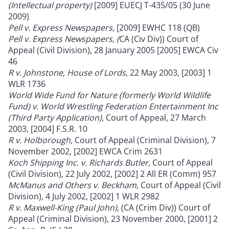
(Intellectual property)
[2009] EUECJ T-435/05 (30 June
2009)
Pell v. Express Newspapers,
[2009] EWHC 118 (QB)
Pell v. Express Newspapers, (
CA (Civ Div)) Court of
Appeal (Civil Division), 28 January 2005 [2005] EWCA Civ
46
R v. Johnstone, House of Lords,
22 May 2003, [2003] 1
WLR 1736
World Wide Fund for Nature (formerly World Wildlife
Fund) v. World Wrestling Federation Entertainment Inc
(Third Party Application),
Court of Appeal, 27 March
2003, [2004] F.S.R. 10
R v. Holborough,
Court of Appeal (Criminal Division), 7
November 2002, [2002] EWCA Crim 2631
Koch Shipping Inc. v. Richards Butler,
Court of Appeal
(Civil Division), 22 July 2002, [2002] 2 All ER (Comm) 957
McManus and Others v. Beckham,
Court of Appeal (Civil
Division), 4 July 2002, [2002] 1 WLR 2982
R v. Maxwell-King (Paul John),
(CA (Crim Div)) Court of
Appeal (Criminal Division), 23 November 2000, [2001] 2