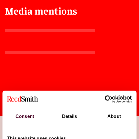
Media mentions
Consent
Details
About
This website uses cookies