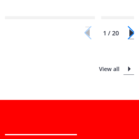
1 / 20
View all