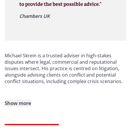
to provide the best possible advice."
Chambers UK
Michael Skrein is a trusted adviser in high-stakes
disputes where legal, commercial and reputational
issues intersect. His practice is centred on litigation,
alongside advising clients on conflict and potential
conflict situations, including complex crisis scenarios.
Show more