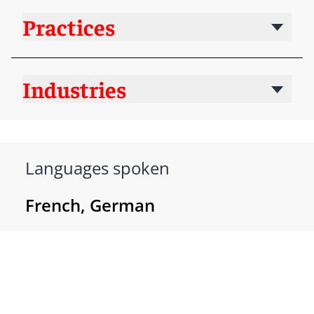
Practices
Industries
Languages spoken
French, German