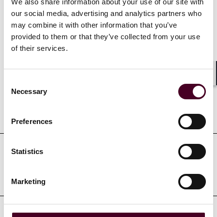
We also share information about your use of our site with
for Intellectual Property, 2020
our social media, advertising and analytics partners who
may combine it with other information that you’ve
provided to them or that they’ve collected from your use
of their services.
Credentials
Consent
Shar
Necessary
Selection
Education
Preferences
Statistics
Professional admissions &
qualifications
Marketing