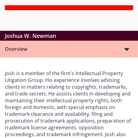
Joshua W. Newman
Overview
Josh is a member of the firm's Intellectual Property
Litigation Group. His experience involves advising
clients in matters relating to copyrights, trademarks,
and trade secrets. He assists clients in developing and
maintaining their intellectual property rights, both
foreign and domestic, with special emphasis on
trademark clearance and availability, filing and
prosecution of trademark applications, preparation of
trademark license agreements, opposition
proceedings, and trademark infringement. Josh also