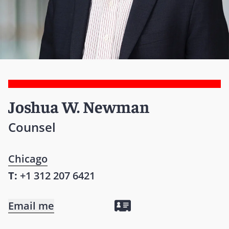
Joshua W. Newman
Counsel
Chicago
T:
+1 312 207 6421
Email me