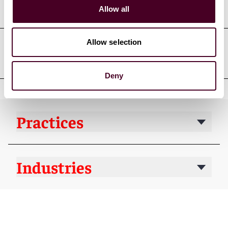
Court admissions
Allow all
Allow selection
Professional affiliations
Deny
Practices
Industries