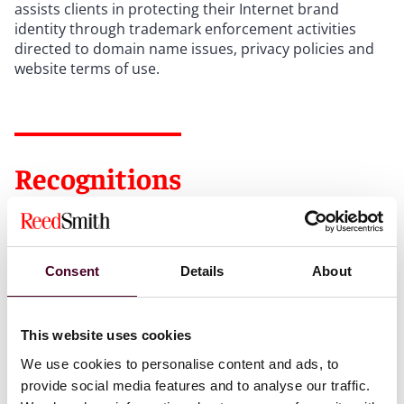
assists clients in protecting their Internet brand
identity through trademark enforcement activities
directed to domain name issues, privacy policies and
website terms of use.
Recognitions
Selected through peer review for inclusion in
The Best
Lawyers in America©
"Ones to Watch" list for
Intellectual Property Law, 2025-2026
Consent
Details
About
Ranked in
The World Trademark Review (WTR) 1000,
This website uses cookies
2024-2026
We use cookies to personalise content and ads, to
provide social media features and to analyse our traffic.
Selected to the
Illinois Super Lawyers
Rising Stars list