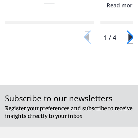
Read more
1 / 4
Subscribe to our newsletters
Register your preferences and subscribe to receive
insights directly to your inbox