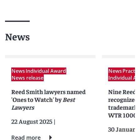
News
News
Individual Award
News
Practi
News release
Individual A
Reed Smith lawyers named
Nine Reed 
'Ones to Watch' by
Best
recognized 
Lawyers
trademark p
WTR 1000
22 August 2025
|
30 January
Read more