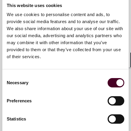
This website uses cookies
Email me
We use cookies to personalise content and ads, to
+44 (0)20 3116 2980
provide social media features and to analyse our traffic.
We also share information about your use of our site with
our social media, advertising and analytics partners who
may combine it with other information that you’ve
Chris Borg
provided to them or that they’ve collected from your use
Partner
of their services.
Shar
London
Consent
Email me
Necessary
Selection
+44 (0)20 3116 3650
Preferences
Statistics
Damian Carolan