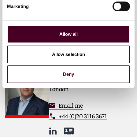
Partner
Marketing
London
Email me
Allow all
+44 (0)20 3116 2985
Allow selection
Romin Dabir
Deny
Partner
London
Email me
+44 (0)20 3116 3671