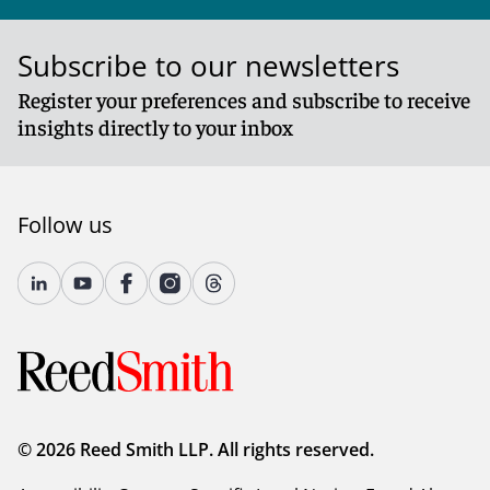
Subscribe to our newsletters
Register your preferences and subscribe to receive
insights directly to your inbox
Follow us
© 2026 Reed Smith LLP. All rights reserved.