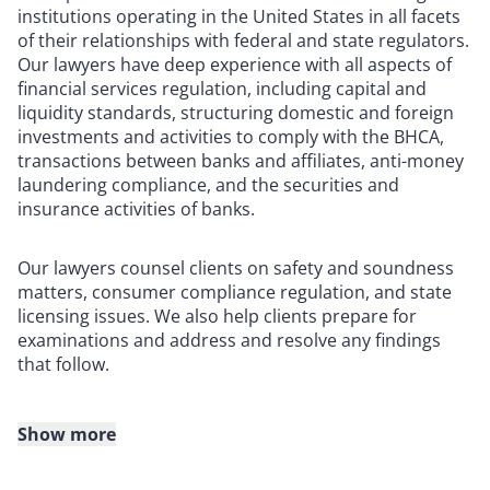
institutions operating in the United States in all facets
of their relationships with federal and state regulators.
Our lawyers have deep experience with all aspects of
financial services regulation, including capital and
liquidity standards, structuring domestic and foreign
investments and activities to comply with the BHCA,
transactions between banks and affiliates, anti-money
laundering compliance, and the securities and
insurance activities of banks.
Our lawyers counsel clients on safety and soundness
matters, consumer compliance regulation, and state
licensing issues. We also help clients prepare for
examinations and address and resolve any findings
that follow.
Show more
Clients also turn to us for representation before the
Board of Governors of the Federal Reserve System, the