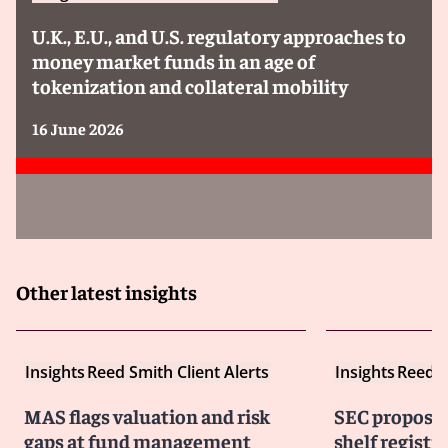
U.K., E.U., and U.S. regulatory approaches to
money market funds in an age of
tokenization and collateral mobility
16 June 2026
Other latest insights
Insights
Reed Smith Client Alerts
Insights
Reed S
MAS flags valuation and risk
SEC proposes
gaps at fund management
shelf registra