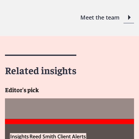
Meet the team
Related insights
Editor's pick
Insights
Reed Smith Client Alerts