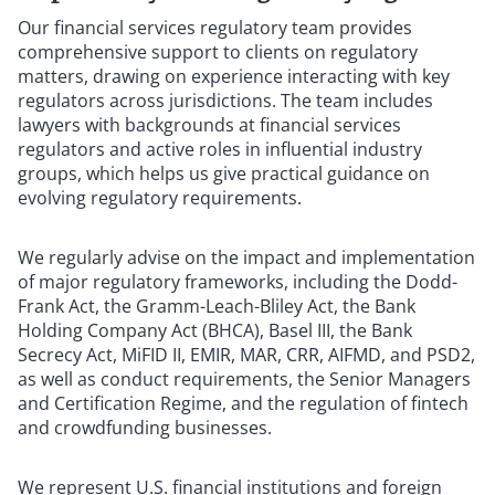
Our financial services regulatory team provides
comprehensive support to clients on regulatory
matters, drawing on experience interacting with key
regulators across jurisdictions. The team includes
lawyers with backgrounds at financial services
regulators and active roles in influential industry
groups, which helps us give practical guidance on
evolving regulatory requirements.
We regularly advise on the impact and implementation
of major regulatory frameworks, including the Dodd-
Frank Act, the Gramm-Leach-Bliley Act, the Bank
Holding Company Act (BHCA), Basel III, the Bank
Secrecy Act, MiFID II, EMIR, MAR, CRR, AIFMD, and PSD2,
as well as conduct requirements, the Senior Managers
and Certification Regime, and the regulation of fintech
and crowdfunding businesses.
We represent U.S. financial institutions and foreign