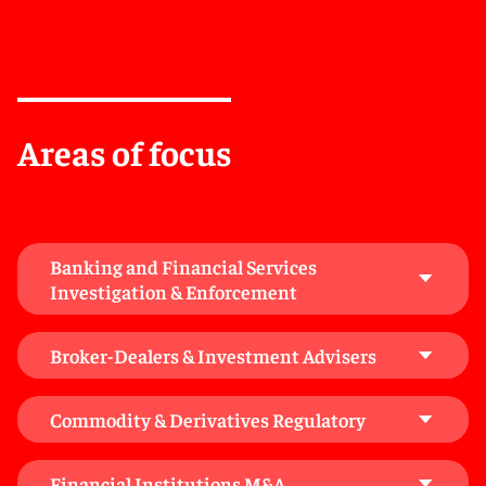
Office of the Comptroller of the Currency, the Federal
Deposit Insurance Corporation, the U.S. Securities and
Exchange Commission, the Consumer Financial
Protection Bureau, and state banking and financial
services regulators. We advise financial institutions
and non-regulated entities on bank holding company
Areas of focus
and bank control issues, including investment
structuring, permissible activities, and fintech
partnerships.
We help clients with gap analyses, policy development,
Banking and Financial Services
compliance with conduct and systems rules, and the
Investigation & Enforcement
creation of procedures to meet regulatory obligations.
Our work includes advising on rule breach
Broker-Dealers & Investment Advisers
notifications, supporting clients through regulatory
investigations, and assisting with Skilled Person
Reports.
Commodity & Derivatives Regulatory
We work to preserve and build the credibility our
Financial Institutions M&A