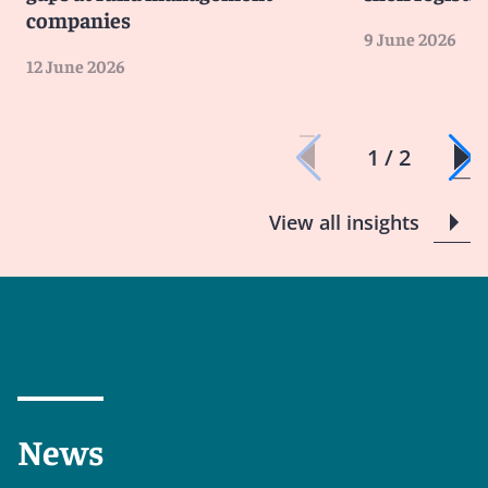
companies
9 June 2026
12 June 2026
1 / 2
View all insights
News