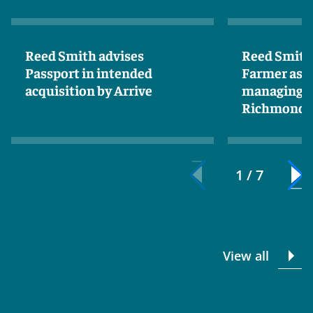
Reed Smith advises
Reed Smith
Passport in intended
Farmer as n
acquisition by Arrive
managing p
Richmond
1 / 7
View all