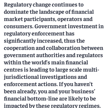
Regulatory change continues to
dominate the landscape of financial
market participants, operators and
consumers. Government investment in
regulatory enforcement has
significantly increased, thus the
cooperation and collaboration between
government authorities and regulators
within the world’s main financial
centres is leading to large scale multi-
jurisdictional investigations and
enforcement actions. If you haven’t
been already, you and your business’
financial bottom-line are likely to be
impacted by these regulatory regimes.