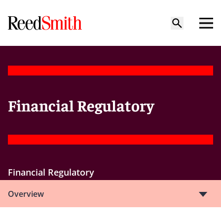
Financial Regulatory
Financial Regulatory
Overview