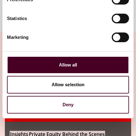
Meet the team
Statistics
Marketing
Related insights
Allow all
Editor's pick
Allow selection
Deny
Insights
Private Equity Behind the Scenes