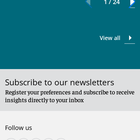
1 / 24
View all
Subscribe to our newsletters
Register your preferences and subscribe to receive
insights directly to your inbox
Follow us