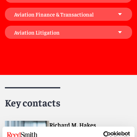
consequences of emerging technologies, and
providing tailored supplemental advice alongside our
Aviation Finance & Transactional
dedicated aviation team, whether in antitrust, M&A,
bankruptcy and restructuring, labor and employment,
environmental, intellectual property and data privacy,
Aviation Litigation
corporate governance, or beyond. Many of these
sector professionals have a particular focus and
interest in aviation and aircraft, giving our clients the
benefit of unparalleled global connectivity, know-how,
and market intelligence.
Key contacts
Richard M. Hakes
Partner