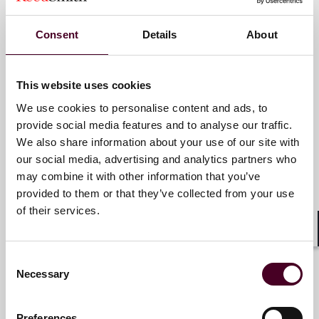
London
Consent
Details
About
Email me
+44 (0)20 3116 2996
This website uses cookies
We use cookies to personalise content and ads, to
provide social media features and to analyse our traffic.
We also share information about your use of our site with
Oliver Beiersdorf
our social media, advertising and analytics partners who
Partner
may combine it with other information that you’ve
provided to them or that they’ve collected from your use
New York
of their services.
Email me
Shar
Consent
+1 212 549 0415
Necessary
Selection
Preferences