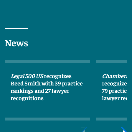
News
Legal 500 US
recognizes
Chambers 
Reed Smith with 39 practice
recognizes
rankings and 27 lawyer
79 practice
recognitions
lawyer reco