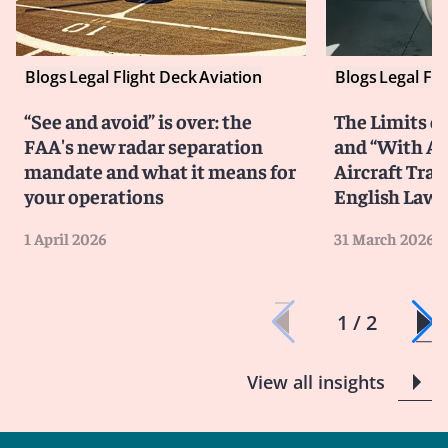
Blogs
Legal Flight Deck
Aviation
Blogs
Legal Fli
“See and avoid” is over: the
The Limits of
FAA's new radar separation
and “With All
mandate and what it means for
Aircraft Tra
your operations
English Law
1 April 2026
31 March 2026
1 / 2
View all insights