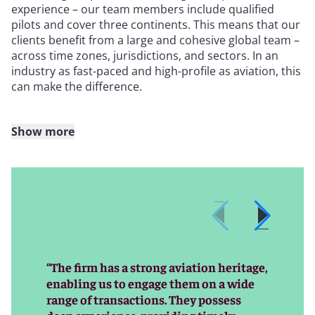
experience – our team members include qualified
pilots and cover three continents. This means that our
clients benefit from a large and cohesive global team –
across time zones, jurisdictions, and sectors. In an
industry as fast-paced and high-profile as aviation, this
can make the difference.
Show more
With extensive experience in financing, leasing, aircraft
trading, operational matters, and M&A, we routinely
advise on cutting-edge transactions and emerging
technologies, and our diverse range of clients gives us
clear insight into the requirements of transaction
parties – and the industry as a whole. The team is
regularly involved in some of the most significant deals
in the market, and also advises on the full spectrum of
“The firm has a strong aviation heritage,
transactional, regulatory, and disputes matters. We
enabling us to engage them on a wide
are trusted by clients to resolve their most complex –
range of transactions. They possess
often “bet-the-company” – aviation disputes, including