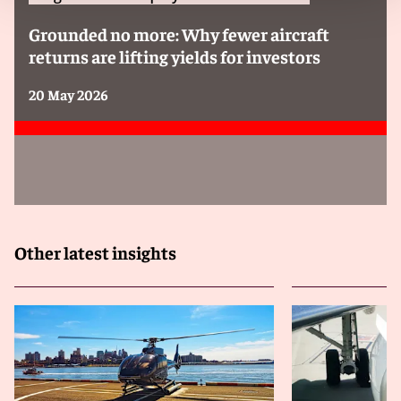
Grounded no more: Why fewer aircraft
returns are lifting yields for investors
20 May 2026
Other latest insights