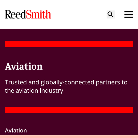
Aviation
Trusted and globally-connected partners to
the aviation industry
Aviation