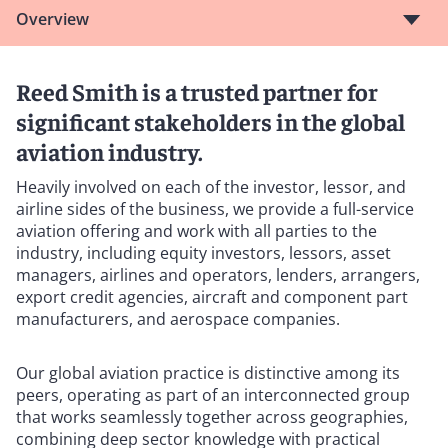
Overview
Reed Smith is a trusted partner for
significant stakeholders in the global
aviation industry.
Heavily involved on each of the investor, lessor, and
airline sides of the business, we provide a full-service
aviation offering and work with all parties to the
industry, including equity investors, lessors, asset
managers, airlines and operators, lenders, arrangers,
export credit agencies, aircraft and component part
manufacturers, and aerospace companies.
Our global aviation practice is distinctive among its
peers, operating as part of an interconnected group
that works seamlessly together across geographies,
combining deep sector knowledge with practical