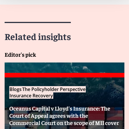
Related insights
Editor's pick
Blogs
The Policyholder Perspective
Insurance Recovery
Oceanus Capital v Lloyd's Insurance: The
Court of Appeal agrees with the
Commercial Court on the scope of MII cover