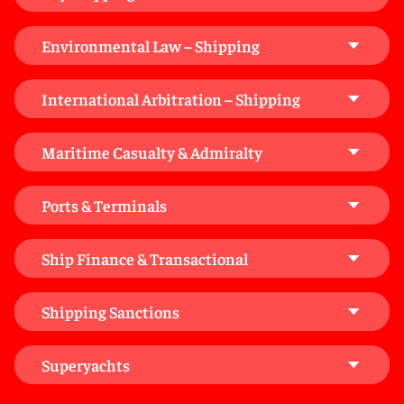
Environmental Law – Shipping
International Arbitration – Shipping
Maritime Casualty & Admiralty
Ports & Terminals
Ship Finance & Transactional
Shipping Sanctions
Superyachts