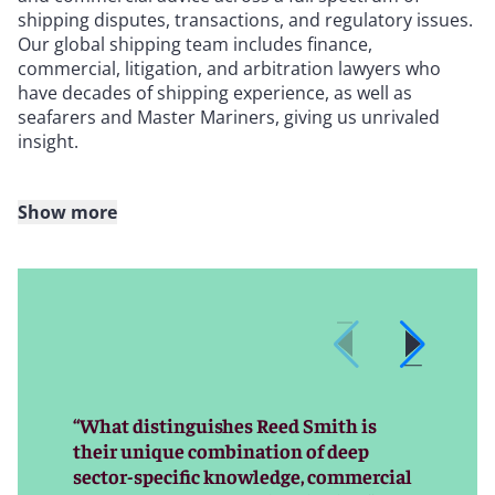
shipping disputes, transactions, and regulatory issues.
Our global shipping team includes finance,
commercial, litigation, and arbitration lawyers who
have decades of shipping experience, as well as
seafarers and Master Mariners, giving us unrivaled
insight.
Show more
Whether you are looking at financing or restructuring
options, dealing with a marine casualty, negotiating
freight terms, navigating a cargo claim or charter
problem, managing a shipbuilding or yachting dispute,
encountering a sanctions or regulatory issue, or facing
another shipping-related roadblock, our lawyers can
help you find a swift solution.
“What distinguishes Reed Smith is
No matter the complexity or jurisdiction of the issue,
their unique combination of deep
our global network of highly experienced shipping
sector-specific knowledge, commercial
practitioners will chart a course of action that best