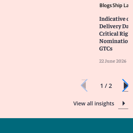
Blogs
Ship Law
Indicative or
Delivery Dat
Critical Righ
Nominations
GTCs
22 June 2026
1 / 2
View all insights