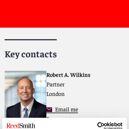
Key contacts
Robert A. Wilkins
Partner
London
Email me
+44 (0)20 3116 3638