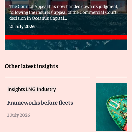
The Court of Appeal has now handed down its judgment,
following the insurers’ appeal of the Commercial Court
decision in Oceanus Capital...
21 July 2026
Other latest insights
Insights
LNG Industry
Frameworks before fleets
1 July 2026