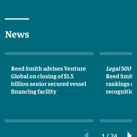
News
Reed Smith advises Venture
Legal 500 U
Global on closing of $1.5
Reed Smith 
billion senior secured vessel
rankings an
financing facility
recognitio
1 / 24