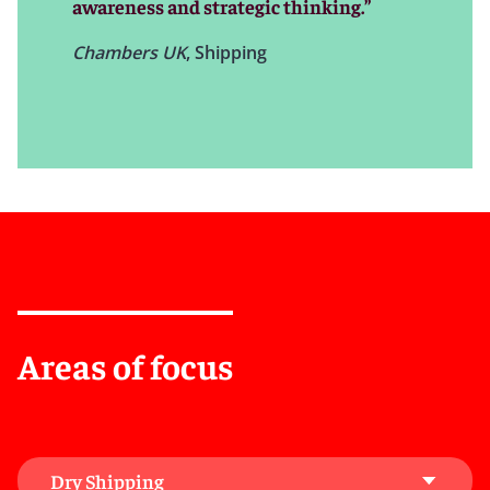
awareness and strategic thinking.”
serves your business’s interests, investments, and
future.
Chambers UK
, Shipping
Areas of focus
Dry Shipping