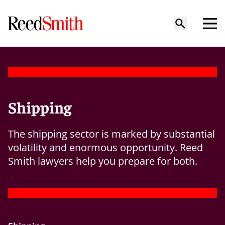
Shipping
The shipping sector is marked by substantial
volatility and enormous opportunity. Reed
Smith lawyers help you prepare for both.