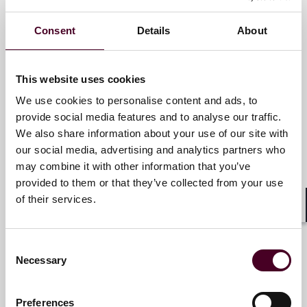
Consent
Details
About
Sally-Ann Underhill
Partner
This website uses cookies
London
We use cookies to personalise content and ads, to
provide social media features and to analyse our traffic.
Email me
We also share information about your use of our site with
+44 (0)20 3116 3617
our social media, advertising and analytics partners who
may combine it with other information that you’ve
provided to them or that they’ve collected from your use
of their services.
Antonia Panayides
Shar
Partner
Consent
Necessary
London
Selection
Email me
Preferences