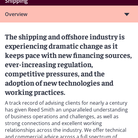
Shipping
Overview
The shipping and offshore industry is
experiencing dramatic change as it
keeps pace with new financing sources,
ever-increasing regulation,
competitive pressures, and the
adoption of new technologies and
working practices.
A track record of advising clients for nearly a century
has given Reed Smith an unparalleled understanding
of business operations and challenges, as well as
strong connections and excellent working
relationships across the industry. We offer technical
and commercial advice across a full spectrum of