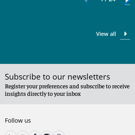
View all
Subscribe to our newsletters
Register your preferences and subscribe to receive
insights directly to your inbox
Follow us