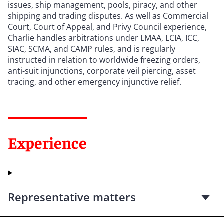
issues, ship management, pools, piracy, and other
shipping and trading disputes. As well as Commercial
Court, Court of Appeal, and Privy Council experience,
Charlie handles arbitrations under LMAA, LCIA, ICC,
SIAC, SCMA, and CAMP rules, and is regularly
instructed in relation to worldwide freezing orders,
anti-suit injunctions, corporate veil piercing, asset
tracing, and other emergency injunctive relief.
Experience
Representative matters