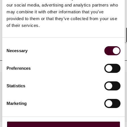
our social media, advertising and analytics partners who
Credentials
may combine it with other information that you’ve
provided to them or that they’ve collected from your use
of their services.
Professional admissions &
Shar
Consent
qualifications
Necessary
Selection
Preferences
Practices
Statistics
Marketing
Industries