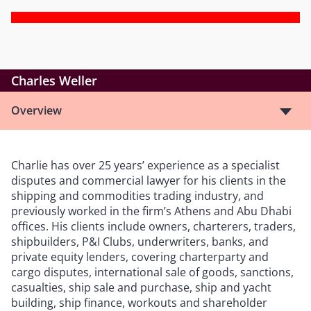
Charles Weller
Overview
Charlie has over 25 years
’
experience as a specialist
disputes and commercial lawyer for his clients in the
shipping and commodities trading industry, and
previously worked in the firm
’
s Athens and Abu Dhabi
offices. His clients include owners, charterers, traders,
shipbuilders, P&I Clubs, underwriters, banks, and
private equity lenders, covering charterparty and
cargo disputes, international sale of goods, sanctions,
casualties, ship sale and purchase, ship and yacht
building, ship finance, workouts and shareholder