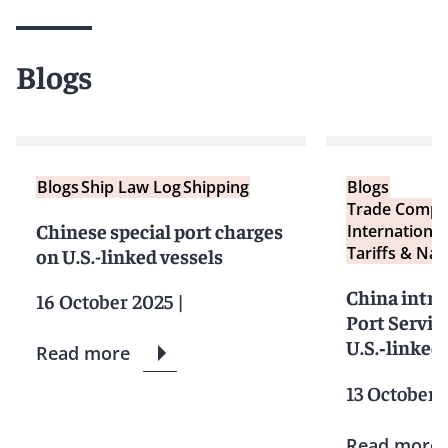
Blogs
Blogs
Ship Law Log
Shipping
Blogs
Trade Compl
Chinese special port charges
International
Tariffs & Nat
on U.S.-linked vessels
China intro
16 October 2025
|
Port Servic
U.S.‑linked
Read more
13 October 
Read more