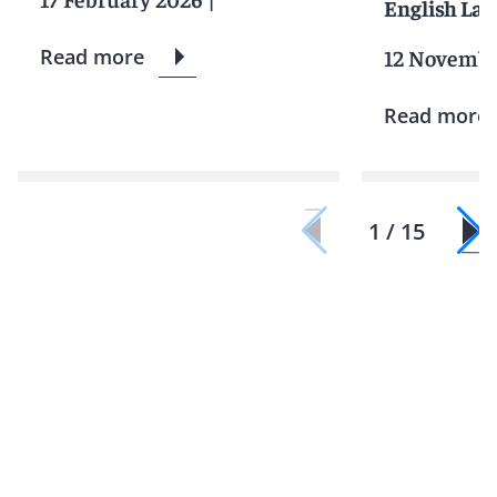
English La
Read more
12 Novembe
Read more
1 / 15