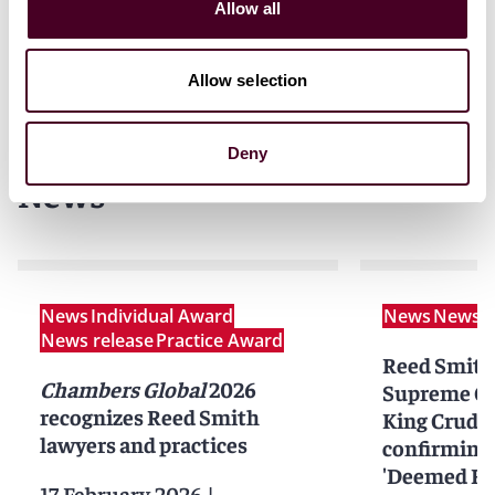
Allow all
Allow selection
Deny
News
News
Individual Award
News
News r
News release
Practice Award
Reed Smith
Chambers Global
2026
Supreme Cou
recognizes Reed Smith
King Crude 
lawyers and practices
confirming 
'Deemed Ful
17 February 2026
|