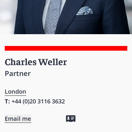
Charles Weller
Partner
London
T:
+44 (0)20 3116 3632
Email me