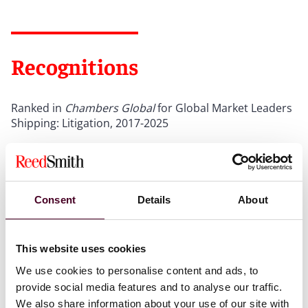
Recognitions
Ranked in
Chambers Global
for Global Market Leaders
Shipping: Litigation, 2017-2025
Ranked in
Chambers UK
for UK-wide Shipping, 2011-
2026
Included in
The Legal 500 UK
2026 Hall of Fame for
Consent
Details
About
Shipping
Show more
This website uses cookies
We use cookies to personalise content and ads, to
provide social media features and to analyse our traffic.
We also share information about your use of our site with