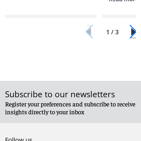
1 / 3
Subscribe to our newsletters
Register your preferences and subscribe to receive
insights directly to your inbox
Follow us