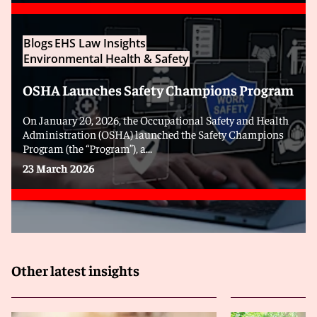
Blogs
EHS Law Insights
Environmental Health & Safety
OSHA Launches Safety Champions Program
On January 20, 2026, the Occupational Safety and Health
Administration (OSHA) launched the Safety Champions
Program (the “Program”), a...
23 March 2026
Other latest insights