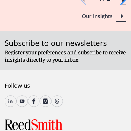
Our insights
Subscribe to our newsletters
Register your preferences and subscribe to receive
insights directly to your inbox
Follow us