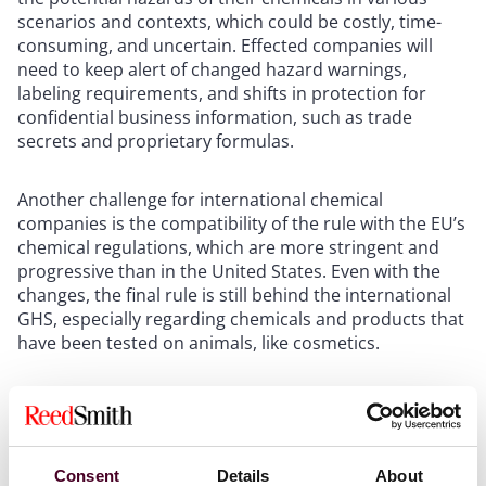
scenarios and contexts, which could be costly, time-
consuming, and uncertain. Effected companies will
need to keep alert of changed hazard warnings,
labeling requirements, and shifts in protection for
confidential business information, such as trade
secrets and proprietary formulas.
Another challenge for international chemical
companies is the compatibility of the rule with the EU’s
chemical regulations, which are more stringent and
progressive than in the United States. Even with the
changes, the final rule is still behind the international
GHS, especially regarding chemicals and products that
have been tested on animals, like cosmetics.
This creates a dilemma for companies who want to
comply with both OSHA and EU regulations and may
force consideration of separate labels for different
jurisdictions. However, separate labels also create
Consent
Details
About