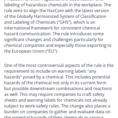
labeling of hazardous chemicals in the workplace. The
rule aims to align the HazCom with the latest version
of the Globally Harmonized System of Classification
and Labeling of Chemicals (“GHS”), which is an
international framework for consistent chemical
hazard communication. The rule introduces some
significant changes and challenges particularly for
chemical companies and especially those exporting to
the European Union (“EU”).
One of the most controversial aspects of the rule is the
requirement to include on warning labels “any
hazards” posed by a chemical. This includes potential
hazards of the chemical not only in its current form
but possible downstream combinations and reactions
as well. This may require companies to craft safety
sheets and warning labels for chemicals not already
subject to work-safety rules. The change also places a
burden on companies to gather and evaluate data on
the potential hazards of their chemicals in various