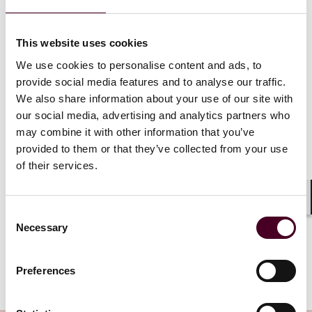
confusion and mistrust among consumers and
regulators, who may wonder why a product has
different hazard warnings in different markets.
This website uses cookies
We use cookies to personalise content and ads, to
The proposed final rule also calls for changes that
provide social media features and to analyse our traffic.
would reduce labeling on small-containers. Under the
We also share information about your use of our site with
rule, containers less than or equal to 100 milliliters
our social media, advertising and analytics partners who
would now only need to include the product identifier,
may combine it with other information that you’ve
pictograms, signal word, and then the chemical
provided to them or that they’ve collected from your use
manufacturer’s name and phone number—the full list
of hazard statements and precautionary statements
of their services.
would be omitted. Additionally, for containers with a
three-milliliter capacity, the container would only need
Shar
to bear the product identifier if the manufacturer can
Consent
“demonstrate that a label would interfere with a
Necessary
Selection
normal use of the container.” The final rule was
th
submitted for OMB approval on October 11
, 2023 and
Preferences
is expected to be finalized early next year.