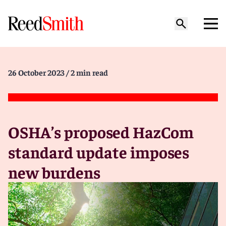
26 October 2023
/ 2 min read
OSHA’s proposed HazCom
standard update imposes
new burdens