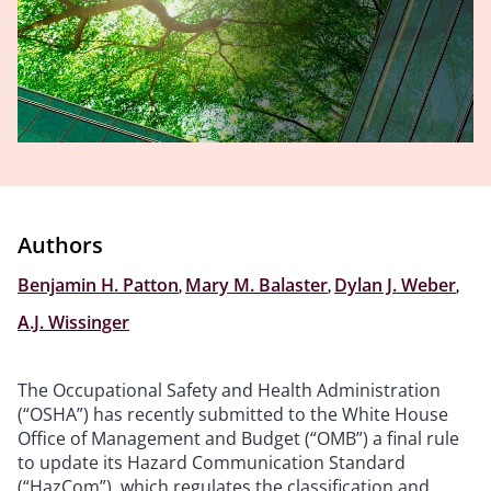
Authors
Benjamin H. Patton
,
Mary M. Balaster
,
Dylan J. Weber
,
A.J. Wissinger
The Occupational Safety and Health Administration
(“OSHA”) has recently submitted to the White House
Office of Management and Budget (“OMB”) a final rule
to update its Hazard Communication Standard
(“HazCom”), which regulates the classification and