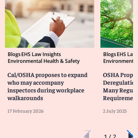
Blogs
EHS Law Insights
Blogs
EHS Law 
Environmental Health & Safety
Environmental 
Cal/OSHA proposes to expand
OSHA Propose
who may accompany
Deregulation
inspectors during workplace
Many Regula
walkarounds
Requiremen
17 February 2026
2 July 2025
1 / 2