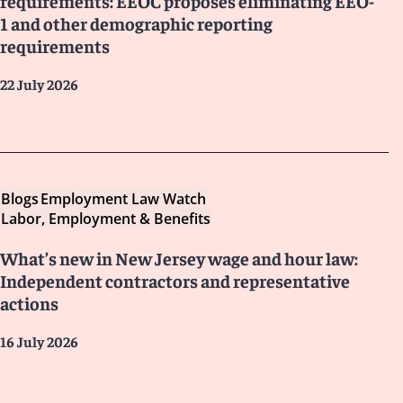
requirements: EEOC proposes eliminating EEO-
1 and other demographic reporting
requirements
22 July 2026
Blogs
Employment Law Watch
Labor, Employment & Benefits
What’s new in New Jersey wage and hour law:
Independent contractors and representative
actions
16 July 2026