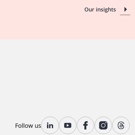
Our insights
Follow us