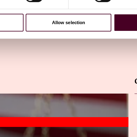
Allow selection