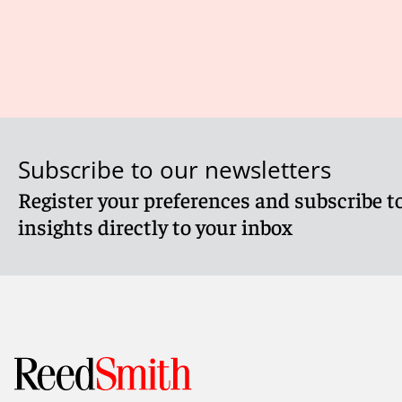
Subscribe to our newsletters
Register your preferences and subscribe to
insights directly to your inbox