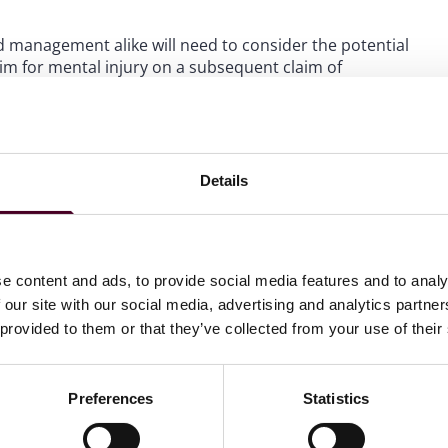
management alike will need to consider the potential
im for mental injury on a subsequent claim of
 a host of considerations on this front, including
nsation law could potentially bar or narrow such
ompensation claims.
Details
ew requirements, need assistance to adjust for such
rkforce, please contact your Reed Smith employment
e content and ads, to provide social media features and to analy
 our site with our social media, advertising and analytics partn
 provided to them or that they’ve collected from your use of their
 Law Watch newsletter
Preferences
Statistics
directly to your inbox
Subscribe