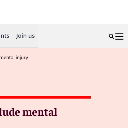
nts
Join us
mental injury
lude mental