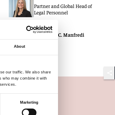
Partner and Global Head of
Legal Personnel
New York
Alexandra C. Manfredi
Counsel
About
New York
se our traffic. We also share
Shar
ers who may combine it with
 services.
Marketing