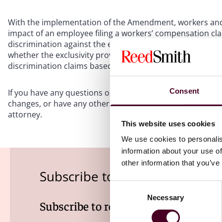
With the implementation of the Amendment, workers and 
impact of an employee filing a workers’ compensation cla
discrimination against the employer. And there are indeed
whether the exclusivity provisions of the Workers’ Compe
discrimination claims based on earlier field workers’ c
Consent
If you have any questions on how to comply with these n
changes, or have any other questions regarding your wo
attorney.
This website uses cookies
We use cookies to personalis
information about your use of
other information that you’ve
Subscribe to the Employment
Consent
Necessary
Selection
Subscribe to receive latest insights 