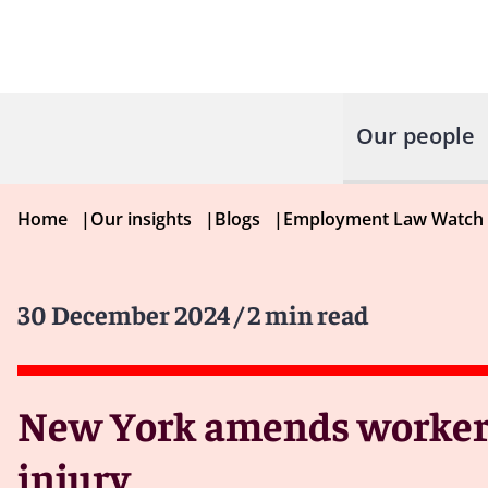
Our people
Home
|
Our insights
|
Blogs
|
Employment Law Watch
30 December 2024
/ 2 min read
New York amends workers
injury