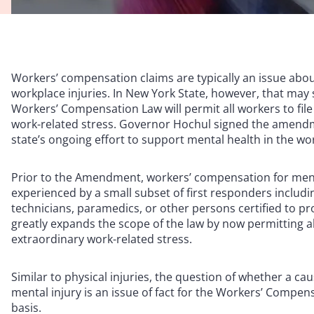
Workers’ compensation claims are typically an issue abou
workplace injuries. In New York State, however, that may 
Workers’ Compensation Law will permit all workers to fil
work-related stress. Governor Hochul signed the amend
state’s ongoing effort to support mental health in the wo
Prior to the Amendment, workers’ compensation for ment
experienced by a small subset of first responders includin
technicians, paramedics, or other persons certified to 
greatly expands the scope of the law by now permitting al
extraordinary work-related stress.
Similar to physical injuries, the question of whether a ca
mental injury is an issue of fact for the Workers’ Compen
basis.