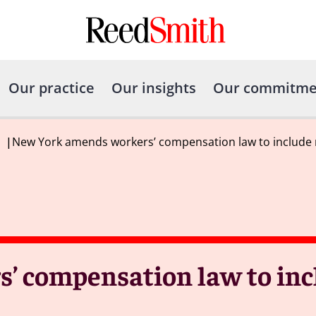
Our practice
Our insights
Our commitme
|
New York amends workers’ compensation law to include 
’ compensation law to inc