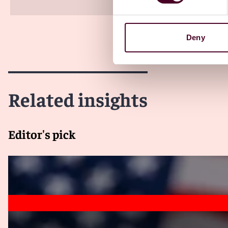
Deny
Related insights
Editor's pick