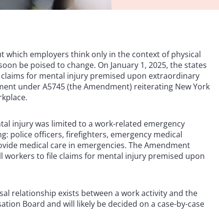
t which employers think only in the context of physical
soon be poised to change. On January 1, 2025, the states
e claims for mental injury premised upon extraordinary
ment under A5745 (the Amendment) reiterating New York
rkplace.
al injury was limited to a work-related emergency
g: police officers, firefighters, emergency medical
provide medical care in emergencies. The Amendment
l workers to file claims for mental injury premised upon
usal relationship exists between a work activity and the
sation Board and will likely be decided on a case-by-case