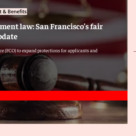
 & Benefits
ent law: San Francisco’s fair
pdate
e (FCO) to expand protections for applicants and