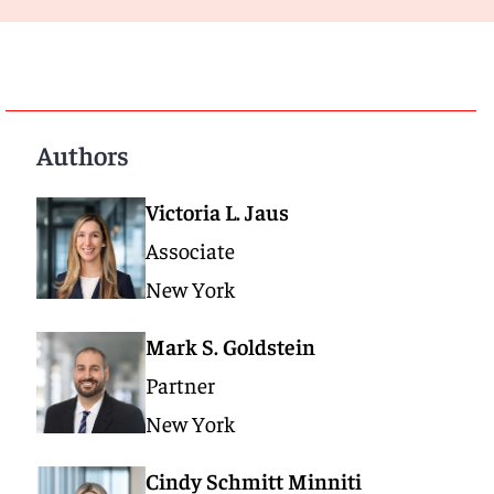
Authors
Victoria L. Jaus
Associate
New York
Mark S. Goldstein
Partner
New York
Cindy Schmitt Minniti