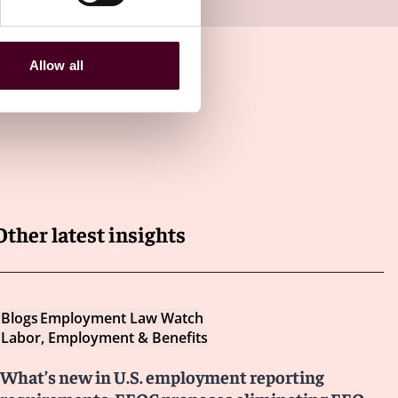
Allow all
Other latest insights
Blogs
Employment Law Watch
Labor, Employment & Benefits
What’s new in U.S. employment reporting