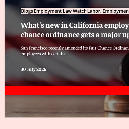
Blogs
Employment Law Watch
Labor, Employment
What’s new in California employm
chance ordinance gets a major u
San Francisco recently amended its Fair Chance Ordinanc
employees with certain...
30 July 2026