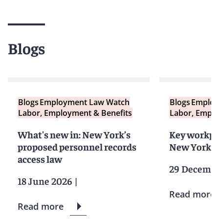
Blogs
Blogs
Employment Law Watch
Blogs
Employ
Labor, Employment & Benefits
Labor, Emplo
What's new in: New York’s
Key workpl
proposed personnel records
New York e
access law
29 Decembe
18 June 2026
|
Read more
Read more