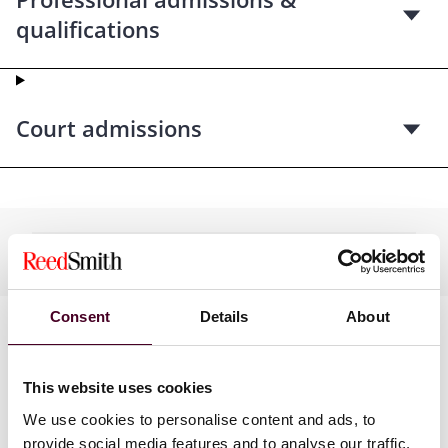
qualifications
Court admissions
Practices
Consent
Details
About
This website uses cookies
We use cookies to personalise content and ads, to
provide social media features and to analyse our traffic.