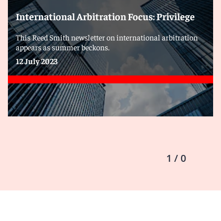
International Arbitration Focus: Privilege
This Reed Smith newsletter on international arbitration
appears as summer beckons.
12 July 2023
1 / 0