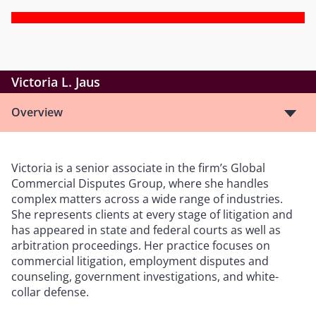
Victoria L. Jaus
Overview
Victoria is a senior associate in the firm’s Global
Commercial Disputes Group, where she handles
complex matters across a wide range of industries.
She represents clients at every stage of litigation and
has appeared in state and federal courts as well as
arbitration proceedings. Her practice focuses on
commercial litigation, employment disputes and
counseling, government investigations, and white-
collar defense.