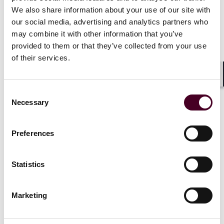
We also share information about your use of our site with
News
our social media, advertising and analytics partners who
may combine it with other information that you’ve
provided to them or that they’ve collected from your use
of their services.
News
News release
Shar
Consent
Reed Smith secures time
Necessary
Selection
served sentence in DOJ
crypto case
Preferences
15 August 2025
|
Statistics
Read more
Marketing