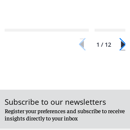
1 / 12
Subscribe to our newsletters
Register your preferences and subscribe to receive
insights directly to your inbox