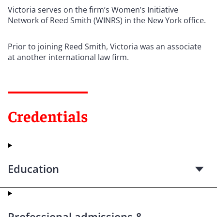
Victoria serves on the firm’s Women’s Initiative
Network of Reed Smith (WINRS) in the New York office.
Prior to joining Reed Smith, Victoria was an associate
at another international law firm.
Credentials
Education
Professional admissions &