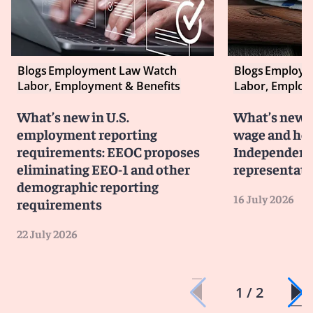
Blogs
Employment Law Watch
Blogs
Employm
Labor, Employment & Benefits
Labor, Employ
What’s new in U.S.
What’s new i
employment reporting
wage and hou
requirements: EEOC proposes
Independent 
eliminating EEO-1 and other
representati
demographic reporting
16 July 2026
requirements
22 July 2026
1 / 2