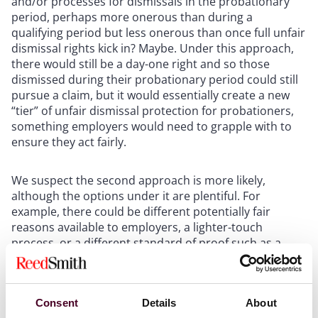
and/or processes for dismissals in the probationary
period, perhaps more onerous than during a
qualifying period but less onerous than once full unfair
dismissal rights kick in? Maybe. Under this approach,
there would still be a day-one right and so those
dismissed during their probationary period could still
pursue a claim, but it would essentially create a new
“tier” of unfair dismissal protection for probationers,
something employers would need to grapple with to
ensure they act fairly.
We suspect the second approach is more likely,
although the options under it are plentiful. For
example, there could be different potentially fair
reasons available to employers, a lighter-touch
process, or a different standard of proof such as a
general obligation to act “reasonably” if dismissing
during the probationary period. It’s also unclear
whether employers will have any scope to extend
Consent
Details
About
probationary periods if a longer period is needed to