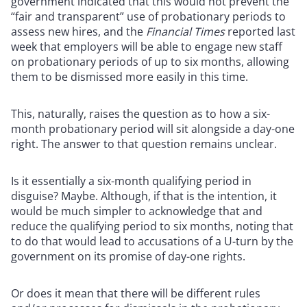
government indicated that this would not prevent the
“fair and transparent” use of probationary periods to
assess new hires, and the
Financial Times
reported last
week that employers will be able to engage new staff
on probationary periods of up to six months, allowing
them to be dismissed more easily in this time.
This, naturally, raises the question as to how a six-
month probationary period will sit alongside a day-one
right. The answer to that question remains unclear.
Is it essentially a six-month qualifying period in
disguise? Maybe. Although, if that is the intention, it
would be much simpler to acknowledge that and
reduce the qualifying period to six months, noting that
to do that would lead to accusations of a U-turn by the
government on its promise of day-one rights.
Or does it mean that there will be different rules