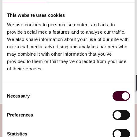
assess suitability.
This website uses cookies
A six-month probationary period is not, in itself, an
unusual concept for employers but the role of the
We use cookies to personalise content and ads, to
probationary period looks to be taking on additional
provide social media features and to analyse our traffic.
significance under the day-one right reforms.
We also share information about your use of our site with
our social media, advertising and analytics partners who
As ever, the devil will be in the detail. Whether that
may combine it with other information that you’ve
detail is contained within the imminently expected
provided to them or that they’ve collected from your use
draft Employment Bill remains to be seen. The draft bill
of their services.
is due by early October if the government stands by its
promise to introduce it within 100 days of coming into
office.
Shar
Consent
Necessary
Selection
Subscribe to the Employment Law
Preferences
Watch newsletter
Statistics