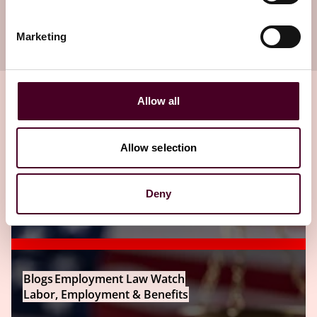
Subscribe to receive latest insights directly to
your inbox
Marketing
Subscribe
Allow all
Related insights
Allow selection
Editor's pick
Deny
Blogs
Employment Law Watch
Labor, Employment & Benefits