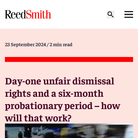
23 September 2024
/ 2 min read
Day-one unfair dismissal
rights and a six-month
probationary period – how
will that work?