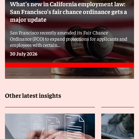
What’s new in California employment law:
San Francisco’s fair chance ordinance gets a
major update
San Francisco recently amended its Fair Chance
Ordinance (FCO) to expand protections for applicants and
employees with certain...
30 July 2026
Other latest insights