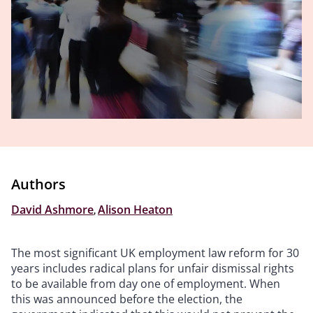
Authors
David Ashmore
,
Alison Heaton
The most significant UK employment law reform for 30
years includes radical plans for unfair dismissal rights
to be available from day one of employment. When
this was announced before the election, the