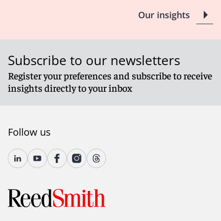
Our insights
Subscribe to our newsletters
Register your preferences and subscribe to receive
insights directly to your inbox
Follow us