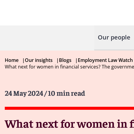
Our people
Home
|
Our insights
|
Blogs
|
Employment Law Watch
What next for women in financial services? The governme
24 May 2024
/ 10 min read
What next for women in f