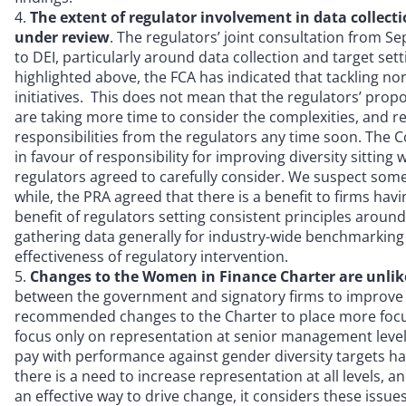
The extent of regulator involvement in data collect
under review
. The regulators’ joint consultation from 
to DEI, particularly around data collection and target set
highlighted above, the FCA has indicated that tackling non
initiatives. This does not mean that the regulators’ pro
are taking more time to consider the complexities, and r
responsibilities from the regulators any time soon. The 
in favour of responsibility for improving diversity sitt
regulators agreed to carefully consider. We suspect some
while, the PRA agreed that there is a benefit to firms hav
benefit of regulators setting consistent principles aroun
gathering data generally for industry-wide benchmarking
effectiveness of regulatory intervention.
Changes to the Women in Finance Charter are unlik
between the government and signatory firms to improve g
recommended changes to the Charter to place more focus 
focus only on representation at senior management levels
pay with performance against gender diversity targets h
there is a need to increase representation at all levels, a
an effective way to drive change, it considers these issu