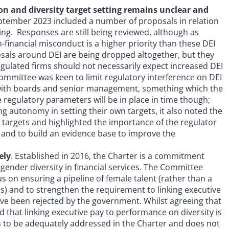
ion and diversity target setting remains unclear and
September 2023 included a number of proposals in relation
ting. Responses are still being reviewed, although as
-financial misconduct is a higher priority than these DEI
posals around DEI are being dropped altogether, but they
egulated firms should not necessarily expect increased DEI
Committee was keen to limit regulatory interference on DEI
ing with boards and senior management, something which the
 regulatory parameters will be in place in time though;
ing autonomy in setting their own targets, it also noted the
d targets and highlighted the importance of the regulator
 and to build an evidence base to improve the
ely
. Established in 2016, the Charter is a commitment
ender diversity in financial services. The Committee
on ensuring a pipeline of female talent (rather than a
) and to strengthen the requirement to linking executive
ave been rejected by the government. Whilst agreeing that
nd that linking executive pay to performance on diversity is
es to be adequately addressed in the Charter and does not