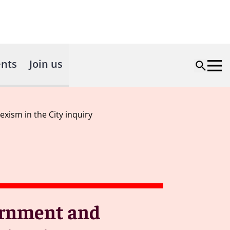
nts
Join us
ism in the City inquiry
vernment and