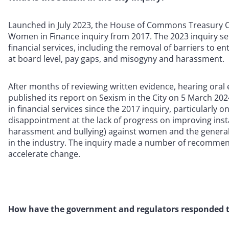
Launched in July 2023, the House of Commons Treasury Co
Women in Finance inquiry from 2017. The 2023 inquiry se
financial services, including the removal of barriers to e
at board level, pay gaps, and misogyny and harassment.
After months of reviewing written evidence, hearing ora
published its report on Sexism in the City on 5 March 
in financial services since the 2017 inquiry, particularly 
disappointment at the lack of progress on improving inst
harassment and bullying) against women and the general
in the industry. The inquiry made a number of recommen
accelerate change.
How have the government and regulators responded t