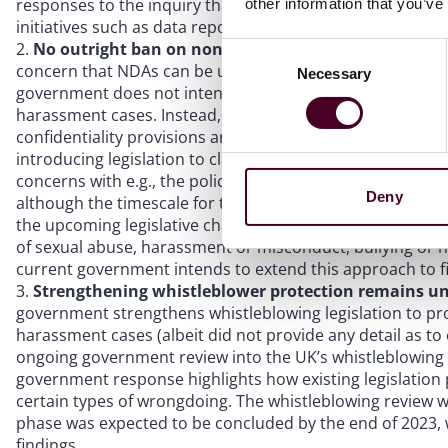
responses to the inquiry that this work around non-financi
other information that you’ve
initiatives such as data reporting and target setting (on 
No outright ban on non-disclosure agreements (NDA
Consent
concern that NDAs can be used to intimidate and attempt 
Necessary
Selection
government does not intend to take forward the inquiry’
harassment cases. Instead, the government highlights tha
confidentiality provisions are valid and which are void a
introducing legislation to clarify that NDAs should not be
concerns with e.g., the police, lawyers, or support servic
Deny
although the timescale for this change is currently unk
the upcoming legislative changes in Higher Education fro
of sexual abuse, harassment or misconduct, bullying or h
current government intends to extend this approach to fi
Strengthening whistleblower protection remains u
government strengthens whistleblowing legislation to pr
harassment cases (albeit did not provide any detail as to
ongoing government review into the UK’s whistleblowing 
government response highlights how existing legislation 
certain types of wrongdoing. The whistleblowing review 
phase was expected to be concluded by the end of 2023, w
findings.