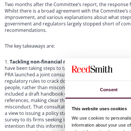
Two months after the Committee’s report, the response 
Whilst there is a broad agreement with the Committee’s
improvement, and various explanations about what steps 
government and regulators largely stopped short of commi
recommendations.
The key takeaways are:
Tackling non-financial misconduct in financial servic
have been taking steps to tackle non-financial misconduc
PRA launched a joint consultation on DEI in financial se
regulatory rules to crack down on non-financial miscondu
people, rather than misconduct linked to the tasks people
Consent
included a draft handbook containing updated wording on
references, making clear that non-financial misconduct sh
misconduct. That consultation closed in December 2023 a
This website uses cookies
a view to issuing a policy statement later this year. In add
We use cookies to personalis
survey to its firms seeking insight into how they current
information about your use of
intention that this informs its supervisory programme wh