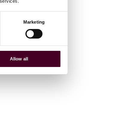
 services.
Marketing
Allow all