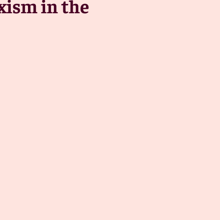
xism in the