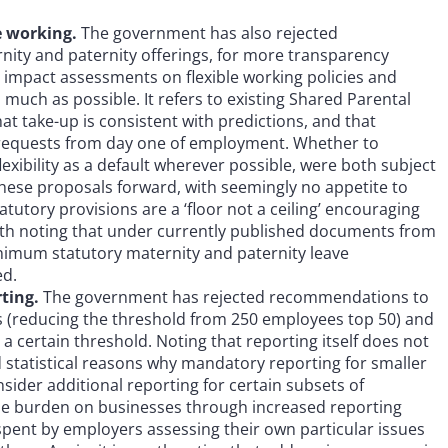
le working.
The government has also rejected
nity and paternity offerings, for more transparency
y impact assessments on flexible working policies and
s much as possible. It refers to existing Shared Parental
that take-up is consistent with predictions, and that
ow requests from day one of employment. Whether to
exibility as a default wherever possible, were both subject
these proposals forward, with seemingly no appetite to
utory provisions are a ‘floor not a ceiling’ encouraging
orth noting that under currently published documents from
nimum statutory maternity and paternity leave
ed.
rting.
The government has rejected recommendations to
 (reducing the threshold from 250 employees top 50) and
 a certain threshold. Noting that reporting itself does not
d statistical reasons why mandatory reporting for smaller
ider additional reporting for certain subsets of
 the burden on businesses through increased reporting
spent by employers assessing their own particular issues