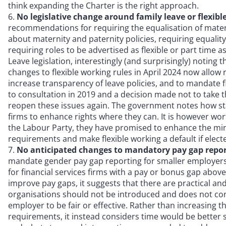
think expanding the Charter is the right approach.
No legislative change around family leave or flexib
recommendations for requiring the equalisation of mater
about maternity and paternity policies, requiring equalit
requiring roles to be advertised as flexible or part time a
Leave legislation, interestingly (and surprisingly) noting 
changes to flexible working rules in April 2024 now all
increase transparency of leave policies, and to mandate fl
to consultation in 2019 and a decision made not to take 
reopen these issues again. The government notes how stat
firms to enhance rights where they can. It is however w
the Labour Party, they have promised to enhance the mi
requirements and make flexible working a default if elect
No anticipated changes to mandatory pay gap repo
mandate gender pay gap reporting for smaller employers
for financial services firms with a pay or bonus gap above
improve pay gaps, it suggests that there are practical an
organisations should not be introduced and does not cons
employer to be fair or effective. Rather than increasing
requirements, it instead considers time would be better 