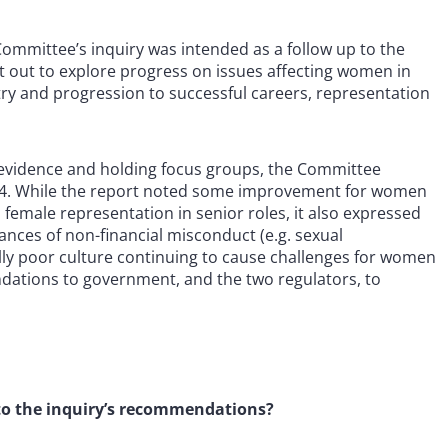
mmittee’s inquiry was intended as a follow up to the
t out to explore progress on issues affecting women in
ntry and progression to successful careers, representation
l evidence and holding focus groups, the Committee
2024. While the report noted some improvement for women
on female representation in senior roles, it also expressed
ances of non-financial misconduct (e.g. sexual
ly poor culture continuing to cause challenges for women
dations to government, and the two regulators, to
o the inquiry’s recommendations?