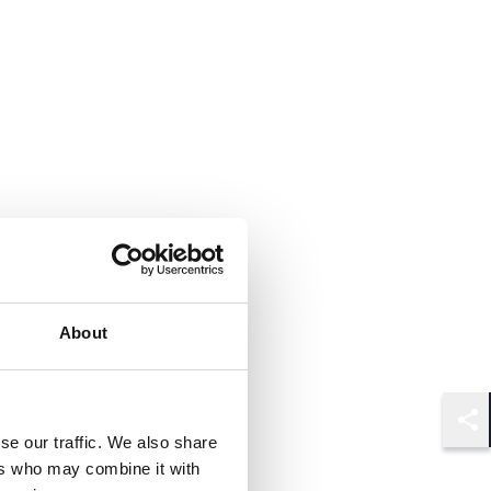
About
Shar
se our traffic. We also share
ers who may combine it with