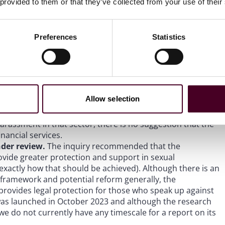
al misconduct is a priority for the FCA, rather than DEI
 provided to them or that they’ve collected from your use of their
which see point four below).
s) in harassment cases
. Despite noting the Committee’s
to silence victims of discrimination and harassment, the
Preferences
Statistics
s recommendation for an outright ban of NDAs in
t there is guidance and existing legalities around which
nd unenforceable, and that it has already committed to
 used to prevent the reporting of a crime or to discuss
es (who have professional confidentiality obligations)
Allow selection
nown. Although the government response also references
m August 2024 which will prevent the use of NDAs in cases
arassment in that sector, there is no suggestion that the
nancial services.
nder review.
The inquiry recommended that the
ovide greater protection and support in sexual
 exactly how that should be achieved). Although there is an
framework and potential reform generally, the
provides legal protection for those who speak up against
was launched in October 2023 and although the research
e do not currently have any timescale for a report on its