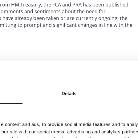
from HM Treasury, the FCA and PRA has been published.
 comments and sentiments about the need for
have already been taken or are currently ongoing, the
tting to prompt and significant changes in line with the
es is the priority for the regulators.
The regulators
t outside of this inquiry. In September 2023, theFCA and
rvices, which included proposed amendments to the
ct, i.e., misconduct relating to the behaviour between
 are required to do for their job. The consultation
Details
 conduct rules, fitness and propriety and regulatory
ould be treated no differently to other types of
nd the regulators are currently reviewing responses with
ition to the consultation, earlier this year, the FCA sent a
e content and ads, to provide social media features and to analy
ly diagnose and resolve non-financial misconduct, with the
 our site with our social media, advertising and analytics partn
en the handbook comes into force. It is clear from the