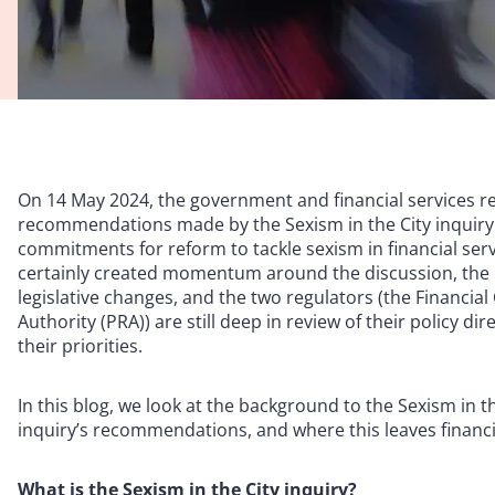
On 14 May 2024, the government and financial services re
recommendations made by the Sexism in the City inquiry. 
commitments for reform to tackle sexism in financial se
certainly created momentum around the discussion, the
legislative changes, and the two regulators (the Financia
Authority (PRA)) are still deep in review of their policy 
their priorities.
In this blog, we look at the background to the Sexism in th
inquiry’s recommendations, and where this leaves financi
What is the Sexism in the City inquiry?