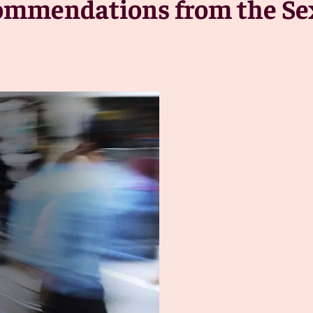
commendations from the Se