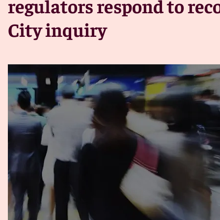
regulators respond to re
City inquiry