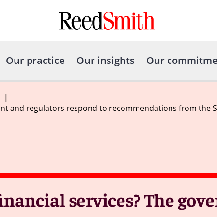
Our practice
Our insights
Our commitme
|
nt and regulators respond to recommendations from the Sex
inancial services? The go