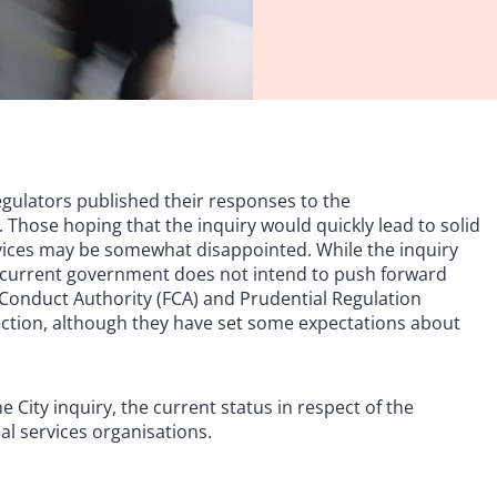
gulators published their responses to the
Those hoping that the inquiry would quickly lead to solid
rvices may be somewhat disappointed. While the inquiry
 current government does not intend to push forward
l Conduct Authority (FCA) and Prudential Regulation
direction, although they have set some expectations about
e City inquiry, the current status in respect of the
al services organisations.