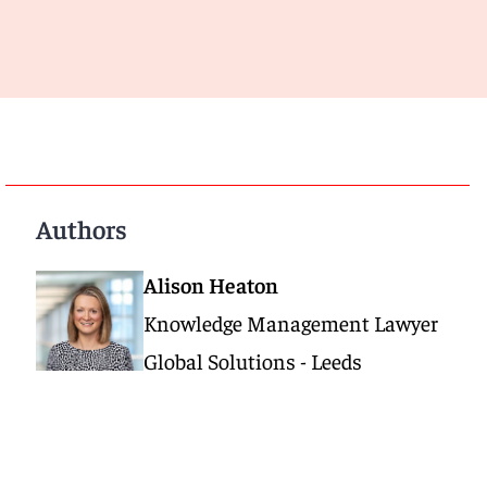
Authors
Alison Heaton
Knowledge Management Lawyer
Global Solutions - Leeds