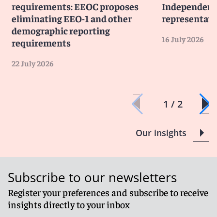
requirements: EEOC proposes
Independent 
eliminating EEO-1 and other
representati
demographic reporting
16 July 2026
requirements
22 July 2026
1 / 2
Our insights
Subscribe to our newsletters
Register your preferences and subscribe to receive
insights directly to your inbox