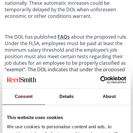
nationally. These automatic increases could be
temporarily delayed by the DOL when unforeseen
economic or other conditions warrant.
The DOL has published
FAQs
about the proposed rule.
Under the FLSA, employees must be paid at least the
minimum salary threshold and the employee’s job
position must also meet certain tests regarding their
job duties for an employee to be properly classified as
“exempt”. The DOL indicates that under the proposed
rule, the agency expects many currently salaried
employees to no longer be eligible to be classified as
“exempt” and therefore eligible for overtime wages.
The DOL has also clarified that the proposed rule does
Consent
Details
About
not seek to change the duties tests for these
exemptions.
This website uses cookies
The DOL’s proposed increase comes after the Trump-
We use cookies to personalise content and ads, to
era DOL raised the salary threshold in 2019 from the