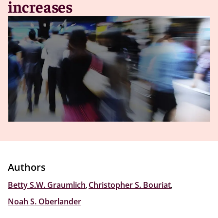
increases
Authors
Betty S.W. Graumlich
,
Christopher S. Bouriat
,
Noah S. Oberlander