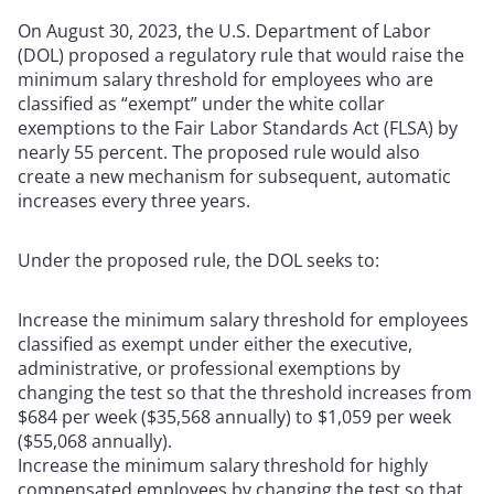
On August 30, 2023, the U.S. Department of Labor
(DOL) proposed a regulatory rule that would raise the
minimum salary threshold for employees who are
classified as “exempt” under the white collar
exemptions to the Fair Labor Standards Act (FLSA) by
nearly 55 percent. The proposed rule would also
create a new mechanism for subsequent, automatic
increases every three years.
Under the proposed rule, the DOL seeks to:
Increase the minimum salary threshold for employees
classified as exempt under either the executive,
administrative, or professional exemptions by
changing the test so that the threshold increases from
$684 per week ($35,568 annually) to $1,059 per week
($55,068 annually).
Increase the minimum salary threshold for highly
compensated employees by changing the test so that