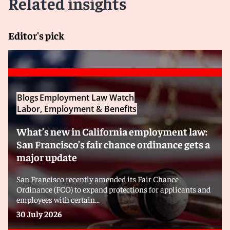
Related insights
Editor's pick
Blogs
Employment Law Watch
Labor, Employment & Benefits
What’s new in California employment law:
San Francisco’s fair chance ordinance gets a
major update
San Francisco recently amended its Fair Chance
Ordinance (FCO) to expand protections for applicants and
employees with certain...
30 July 2026