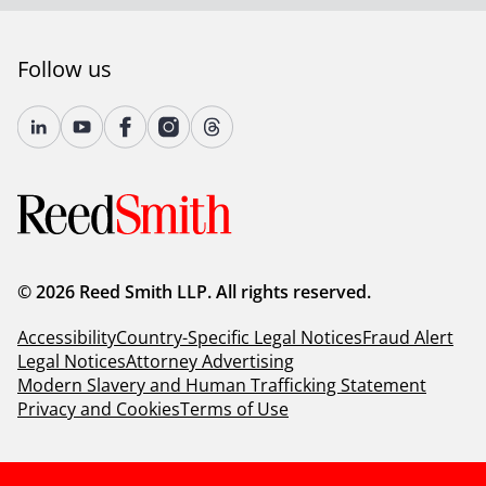
Follow us
© 2026 Reed Smith LLP. All rights reserved.
Accessibility
Country-Specific Legal Notices
Fraud Alert
Legal Notices
Attorney Advertising
Modern Slavery and Human Trafficking Statement
Privacy and Cookies
Terms of Use