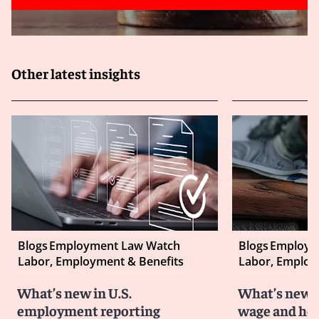
Other latest insights
Blogs
Employment Law Watch
Blogs
Employm
Labor, Employment & Benefits
Labor, Employ
What’s new in U.S.
What’s new i
employment reporting
wage and hou