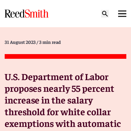
31 August 2023
/ 3 min read
U.S. Department of Labor
proposes nearly 55 percent
increase in the salary
threshold for white collar
exemptions with automatic