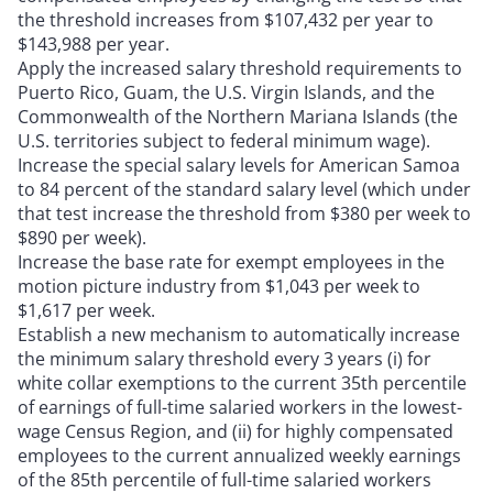
the threshold increases from $107,432 per year to
$143,988 per year.
Apply the increased salary threshold requirements to
Puerto Rico, Guam, the U.S. Virgin Islands, and the
Commonwealth of the Northern Mariana Islands (the
U.S. territories subject to federal minimum wage).
Increase the special salary levels for American Samoa
to 84 percent of the standard salary level (which under
that test increase the threshold from $380 per week to
$890 per week).
Increase the base rate for exempt employees in the
motion picture industry from $1,043 per week to
$1,617 per week.
Establish a new mechanism to automatically increase
the minimum salary threshold every 3 years (i) for
white collar exemptions to the current 35th percentile
of earnings of full-time salaried workers in the lowest-
wage Census Region, and (ii) for highly compensated
employees to the current annualized weekly earnings
of the 85th percentile of full-time salaried workers