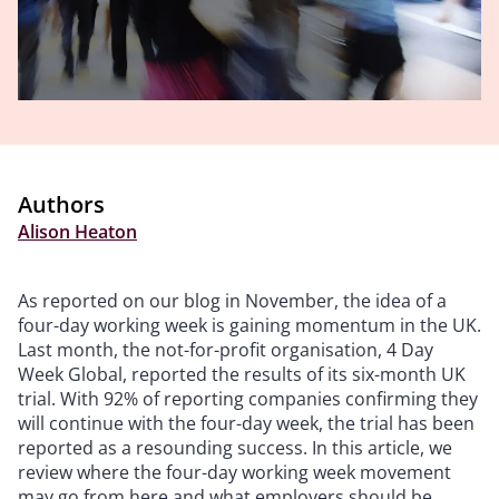
Authors
Alison Heaton
As reported on our blog in November, the idea of a
four-day working week is gaining momentum in the UK.
Last month, the not-for-profit organisation, 4 Day
Week Global, reported the results of its six-month UK
trial. With 92% of reporting companies confirming they
will continue with the four-day week, the trial has been
reported as a resounding success. In this article, we
review where the four-day working week movement
may go from here and what employers should be