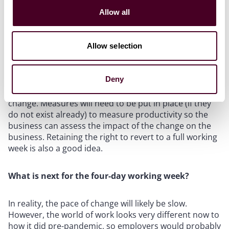
basis (e.g. some professional services).
Allow all
There are also a number of practical and legal
considerations for employers to grapple with
Allow selection
regarding implementation – please see our previous
article for more information. A sensible employer will
Deny
operate a trial period and consult with employees on
operational details before making a permanent
change. Measures will need to be put in place (if they
do not exist already) to measure productivity so the
business can assess the impact of the change on the
business. Retaining the right to revert to a full working
week is also a good idea.
What is next for the four-day working week?
In reality, the pace of change will likely be slow.
However, the world of work looks very different now to
how it did pre-pandemic, so employers would probably