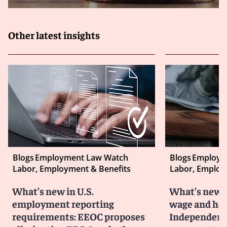
Other latest insights
Blogs
Employment Law Watch
Blogs
Employm
Labor, Employment & Benefits
Labor, Employ
What’s new in U.S.
What’s new i
employment reporting
wage and hou
requirements: EEOC proposes
Independent 