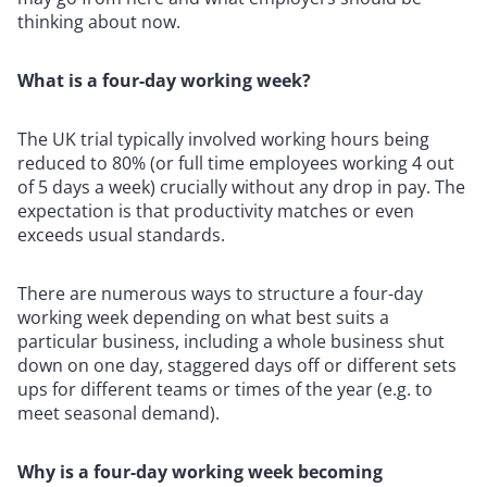
thinking about now.
What is a four-day working week?
The UK trial typically involved working hours being
reduced to 80% (or full time employees working 4 out
of 5 days a week) crucially without any drop in pay. The
expectation is that productivity matches or even
exceeds usual standards.
There are numerous ways to structure a four-day
working week depending on what best suits a
particular business, including a whole business shut
down on one day, staggered days off or different sets
ups for different teams or times of the year (e.g. to
meet seasonal demand).
Why is a four-day working week becoming