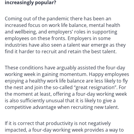
increasingly popular?
Coming out of the pandemic there has been an
increased focus on work life balance, mental health
and wellbeing, and employers’ roles in supporting
employees on these fronts. Employers in some
industries have also seen a talent war emerge as they
find it harder to recruit and retain the best talent.
These conditions have arguably assisted the four-day
working week in gaining momentum. Happy employees
enjoying a healthy work life balance are less likely to fly
the nest and join the so-called “great resignation”. For
the moment at least, offering a four-day working week
is also sufficiently unusual that it is likely to give a
competitive advantage when recruiting new talent.
If it is correct that productivity is not negatively
impacted, a four-day working week provides a way to