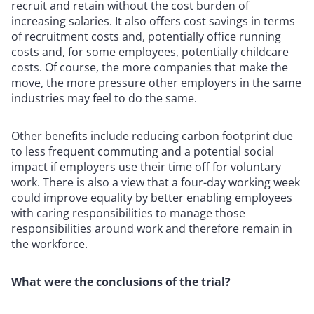
recruit and retain without the cost burden of
increasing salaries. It also offers cost savings in terms
of recruitment costs and, potentially office running
costs and, for some employees, potentially childcare
costs. Of course, the more companies that make the
move, the more pressure other employers in the same
industries may feel to do the same.
Other benefits include reducing carbon footprint due
to less frequent commuting and a potential social
impact if employers use their time off for voluntary
work. There is also a view that a four-day working week
could improve equality by better enabling employees
with caring responsibilities to manage those
responsibilities around work and therefore remain in
the workforce.
What were the conclusions of the trial?