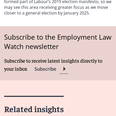
formed part of Labour’s 2019 election manifesto, so we
may see this area receiving greater focus as we move
closer to a general election by January 2025.
Subscribe to the Employment Law
Watch newsletter
Subscribe to receive latest insights directly to
your inbox
Subscribe
Related insights