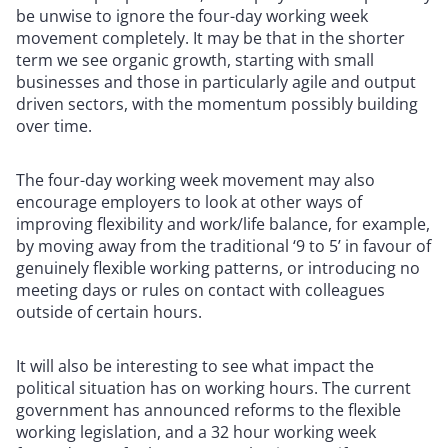
be unwise to ignore the four-day working week
movement completely. It may be that in the shorter
term we see organic growth, starting with small
businesses and those in particularly agile and output
driven sectors, with the momentum possibly building
over time.
The four-day working week movement may also
encourage employers to look at other ways of
improving flexibility and work/life balance, for example,
by moving away from the traditional ‘9 to 5’ in favour of
genuinely flexible working patterns, or introducing no
meeting days or rules on contact with colleagues
outside of certain hours.
It will also be interesting to see what impact the
political situation has on working hours. The current
government has announced reforms to the flexible
working legislation, and a 32 hour working week