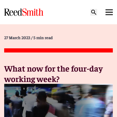
27 March 2023
/ 5 min read
What now for the four-day
working week?