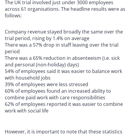
The UK trial involved just under 3000 employees
across 61 organisations. The headline results were as
follows:
Company revenue stayed broadly the same over the
trial period, rising by 1.4% on average
There was a 57% drop in staff leaving over the trial
period
There was a 65% reduction in absenteeism (i.e. sick
and personal (non-holiday) days)
54% of employees said it was easier to balance work
with household jobs
39% of employees were less stressed
60% of employees found an increased ability to
combine paid work with care responsibilities
62% of employees reported it was easier to combine
work with social life
However, it is important to note that these statistics