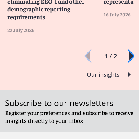
eliminating EEO-1 and other
representati
demographic reporting
16 July 2026
requirements
22 July 2026
1 / 2
Our insights
Subscribe to our newsletters
Register your preferences and subscribe to receive
insights directly to your inbox