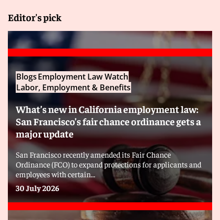
Editor's pick
Blogs
Employment Law Watch
Labor, Employment & Benefits
What’s new in California employment law:
San Francisco’s fair chance ordinance gets a
major update
San Francisco recently amended its Fair Chance
Ordinance (FCO) to expand protections for applicants and
employees with certain...
30 July 2026