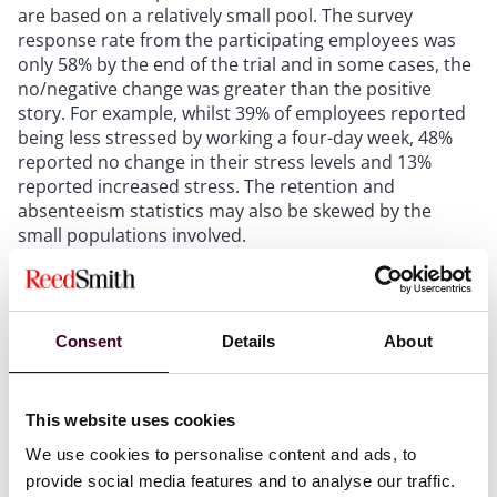
are based on a relatively small pool. The survey
response rate from the participating employees was
only 58% by the end of the trial and in some cases, the
no/negative change was greater than the positive
story. For example, whilst 39% of employees reported
being less stressed by working a four-day week, 48%
reported no change in their stress levels and 13%
reported increased stress. The retention and
absenteeism statistics may also be skewed by the
small populations involved.
What is the likely impact of the trial?
Consent
Details
About
Whilst there is certainly support for the four-day
working week and some early adopters, our
expectation is that we are unlikely to see a mainstream
This website uses cookies
shift to four-day working by UK employers, at least in
the short term.
We use cookies to personalise content and ads, to
provide social media features and to analyse our traffic.