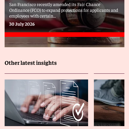
San Francisco recently amended its Fair Chance
Ordinance (FCO) to expand protections for applicants and
employees with certain...
30 July 2026
Other latest insights