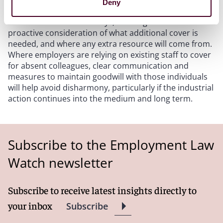
Deny
strikes will be helpful to understand the likely level of
staff absence on strike days, allowing time for
proactive consideration of what additional cover is
needed, and where any extra resource will come from.
Where employers are relying on existing staff to cover
for absent colleagues, clear communication and
measures to maintain goodwill with those individuals
will help avoid disharmony, particularly if the industrial
action continues into the medium and long term.
Subscribe to the Employment Law
Watch newsletter
Subscribe to receive latest insights directly to
your inbox
Subscribe