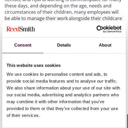
these days, and depending on the age, needs and
circumstances of their children, many employees will
be able to manage their work alongside their childcare
responsibilities with limited impact on productivity. For
others this will be more challenging and employers will
need to consider carefully the extent to which they will
agree to home working in circumstances where
Consent
Details
About
productivity is likely to be significantly impaired,
balancing the needs of the business and impact on
other staff, with being flexible, tolerant and
This website uses cookies
understanding.
We use cookies to personalise content and ads, to
provide social media features and to analyse our traffic.
Other affected parents will prefer (or need to, because
We also share information about your use of our site with
home working is not feasible) to take the day off, and
our social media, advertising and analytics partners who
have several options in this situation.
may combine it with other information that you’ve
provided to them or that they’ve collected from your use
Some employees may look to rely on emergency leave.
of their services.
However, the statutory right to unpaid emergency
leave is intended for unexpected and last-minute
Shar