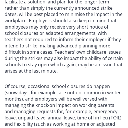
facilitate a solution, and plan for the longer term
rather than simply the currently announced strike
dates, will be best placed to minimise the impact in the
workplace. Employers should also keep in mind that
employees may only receive very short notice of
school closures or adapted arrangements, with
teachers not required to inform their employer if they
intend to strike, making advanced planning more
difficult in some cases. Teachers’ own childcare issues
during the strikes may also impact the ability of certain
schools to stay open which again, may be an issue that
arises at the last minute.
Of course, occasional school closures do happen
(snow days, for example, are not uncommon in winter
months), and employers will be well versed with
managing the knock-on impact on working parents
and managing requests for, for example, emergency
leave, unpaid leave, annual leave, time off in lieu (TOIL),
and flexibility (such as working at home or adjusted