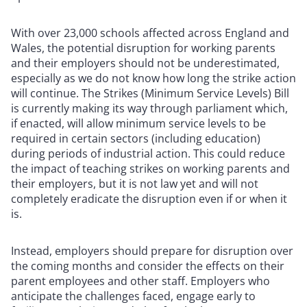
With over 23,000 schools affected across England and
Wales, the potential disruption for working parents
and their employers should not be underestimated,
especially as we do not know how long the strike action
will continue. The Strikes (Minimum Service Levels) Bill
is currently making its way through parliament which,
if enacted, will allow minimum service levels to be
required in certain sectors (including education)
during periods of industrial action. This could reduce
the impact of teaching strikes on working parents and
their employers, but it is not law yet and will not
completely eradicate the disruption even if or when it
is.
Instead, employers should prepare for disruption over
the coming months and consider the effects on their
parent employees and other staff. Employers who
anticipate the challenges faced, engage early to