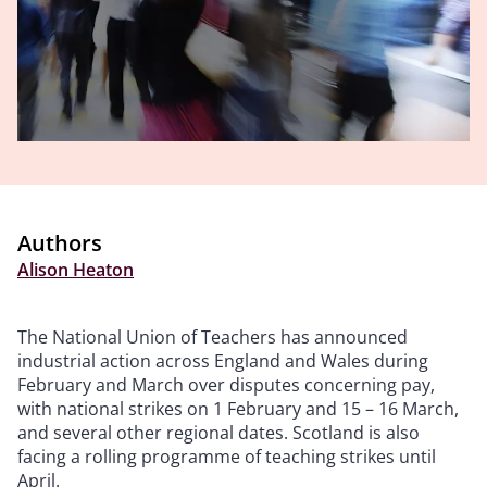
Authors
Alison Heaton
The National Union of Teachers has announced
industrial action across England and Wales during
February and March over disputes concerning pay,
with national strikes on 1 February and 15 – 16 March,
and several other regional dates. Scotland is also
facing a rolling programme of teaching strikes until
April.