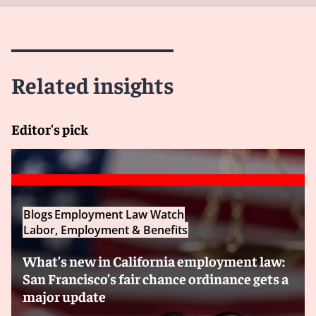
Related insights
Editor's pick
Blogs
Employment Law Watch
Labor, Employment & Benefits
What’s new in California employment law:
San Francisco’s fair chance ordinance gets a
major update