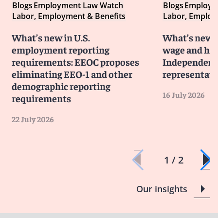
Blogs
Employment Law Watch
Blogs
Employm
Labor, Employment & Benefits
Labor, Employ
What’s new in U.S.
What’s new i
employment reporting
wage and hou
requirements: EEOC proposes
Independent 
eliminating EEO-1 and other
representati
demographic reporting
16 July 2026
requirements
22 July 2026
1 / 2
Our insights