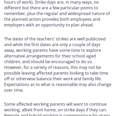
hours of work). Strike days are, in many ways, no
different but there are a few particular points to
remember, plus the regular and widespread nature of
the planned action provides both employees and
employers with an opportunity to plan ahead.
The dates of the teachers’ strikes are well publicised
and while the first dates are only a couple of days
away, working parents have some time to explore
alternative arrangements for their school aged
children, and should be encouraged to do so.
However, for a variety of reasons, this may not be
possible leaving affected parents looking to take time
off or otherwise balance their work and family life.
Expectations as to what is reasonable may also change
over time.
Some affected working parents will want to continue
working, albeit from home, on strike days if they can.
Remote and hybrid working is commonplace for many