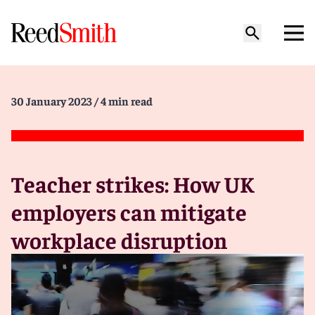
30 January 2023
/ 4 min read
Teacher strikes: How UK
employers can mitigate
workplace disruption