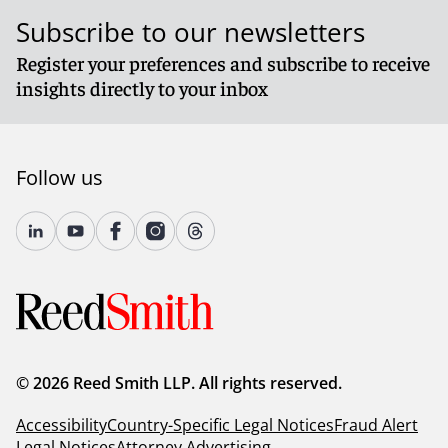
Subscribe to our newsletters
Register your preferences and subscribe to receive
insights directly to your inbox
Follow us
© 2026 Reed Smith LLP. All rights reserved.
Accessibility
Country-Specific Legal Notices
Fraud Alert
Legal Notices
Attorney Advertising